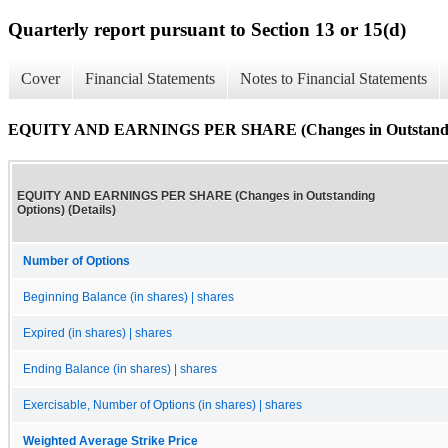
Quarterly report pursuant to Section 13 or 15(d)
Cover
Financial Statements
Notes to Financial Statements
EQUITY AND EARNINGS PER SHARE (Changes in Outstanding 
EQUITY AND EARNINGS PER SHARE (Changes in Outstanding
Options) (Details)
Number of Options
Beginning Balance (in shares) | shares
Expired (in shares) | shares
Ending Balance (in shares) | shares
Exercisable, Number of Options (in shares) | shares
Weighted Average Strike Price