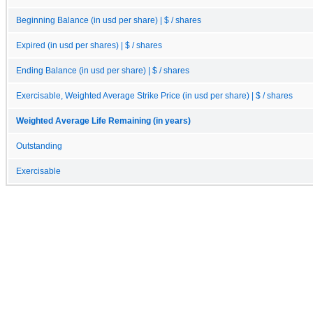
Beginning Balance (in usd per share) | $ / shares
Expired (in usd per shares) | $ / shares
Ending Balance (in usd per share) | $ / shares
Exercisable, Weighted Average Strike Price (in usd per share) | $ / shares
Weighted Average Life Remaining (in years)
Outstanding
Exercisable