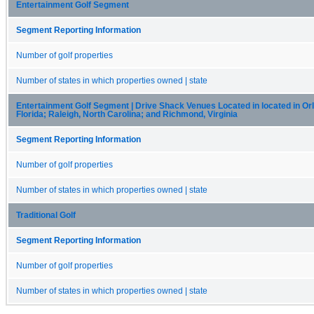
Entertainment Golf Segment
Segment Reporting Information
Number of golf properties
Number of states in which properties owned | state
Entertainment Golf Segment | Drive Shack Venues Located in located in Or
Florida; Raleigh, North Carolina; and Richmond, Virginia
Segment Reporting Information
Number of golf properties
Number of states in which properties owned | state
Traditional Golf
Segment Reporting Information
Number of golf properties
Number of states in which properties owned | state