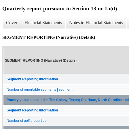
Quarterly report pursuant to Section 13 or 15(d)
Cover
Financial Statements
Notes to Financial Statements
SEGMENT REPORTING (Narrative) (Details)
SEGMENT REPORTING (Narrative) (Details)
Segment Reporting Information
Number of reportable segments | segment
Puttery venues located in The Colony, Texas; Charlotte, North Carolina an
Segment Reporting Information
Number of golf properties