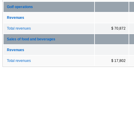
Golf operations
Revenues
Total revenues
$ 70,872
Sales of food and beverages
Revenues
Total revenues
$ 17,802