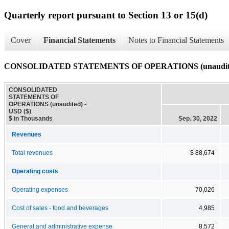
Quarterly report pursuant to Section 13 or 15(d)
Cover
Financial Statements
Notes to Financial Statements
CONSOLIDATED STATEMENTS OF OPERATIONS (unaudit
CONSOLIDATED
STATEMENTS OF
OPERATIONS (unaudited) -
USD ($)
$ in Thousands
Sep. 30, 2022
Revenues
Total revenues
$ 88,674
Operating costs
Operating expenses
70,026
Cost of sales - food and beverages
4,985
General and administrative expense
8,572