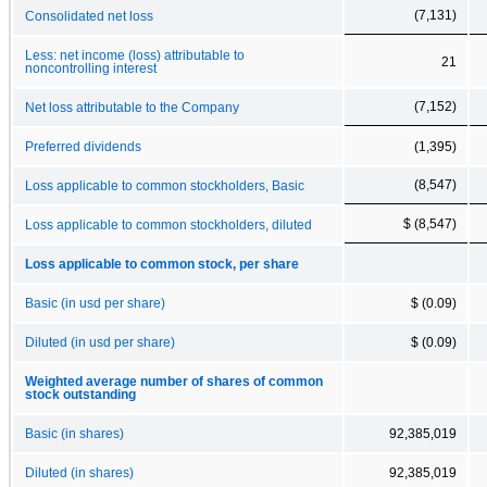
(7,131)
Consolidated net loss
Less: net income (loss) attributable to
21
noncontrolling interest
(7,152)
Net loss attributable to the Company
Preferred dividends
(1,395)
(8,547)
Loss applicable to common stockholders, Basic
$ (8,547)
Loss applicable to common stockholders, diluted
Loss applicable to common stock, per share
Basic (in usd per share)
$ (0.09)
Diluted (in usd per share)
$ (0.09)
Weighted average number of shares of common
stock outstanding
Basic (in shares)
92,385,019
Diluted (in shares)
92,385,019