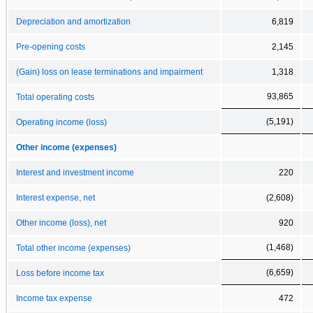
Depreciation and amortization
6,819
Pre-opening costs
2,145
(Gain) loss on lease terminations and impairment
1,318
93,865
Total operating costs
(5,191)
Operating income (loss)
Other income (expenses)
Interest and investment income
220
Interest expense, net
(2,608)
Other income (loss), net
920
(1,468)
Total other income (expenses)
(6,659)
Loss before income tax
Income tax expense
472