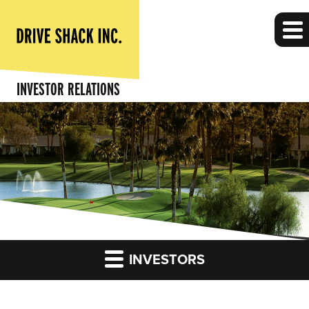
INVESTOR RELATIONS
INVESTORS