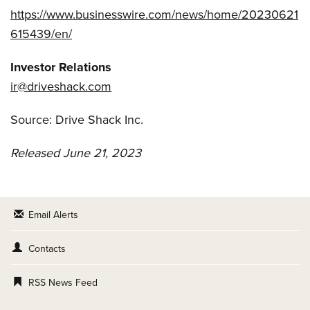
https://www.businesswire.com/news/home/20230621
615439/en/
Investor Relations
ir@driveshack.com
Source: Drive Shack Inc.
Released June 21, 2023
Email Alerts
Contacts
RSS News Feed