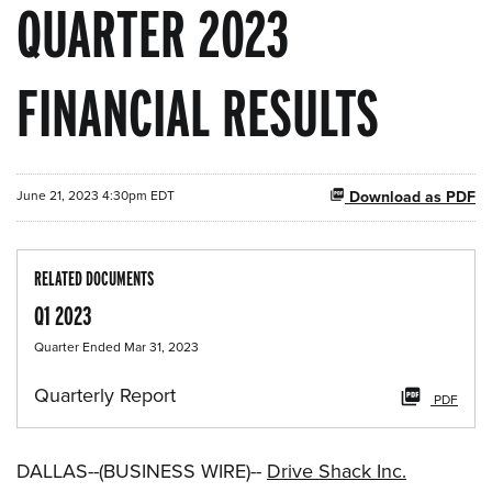
QUARTER 2023
FINANCIAL RESULTS
June 21, 2023 4:30pm EDT
Download as PDF
RELATED DOCUMENTS
Q1 2023
Quarter Ended Mar 31, 2023
Quarterly Report
PDF
DALLAS--(BUSINESS WIRE)--
Drive Shack Inc.