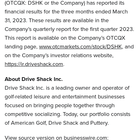
(OTCQX: DSHK or the Company) has reported its
financial results for the three months ended March
31, 2023. These results are available in the
Company’s quarterly report for the first quarter 2023.
This report is available on the Company’s OTCQX
landing page,
www.otcmarkets.com/stock/DSHK
, and
on the Company’s investor relations website,
https://ir.driveshack.com
.
About Drive Shack Inc.
Drive Shack Inc. is a leading owner and operator of
golf-related leisure and entertainment businesses
focused on bringing people together through
competitive socializing. Today, our portfolio consists
of American Golf, Drive Shack and Puttery.
View source version on businesswire.com: