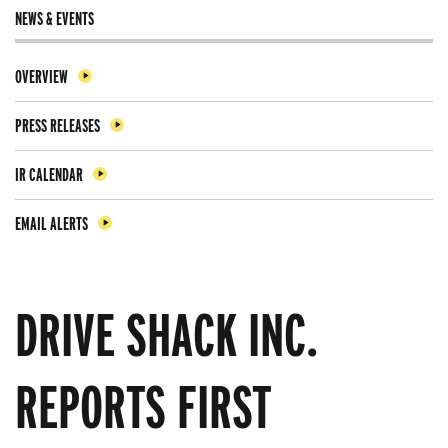
NEWS & EVENTS
OVERVIEW
PRESS RELEASES
IR CALENDAR
EMAIL ALERTS
DRIVE SHACK INC.
REPORTS FIRST