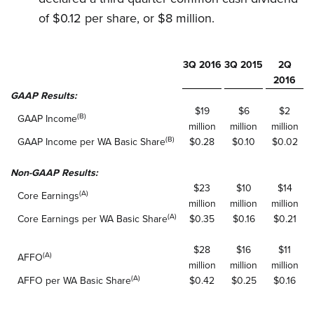
of $0.12 per share, or $8 million.
3Q 2016
3Q 2015
2Q
2016
GAAP Results:
$19
$6
$2
(B)
GAAP Income
million
million
million
(B)
GAAP Income per WA Basic Share
$0.28
$0.10
$0.02
Non-GAAP Results:
$23
$10
$14
(A)
Core Earnings
million
million
million
(A)
Core Earnings per WA Basic Share
$0.35
$0.16
$0.21
$28
$16
$11
(A)
AFFO
million
million
million
(A)
AFFO per WA Basic Share
$0.42
$0.25
$0.16