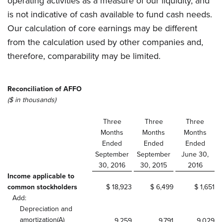
operating activities as a measure of our liquidity, and
is not indicative of cash available to fund cash needs.
Our calculation of core earnings may be different
from the calculation used by other companies and,
therefore, comparability may be limited.
Reconciliation of AFFO
($ in thousands)
Three
Three
Three
Months
Months
Months
Ended
Ended
Ended
September
September
June 30,
30, 2016
30, 2015
2016
Income applicable to
common stockholders
$ 18,923
$ 6,499
$ 1,651
Add:
Depreciation and
amortization(A)
9,259
9,791
9,029