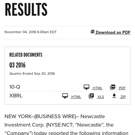
RESULTS
November 04, 2016 6:00am EDT
Download as PDF
RELATED DOCUMENTS
Q3 2016
Quarter Ended Sep 30, 2016
F
10-Q
HTML
PDF
i
XBRL
l
HTML
XLS
ZIP
i
n
g
NEW YORK--(BUSINESS WIRE)-- Newcastle
Investment Corp. (NYSE:NCT; “Newcastle”, the
“Company”) today reported the following information