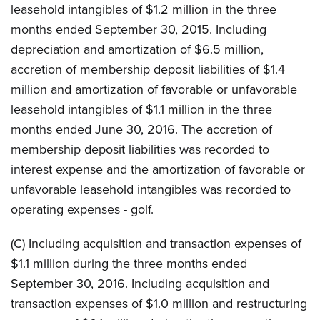
leasehold intangibles of $1.2 million in the three
months ended September 30, 2015. Including
depreciation and amortization of $6.5 million,
accretion of membership deposit liabilities of $1.4
million and amortization of favorable or unfavorable
leasehold intangibles of $1.1 million in the three
months ended June 30, 2016. The accretion of
membership deposit liabilities was recorded to
interest expense and the amortization of favorable or
unfavorable leasehold intangibles was recorded to
operating expenses - golf.
(C) Including acquisition and transaction expenses of
$1.1 million during the three months ended
September 30, 2016. Including acquisition and
transaction expenses of $1.0 million and restructuring