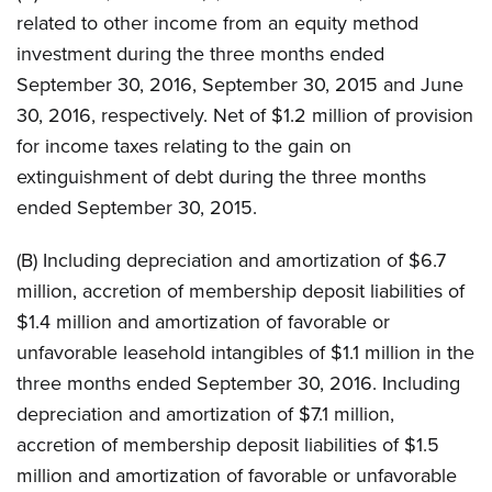
related to other income from an equity method
investment during the three months ended
September 30, 2016, September 30, 2015 and June
30, 2016, respectively. Net of $1.2 million of provision
for income taxes relating to the gain on
extinguishment of debt during the three months
ended September 30, 2015.
(B) Including depreciation and amortization of $6.7
million, accretion of membership deposit liabilities of
$1.4 million and amortization of favorable or
unfavorable leasehold intangibles of $1.1 million in the
three months ended September 30, 2016. Including
depreciation and amortization of $7.1 million,
accretion of membership deposit liabilities of $1.5
million and amortization of favorable or unfavorable