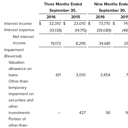
Three Months Ended
Nine Months End
September 30,
September 30,
2016
2015
2016
201
Interest income
$
32,310
$
23,010
$
73,770
$
74
Interest expense
(13,138
)
(14,715
)
(39,089
)
(48
Net interest
income
19,172
8,295
34,681
25
Impairment
(Reversal)
Valuation
allowance on
loans
611
3,010
3,454
7
Other-than-
temporary
impairment on
securities and
other
investments
—
427
56
9
Portion of
other-than-