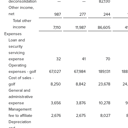
deconsolidation
—
—
82,130
Other income,
net
987
277
244
Total other
income
7,110
11,987
86,605
4
Expenses
Loan and
security
servicing
expense
32
41
70
Operating
expenses - golf
67,027
67,984
189,131
188
Cost of sales -
golf
8,250
8,842
23,678
24
General and
administrative
expense
3,656
3,876
10,278
9
Management
fee to affiliate
2,676
2,675
8,027
Depreciation