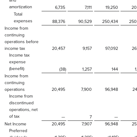
and
amortization
6,735
7,111
19,250
20
Total
expenses
88,376
90,529
250,434
250
Income from
continuing
operations before
income tax
20,457
9,157
97,092
26
Income tax
expense
(benefit)
(38
)
1,257
144
1
Income from
continuing
operations
20,495
7,900
96,948
24
Income from
discontinued
operations, net
of tax
—
7
—
Net Income
20,495
7,907
96,948
25
Preferred