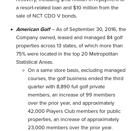
a resort-related loan and $10 million from the
sale of NCT CDO V bonds.
American Golf
–
As of September 30, 2016, the
Company owned, leased and managed 84 golf
properties across 13 states, of which more than
75% were located in the top 20 Metropolitan
Statistical Areas.
On a same store basis, excluding managed
courses, the golf business ended the third
quarter with 8,890 full golf private
members, an increase of 99 members
over the prior year, and approximately
42,000 Players Club members for public
properties, an increase of approximately
23,000 members over the prior year.