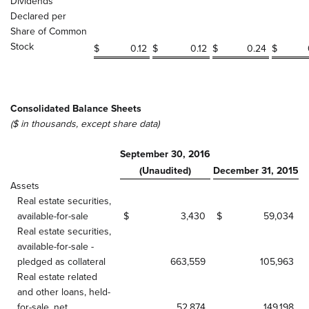
Dividends
Declared per
Share of Common
Stock
$
0.12
$
0.12
$
0.24
$
Consolidated Balance Sheets
($ in thousands, except share data)
September 30, 2016
(Unaudited)
December 31, 2015
Assets
Real estate securities,
available-for-sale
$
3,430
$
59,034
Real estate securities,
available-for-sale -
pledged as collateral
663,559
105,963
Real estate related
and other loans, held-
for-sale, net
52,874
149,198