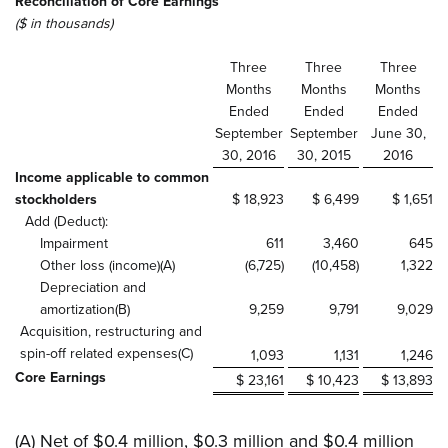
Reconciliation of Core Earnings
($ in thousands)
Three
Three
Three
Months
Months
Months
Ended
Ended
Ended
September
September
June 30,
30, 2016
30, 2015
2016
Income applicable to common
stockholders
$ 18,923
$ 6,499
$ 1,651
Add (Deduct):
Impairment
611
3,460
645
Other loss (income)(A)
(6,725)
(10,458)
1,322
Depreciation and
amortization(B)
9,259
9,791
9,029
Acquisition, restructuring and
spin-off related expenses(C)
1,093
1,131
1,246
Core Earnings
$ 23,161
$ 10,423
$ 13,893
(A) Net of $0.4 million, $0.3 million and $0.4 million