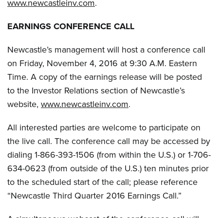
www.newcastleinv.com
.
EARNINGS CONFERENCE CALL
Newcastle’s management will host a conference call
on Friday, November 4, 2016 at 9:30 A.M. Eastern
Time. A copy of the earnings release will be posted
to the Investor Relations section of Newcastle’s
website,
www.newcastleinv.com
.
All interested parties are welcome to participate on
the live call. The conference call may be accessed by
dialing 1-866-393-1506 (from within the U.S.) or 1-706-
634-0623 (from outside of the U.S.) ten minutes prior
to the scheduled start of the call; please reference
“Newcastle Third Quarter 2016 Earnings Call.”