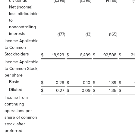
dividends
(1,395
)
(1,395
)
(4,185
)
(
Net (income)
loss attributable
to
noncontrolling
interests
(177
)
(13
)
(165
)
Income Applicable
to Common
Stockholders
$
18,923
$
6,499
$
92,598
$
21
Income Applicable
to Common Stock,
per share
Basic
$
0.28
$
0.10
$
1.39
$
Diluted
$
0.27
$
0.09
$
1.35
$
Income from
continuing
operations per
share of common
stock, after
preferred