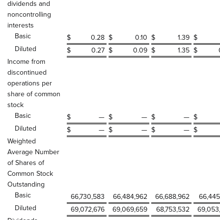
dividends and
noncontrolling
interests
Basic
$
0.28
$
0.10
$
1.39
$
Diluted
$
0.27
$
0.09
$
1.35
$
Income from
discontinued
operations per
share of common
stock
Basic
$
—
$
—
$
—
$
Diluted
$
—
$
—
$
—
$
Weighted
Average Number
of Shares of
Common Stock
Outstanding
Basic
66,730,583
66,484,962
66,688,962
66,445
Diluted
69,072,676
69,069,659
68,753,532
69,053