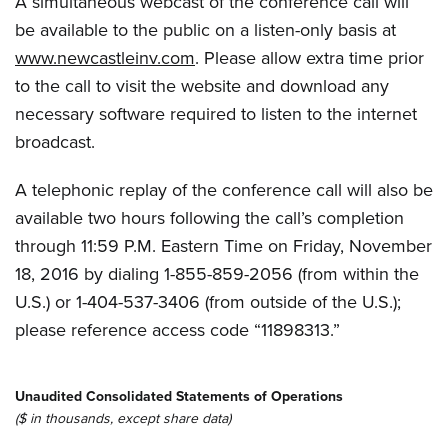
A simultaneous webcast of the conference call will
be available to the public on a listen-only basis at
www.newcastleinv.com
. Please allow extra time prior
to the call to visit the website and download any
necessary software required to listen to the internet
broadcast.
A telephonic replay of the conference call will also be
available two hours following the call’s completion
through 11:59 P.M. Eastern Time on Friday, November
18, 2016 by dialing 1-855-859-2056 (from within the
U.S.) or 1-404-537-3406 (from outside of the U.S.);
please reference access code “11898313.”
Unaudited Consolidated Statements of Operations
($ in thousands, except share data)