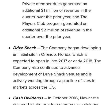
Private member dues generated an
additional $1 million of revenue in the
quarter over the prior year, and The
Players Club program generated an
additional $2 million of revenue in the
quarter over the prior year.
Drive Shack
–
The Company began developing
an initial site in Orlando, Florida, which is
expected to open in late 2017 or early 2018. The
Company also continued to advance
development of Drive Shack venues and is
actively working through a pipeline of sites in
markets across the U.S.
Cash Dividends
– In October 2016, Newcastle
declared a third quarter common cash dividend