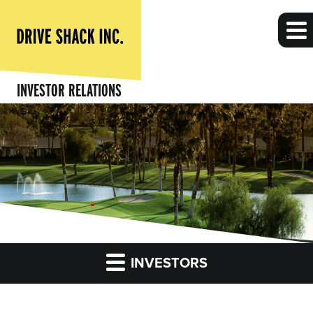
INVESTOR RELATIONS
INVESTORS