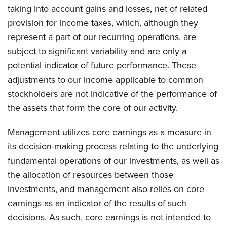
taking into account gains and losses, net of related
provision for income taxes, which, although they
represent a part of our recurring operations, are
subject to significant variability and are only a
potential indicator of future performance. These
adjustments to our income applicable to common
stockholders are not indicative of the performance of
the assets that form the core of our activity.
Management utilizes core earnings as a measure in
its decision-making process relating to the underlying
fundamental operations of our investments, as well as
the allocation of resources between those
investments, and management also relies on core
earnings as an indicator of the results of such
decisions. As such, core earnings is not intended to