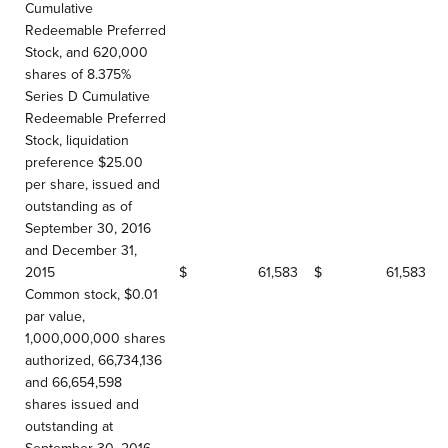
Cumulative
Redeemable Preferred
Stock, and 620,000
shares of 8.375%
Series D Cumulative
Redeemable Preferred
Stock, liquidation
preference $25.00
per share, issued and
outstanding as of
September 30, 2016
and December 31,
2015
$
61,583
$
61,583
Common stock, $0.01
par value,
1,000,000,000 shares
authorized, 66,734,136
and 66,654,598
shares issued and
outstanding at