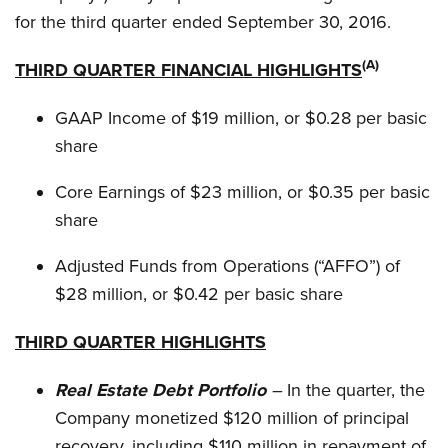
for the third quarter ended September 30, 2016.
(
A)
THIRD QUARTER FINANCIAL HIGHLIGHTS
GAAP Income of $19 million, or $0.28 per basic
share
Core Earnings of $23 million, or $0.35 per basic
share
Adjusted Funds from Operations (“AFFO”) of
$28 million, or $0.42 per basic share
THIRD QUARTER HIGHLIGHTS
Real Estate Debt Portfolio
–
In the quarter, the
Company monetized $120 million of principal
recovery, including $110 million in repayment of