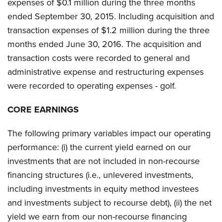
expenses of $0.1 million during the three months
ended September 30, 2015. Including acquisition and
transaction expenses of $1.2 million during the three
months ended June 30, 2016. The acquisition and
transaction costs were recorded to general and
administrative expense and restructuring expenses
were recorded to operating expenses - golf.
CORE EARNINGS
The following primary variables impact our operating
performance: (i) the current yield earned on our
investments that are not included in non-recourse
financing structures (i.e., unlevered investments,
including investments in equity method investees
and investments subject to recourse debt), (ii) the net
yield we earn from our non-recourse financing