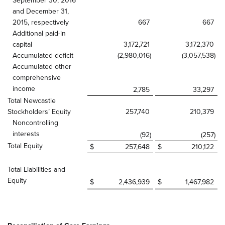
September 30, 2016
and December 31,
2015, respectively
667
667
Additional paid-in
capital
3,172,721
3,172,370
Accumulated deficit
(2,980,016
)
(3,057,538
)
Accumulated other
comprehensive
income
2,785
33,297
Total Newcastle
Stockholders’ Equity
257,740
210,379
Noncontrolling
interests
(92
)
(257
)
Total Equity
$
257,648
$
210,122
Total Liabilities and
Equity
$
2,436,939
$
1,467,982