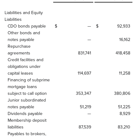
Liabilities and Equity
Liabilities
CDO bonds payable
$
—
$
92,933
Other bonds and
notes payable
—
16,162
Repurchase
agreements
831,741
418,458
Credit facilities and
obligations under
capital leases
114,697
11,258
Financing of subprime
mortgage loans
subject to call option
353,347
380,806
Junior subordinated
notes payable
51,219
51,225
Dividends payable
—
8,929
Membership deposit
liabilities
87,539
83,210
Payables to brokers,