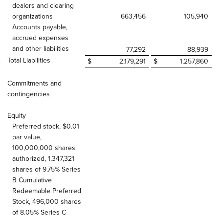
dealers and clearing
organizations
663,456
105,940
Accounts payable,
accrued expenses
and other liabilities
77,292
88,939
Total Liabilities
$
2,179,291
$
1,257,860
Commitments and
contingencies
Equity
Preferred stock, $0.01
par value,
100,000,000 shares
authorized, 1,347,321
shares of 9.75% Series
B Cumulative
Redeemable Preferred
Stock, 496,000 shares
of 8.05% Series C