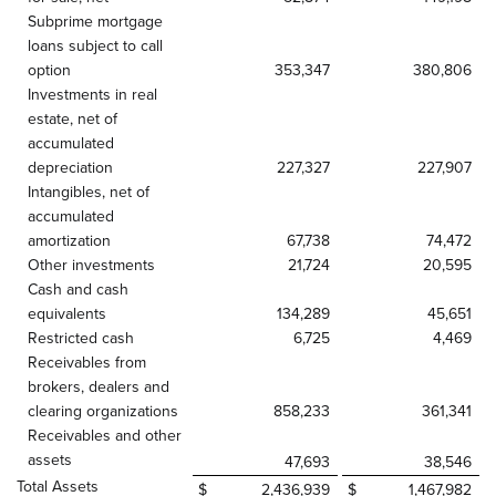
Subprime mortgage
loans subject to call
option
353,347
380,806
Investments in real
estate, net of
accumulated
depreciation
227,327
227,907
Intangibles, net of
accumulated
amortization
67,738
74,472
Other investments
21,724
20,595
Cash and cash
equivalents
134,289
45,651
Restricted cash
6,725
4,469
Receivables from
brokers, dealers and
clearing organizations
858,233
361,341
Receivables and other
assets
47,693
38,546
Total Assets
$
2,436,939
$
1,467,982