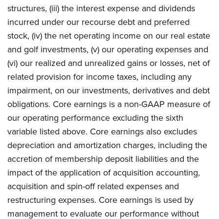
structures, (iii) the interest expense and dividends
incurred under our recourse debt and preferred
stock, (iv) the net operating income on our real estate
and golf investments, (v) our operating expenses and
(vi) our realized and unrealized gains or losses, net of
related provision for income taxes, including any
impairment, on our investments, derivatives and debt
obligations. Core earnings is a non-GAAP measure of
our operating performance excluding the sixth
variable listed above. Core earnings also excludes
depreciation and amortization charges, including the
accretion of membership deposit liabilities and the
impact of the application of acquisition accounting,
acquisition and spin-off related expenses and
restructuring expenses. Core earnings is used by
management to evaluate our performance without