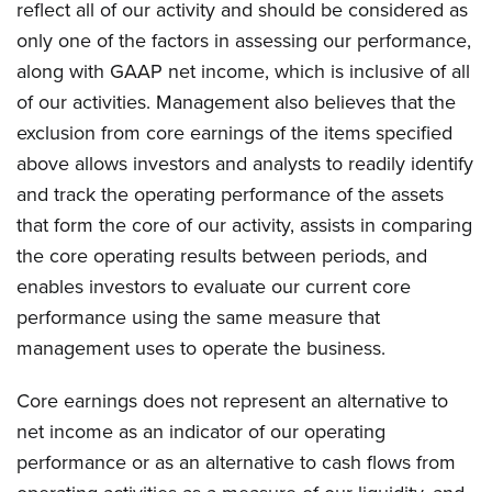
reflect all of our activity and should be considered as
only one of the factors in assessing our performance,
along with GAAP net income, which is inclusive of all
of our activities. Management also believes that the
exclusion from core earnings of the items specified
above allows investors and analysts to readily identify
and track the operating performance of the assets
that form the core of our activity, assists in comparing
the core operating results between periods, and
enables investors to evaluate our current core
performance using the same measure that
management uses to operate the business.
Core earnings does not represent an alternative to
net income as an indicator of our operating
performance or as an alternative to cash flows from