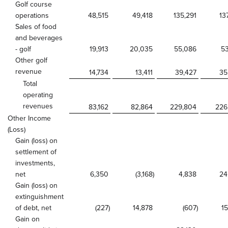
Golf course
operations
48,515
49,418
135,291
13
Sales of food
and beverages
- golf
19,913
20,035
55,086
53
Other golf
revenue
14,734
13,411
39,427
35
Total
operating
revenues
83,162
82,864
229,804
226
Other Income
(Loss)
Gain (loss) on
settlement of
investments,
net
6,350
(3,168
)
4,838
24
Gain (loss) on
extinguishment
of debt, net
(227
)
14,878
(607
)
15
Gain on