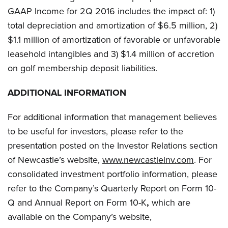
GAAP Income for 2Q 2016 includes the impact of: 1)
total depreciation and amortization of $6.5 million, 2)
$1.1 million of amortization of favorable or unfavorable
leasehold intangibles and 3) $1.4 million of accretion
on golf membership deposit liabilities.
ADDITIONAL INFORMATION
For additional information that management believes
to be useful for investors, please refer to the
presentation posted on the Investor Relations section
of Newcastle’s website,
www.newcastleinv.com
. For
consolidated investment portfolio information, please
refer to the Company’s Quarterly Report on Form 10-
Q and Annual Report on Form 10-K
,
which are
available on the Company’s website,