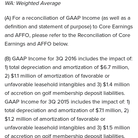
WA:
Weighted Average
(A) For a reconciliation of GAAP Income (as well as a
definition and statement of purpose) to Core Earnings
and AFFO, please refer to the Reconciliation of Core
Earnings and AFFO below.
(B) GAAP Income for 3Q 2016 includes the impact of:
1) total depreciation and amortization of $6.7 million,
2) $1.1 million of amortization of favorable or
unfavorable leasehold intangibles and 3) $1.4 million
of accretion on golf membership deposit liabilities.
GAAP Income for 3Q 2015 includes the impact of: 1)
total depreciation and amortization of $7.1 million, 2)
$1.2 million of amortization of favorable or
unfavorable leasehold intangibles and 3) $1.5 million
of accretion on golf membership deposit liabilities.