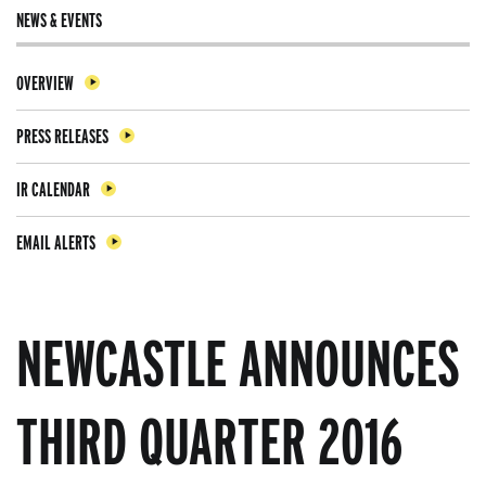
NEWS & EVENTS
OVERVIEW
PRESS RELEASES
IR CALENDAR
EMAIL ALERTS
NEWCASTLE ANNOUNCES
THIRD QUARTER 2016