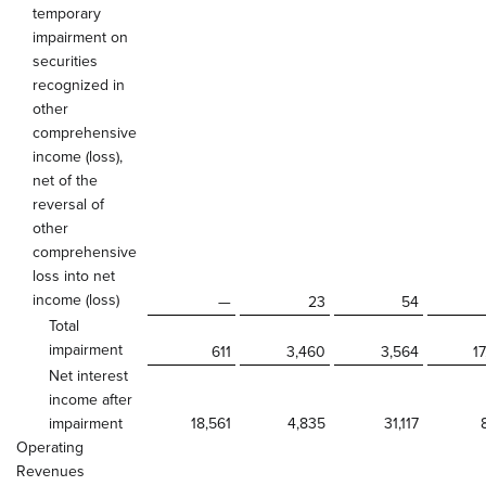
temporary
impairment on
securities
recognized in
other
comprehensive
income (loss),
net of the
reversal of
other
comprehensive
loss into net
income (loss)
—
23
54
Total
impairment
611
3,460
3,564
1
Net interest
income after
impairment
18,561
4,835
31,117
Operating
Revenues