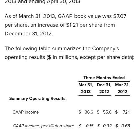
2013 and ending April 30, 2013.
As of March 31, 2013, GAAP book value was $7.07
per share, an increase of $1.21 per share from
December 31, 2012.
The following table summarizes the Company’s
operating results ($ in millions, except per share data):
Three Months Ended
Mar 31,
Dec 31,
Mar 31,
2013
2012
2012
Summary Operating Results:
GAAP income
$
36.6
$
55.6
$
72.1
GAAP income, per diluted share
$
0.15
$
0.32
$
0.68