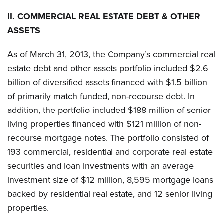
II.
COMMERCIAL REAL ESTATE DEBT & OTHER
ASSETS
As of March 31, 2013, the Company’s commercial real
estate debt and other assets portfolio included $2.6
billion of diversified assets financed with $1.5 billion
of primarily match funded, non-recourse debt. In
addition, the portfolio included $188 million of senior
living properties financed with $121 million of non-
recourse mortgage notes. The portfolio consisted of
193 commercial, residential and corporate real estate
securities and loan investments with an average
investment size of $12 million, 8,595 mortgage loans
backed by residential real estate, and 12 senior living
properties.