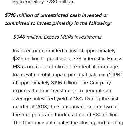
approximately $780 million.
$716 million of unrestricted cash invested or
committed to invest primarily in the following:
$346 million:
Excess MSRs investments
Invested or committed to invest approximately
$319 million to purchase a 33% interest in Excess
MSRs on four portfolios of residential mortgage
loans with a total unpaid principal balance (“UPB”)
of approximately $196 billion. The Company
expects the four investments to generate an
average unlevered yield of 16%. During the first
quarter of 2013, the Company closed on two of
the four pools and funded a total of $80 million.
The Company anticipates the closing and funding