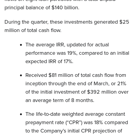
principal balance of $140 billion.
During the quarter, these investments generated $25
million of total cash flow.
The average IRR, updated for actual
performance was 19%, compared to an initial
expected IRR of 17%.
Received $81 million of total cash flow from
inception through the end of March, or 21%
of the initial investment of $392 million over
an average term of 8 months.
The life-to-date weighted average constant
prepayment rate (“CPR”) was 18% compared
to the Company’s initial CPR projection of