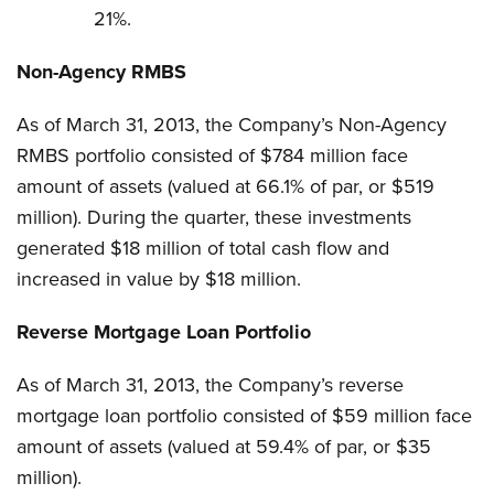
21%.
Non-Agency RMBS
As of March 31, 2013, the Company’s Non-Agency
RMBS portfolio consisted of $784 million face
amount of assets (valued at 66.1% of par, or $519
million). During the quarter, these investments
generated $18 million of total cash flow and
increased in value by $18 million.
Reverse Mortgage Loan Portfolio
As of March 31, 2013, the Company’s reverse
mortgage loan portfolio consisted of $59 million face
amount of assets (valued at 59.4% of par, or $35
million).