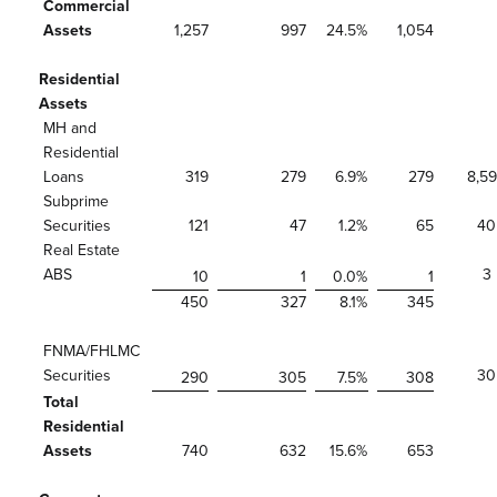
Commercial
Assets
1,257
997
24.5
%
1,054
Residential
Assets
MH and
Residential
Loans
319
279
6.9
%
279
8,5
Subprime
Securities
121
47
1.2
%
65
40
Real Estate
ABS
3
10
1
0.0
%
1
450
327
8.1
%
345
FNMA/FHLMC
Securities
30
290
305
7.5
%
308
Total
Residential
Assets
740
632
15.6
%
653