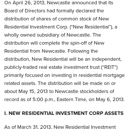
On April 26, 2013, Newcastle announced that its
Board of Directors had formally declared the
distribution of shares of common stock of New
Residential Investment Corp. (“New Residential”), a
wholly owned subsidiary of Newcastle. The
distribution will complete the spin-off of New
Residential from Newcastle. Following the
distribution, New Residential will be an independent,
publicly-traded real estate investment trust (“REIT”)
primarily focused on investing in residential mortgage
related assets. The distribution will be made on or
about May 15, 2013 to Newcastle stockholders of
record as of 5:00 p.m., Eastern Time, on May 6, 2013.
I.
NEW RESIDENTIAL INVESTMENT CORP ASSETS
As of March 31, 2013, New Residential Investment