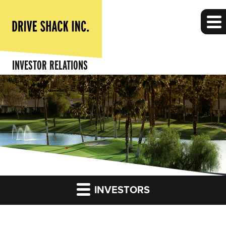
INVESTOR RELATIONS
INVESTORS