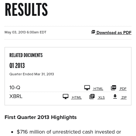
RESULTS
May 03, 2013 6:00am EDT
Download as PDF
RELATED DOCUMENTS
Q1 2013
Quarter Ended Mar 31, 2013
F
10-Q
HTML
PDF
i
XBRL
l
HTML
XLS
ZIP
i
n
g
First Quarter 2013 Highlights
$716 million of unrestricted cash invested or