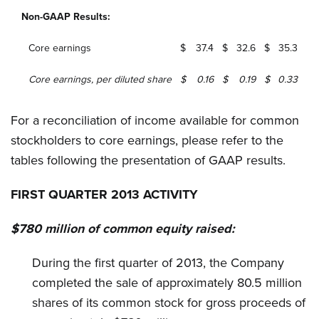
Non-GAAP Results:
Core earnings
$
37.4
$
32.6
$
35.3
Core earnings, per diluted share
$
0.16
$
0.19
$
0.33
For a reconciliation of income available for common
stockholders to core earnings, please refer to the
tables following the presentation of GAAP results.
FIRST QUARTER 2013 ACTIVITY
$780 million of common equity raised:
During the first quarter of 2013, the Company
completed the sale of approximately 80.5 million
shares of its common stock for gross proceeds of