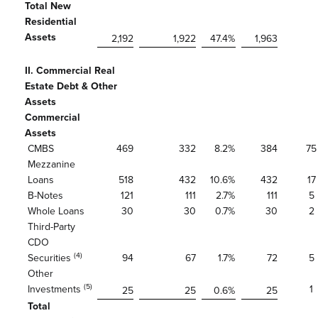
Total New
Residential
Assets
2,192
1,922
47.4
%
1,963
II. Commercial Real
Estate Debt & Other
Assets
Commercial
Assets
CMBS
469
332
8.2
%
384
75
Mezzanine
Loans
518
432
10.6
%
432
17
B-Notes
121
111
2.7
%
111
5
Whole Loans
30
30
0.7
%
30
2
Third-Party
CDO
(4)
Securities
94
67
1.7
%
72
5
Other
(5)
Investments
1
25
25
0.6
%
25
Total