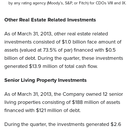
by any rating agency (Moody’s, S&P, or Fitch) for CDOs VIII and IX.
Other Real Estate Related Investments
As of March 31, 2013, other real estate related
investments consisted of $1.0 billion face amount of
assets (valued at 73.5% of par) financed with $0.5
billion of debt. During the quarter, these investments
generated $13.9 million of total cash flow.
Senior Living Property Investments
As of March 31, 2013, the Company owned 12 senior
living properties consisting of $188 million of assets
financed with $121 million of debt.
During the quarter, the investments generated $2.6