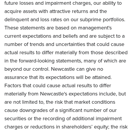
future losses and impairment charges, our ability to
acquire assets with attractive returns and the
delinquent and loss rates on our subprime portfolios.
These statements are based on management's
current expectations and beliefs and are subject to a
number of trends and uncertainties that could cause
actual results to differ materially from those described
in the forward-looking statements, many of which are
beyond our control. Newcastle can give no
assurance that its expectations will be attained.
Factors that could cause actual results to differ
materially from Newcastle's expectations include, but
are not limited to, the risk that market conditions
cause downgrades of a significant number of our
securities or the recording of additional impairment
charges or reductions in shareholders’ equity; the risk