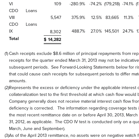
VI
109
-280.9
%
-74.2
%
(179,218
)
-74.1
%
(
CDO
Loans
VIII
5,547
375.9
%
12.5
%
83,665
11.3
%
CDO
Loans
IX
488.7
%
27.0
%
145,501
24.7
%
1
8,302
Total
$
14,282
(1)
Cash receipts exclude $8.6 million of principal repayments from 
receipts for the quarter ended March 31, 2013 may not be indicative
subsequent periods. See Forward-Looking Statements below for ris
that could cause cash receipts for subsequent periods to differ mat
amounts.
(2)
Represents the excess or deficiency under the applicable interest 
collateralization test to the first threshold at which cash flow woul
Company generally does not receive material interest cash flow fro
deficiency is corrected. The information regarding coverage tests 
the most recent remittance date on or before April 30, 2013, Marc
31, 2012, as applicable. The CDO IV test is conducted only on a qu
March, June and September).
(3)
As of the April 2013 remittance, no assets were on negative watch