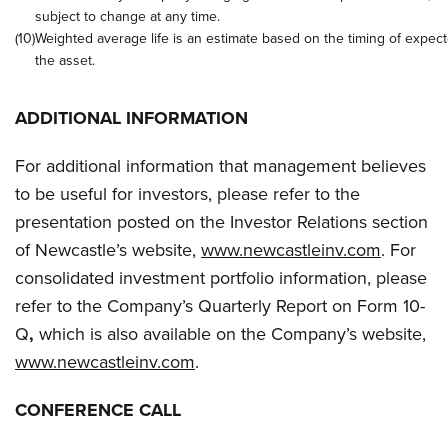
subject to change at any time.
(10)
Weighted average life is an estimate based on the timing of expect
the asset.
ADDITIONAL INFORMATION
For additional information that management believes
to be useful for investors, please refer to the
presentation posted on the Investor Relations section
of Newcastle’s website,
www.newcastleinv.com
. For
consolidated investment portfolio information, please
refer to the Company’s Quarterly Report on Form 10-
Q
,
which is also available on the Company’s website,
www.newcastleinv.com
.
CONFERENCE CALL