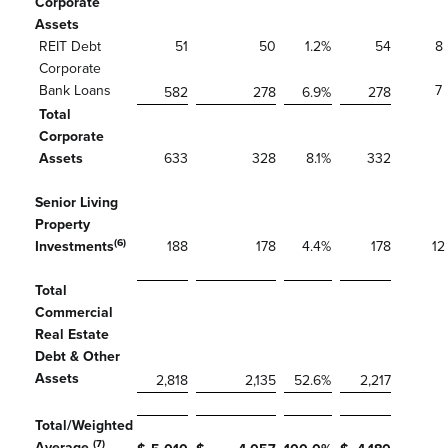
Corporate
Assets
REIT Debt
51
50
1.2
%
54
8
Corporate
Bank Loans
7
582
278
6.9
%
278
Total
Corporate
Assets
633
328
8.1
%
332
Senior Living
Property
(6)
Investments
188
178
4.4
%
178
12
Total
Commercial
Real Estate
Debt & Other
Assets
2,818
2,135
52.6
%
2,217
Total/Weighted
(7)
Average