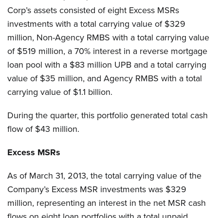
Corp’s assets consisted of eight Excess MSRs
investments with a total carrying value of $329
million, Non-Agency RMBS with a total carrying value
of $519 million, a 70% interest in a reverse mortgage
loan pool with a $83 million UPB and a total carrying
value of $35 million, and Agency RMBS with a total
carrying value of $1.1 billion.
During the quarter, this portfolio generated total cash
flow of $43 million.
Excess MSRs
As of March 31, 2013, the total carrying value of the
Company’s Excess MSR investments was $329
million, representing an interest in the net MSR cash
flows on eight loan portfolios with a total unpaid