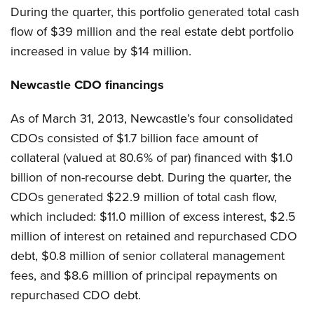
During the quarter, this portfolio generated total cash
flow of $39 million and the real estate debt portfolio
increased in value by $14 million.
Newcastle CDO financings
As of March 31, 2013, Newcastle’s four consolidated
CDOs consisted of $1.7 billion face amount of
collateral (valued at 80.6% of par) financed with $1.0
billion of non-recourse debt. During the quarter, the
CDOs generated $22.9 million of total cash flow,
which included: $11.0 million of excess interest, $2.5
million of interest on retained and repurchased CDO
debt, $0.8 million of senior collateral management
fees, and $8.6 million of principal repayments on
repurchased CDO debt.