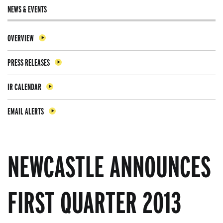
NEWS & EVENTS
OVERVIEW
PRESS RELEASES
IR CALENDAR
EMAIL ALERTS
NEWCASTLE ANNOUNCES
FIRST QUARTER 2013