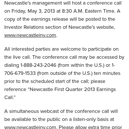
Newcastle’s management will host a conference call
on Friday, May 3, 2013 at 8:30 A.M. Eastern Time. A
copy of the earnings release will be posted to the
Investor Relations section of Newcastle’s website,
www.newcastleinv.com
.
All interested parties are welcome to participate on
the live call. The conference call may be accessed by
dialing 1-888-243-2046 (from within the U.S.) or 1-
706-679-1533 (from outside of the U.S.) ten minutes
prior to the scheduled start of the call; please
reference “Newcastle First Quarter 2013 Earnings
Call.”
A simultaneous webcast of the conference call will
be available to the public on a listen-only basis at
www.newcastleinv.com
. Please allow extra time prior