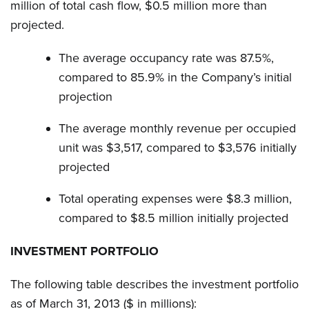
million of total cash flow, $0.5 million more than
projected.
The average occupancy rate was 87.5%,
compared to 85.9% in the Company’s initial
projection
The average monthly revenue per occupied
unit was $3,517, compared to $3,576 initially
projected
Total operating expenses were $8.3 million,
compared to $8.5 million initially projected
INVESTMENT PORTFOLIO
The following table describes the investment portfolio
as of March 31, 2013 ($ in millions):