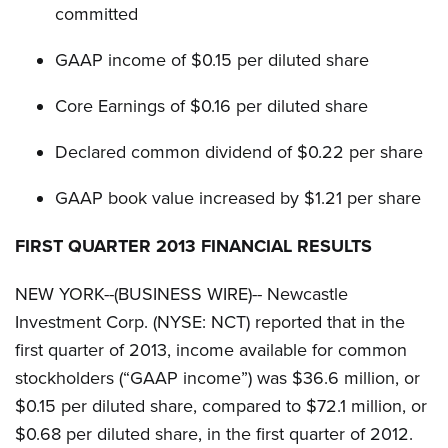
committed
GAAP income of $0.15 per diluted share
Core Earnings of $0.16 per diluted share
Declared common dividend of $0.22 per share
GAAP book value increased by $1.21 per share
FIRST QUARTER 2013 FINANCIAL RESULTS
NEW YORK--(BUSINESS WIRE)-- Newcastle
Investment Corp. (NYSE: NCT) reported that in the
first quarter of 2013, income available for common
stockholders (“GAAP income”) was $36.6 million, or
$0.15 per diluted share, compared to $72.1 million, or
$0.68 per diluted share, in the first quarter of 2012.