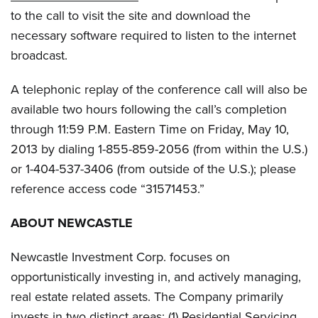
to the call to visit the site and download the
necessary software required to listen to the internet
broadcast.
A telephonic replay of the conference call will also be
available two hours following the call’s completion
through 11:59 P.M. Eastern Time on Friday, May 10,
2013 by dialing 1-855-859-2056 (from within the U.S.)
or 1-404-537-3406 (from outside of the U.S.); please
reference access code “31571453.”
ABOUT NEWCASTLE
Newcastle Investment Corp. focuses on
opportunistically investing in, and actively managing,
real estate related assets. The Company primarily
invests in two distinct areas: (1) Residential Servicing