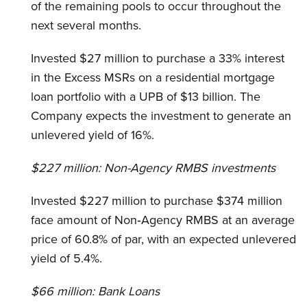
of the remaining pools to occur throughout the
next several months.
Invested $27 million to purchase a 33% interest
in the Excess MSRs on a residential mortgage
loan portfolio with a UPB of $13 billion. The
Company expects the investment to generate an
unlevered yield of 16%.
$227 million:
Non-Agency RMBS investments
Invested $227 million to purchase $374 million
face amount of Non‐Agency RMBS at an average
price of 60.8% of par, with an expected unlevered
yield of 5.4%.
$66 million:
Bank Loans