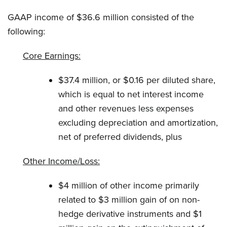
GAAP income of $36.6 million consisted of the
following:
Core Earnings:
$37.4 million, or $0.16 per diluted share,
which is equal to net interest income
and other revenues less expenses
excluding depreciation and amortization,
net of preferred dividends, plus
Other Income/Loss:
$4 million of other income primarily
related to $3 million gain of on non-
hedge derivative instruments and $1