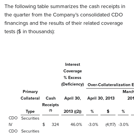
The following table summarizes the cash receipts in
the quarter from the Company’s consolidated CDO
financings and the results of their related coverage
tests ($ in thousands):
Interest
Coverage
% Excess
(Deficiency)
Over-Collateralization 
Primary
March
Collateral
Cash
April 30,
April 30, 2013
20
Receipts
(1)
Type
2013 ((2))
%
$
%
CDO
Securities
IV
$
324
46.0
%
-3.0
%
(4,117
)
-3.0
%
CDO
Securities