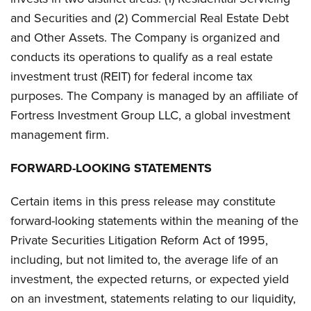
and Securities and (2) Commercial Real Estate Debt
and Other Assets. The Company is organized and
conducts its operations to qualify as a real estate
investment trust (REIT) for federal income tax
purposes. The Company is managed by an affiliate of
Fortress Investment Group LLC, a global investment
management firm.
FORWARD-LOOKING STATEMENTS
Certain items in this press release may constitute
forward-looking statements within the meaning of the
Private Securities Litigation Reform Act of 1995,
including, but not limited to, the average life of an
investment, the expected returns, or expected yield
on an investment, statements relating to our liquidity,