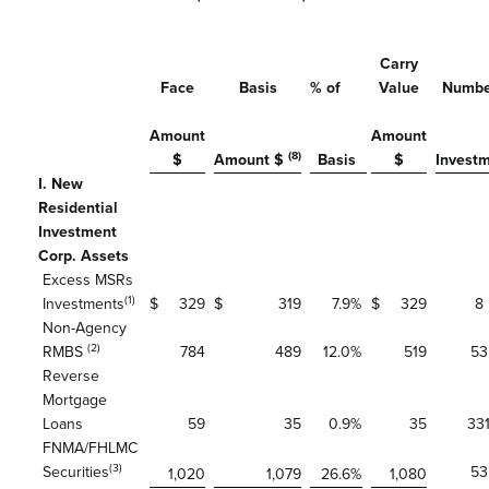
Carry
Face
Basis
% of
Value
Numbe
Amount
Amount
(8)
$
Amount $
Basis
$
Invest
I. New
Residential
Investment
Corp. Assets
Excess MSRs
(1)
Investments
$
329
$
319
7.9
%
$
329
8
Non-Agency
(2)
RMBS
784
489
12.0
%
519
53
Reverse
Mortgage
Loans
59
35
0.9
%
35
33
FNMA/FHLMC
(3)
Securities
53
1,020
1,079
26.6
%
1,080