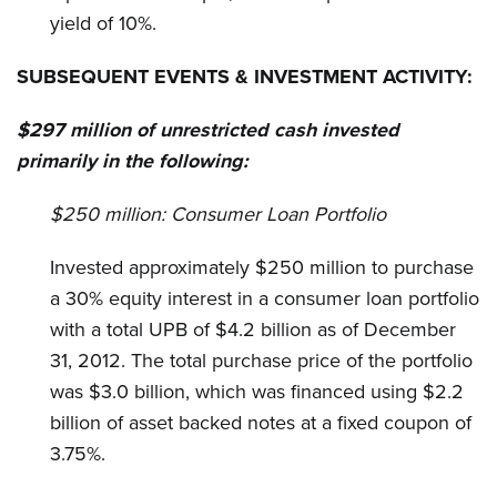
yield of 10%.
SUBSEQUENT EVENTS & INVESTMENT ACTIVITY:
$297 million of unrestricted cash invested
primarily in the following:
$250 million:
Consumer Loan Portfolio
Invested approximately $250 million to purchase
a 30% equity interest in a consumer loan portfolio
with a total UPB of $4.2 billion as of December
31, 2012. The total purchase price of the portfolio
was $3.0 billion, which was financed using $2.2
billion of asset backed notes at a fixed coupon of
3.75%.