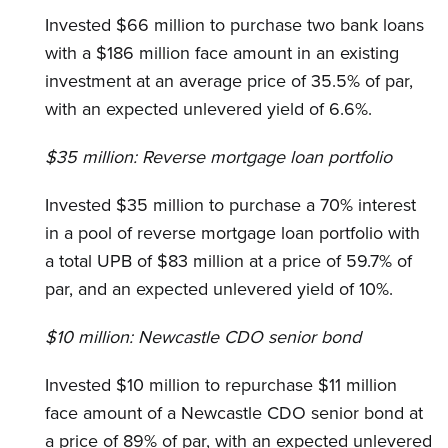
Invested $66 million to purchase two bank loans
with a $186 million face amount in an existing
investment at an average price of 35.5% of par,
with an expected unlevered yield of 6.6%.
$35 million:
Reverse mortgage loan portfolio
Invested $35 million to purchase a 70% interest
in a pool of reverse mortgage loan portfolio with
a total UPB of $83 million at a price of 59.7% of
par, and an expected unlevered yield of 10%.
$10 million:
Newcastle CDO senior bond
Invested $10 million to repurchase $11 million
face amount of a Newcastle CDO senior bond at
a price of 89% of par, with an expected unlevered