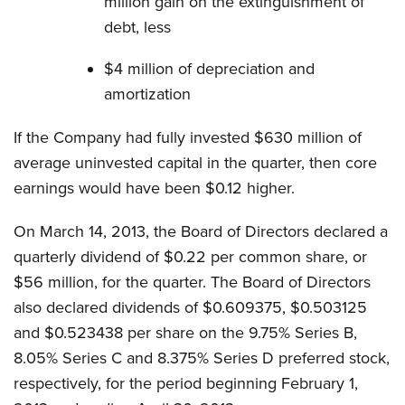
million gain on the extinguishment of
debt, less
$4 million of depreciation and
amortization
If the Company had fully invested $630 million of
average uninvested capital in the quarter, then core
earnings would have been $0.12 higher.
On March 14, 2013, the Board of Directors declared a
quarterly dividend of $0.22 per common share, or
$56 million, for the quarter. The Board of Directors
also declared dividends of $0.609375, $0.503125
and $0.523438 per share on the 9.75% Series B,
8.05% Series C and 8.375% Series D preferred stock,
respectively, for the period beginning February 1,