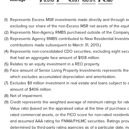
$
5,010
$
4,057
100.0
%
$
4,180
(1)
Represents Excess MSR investments made directly and through eq
excluding our share of the non-Excess MSR net assets of the equi
(2)
Represents Non-Agency RMBS purchased outside of the Company’
(3)
Represents Agency RMBS contributed to New Residential Investmen
contributions made subsequent to March 31, 2013.)
(4)
Represents non-consolidated CDO securities, excluding eight secur
that had an aggregate face amount of $108 million.
(5)
Relates to an equity investment in a REO property.
(6)
Face amount of Senior Living Property Investments represents the
which excludes accumulated depreciation and amortization.
(7)
Excludes $9 million investment in real estate and loans subject to a
amount of $406 million.
(8)
Net of impairment.
(9)
Credit represents the weighted average of minimum ratings for rat
Value ratio (based on the appraised value at the time of purchase o
rated commercial assets, or the FICO score for non-rated residenti
and assumed AAA rating for FNMA/FHLMC securities. Ratings pro
determined by third-party rating agencies as of a particular date, 