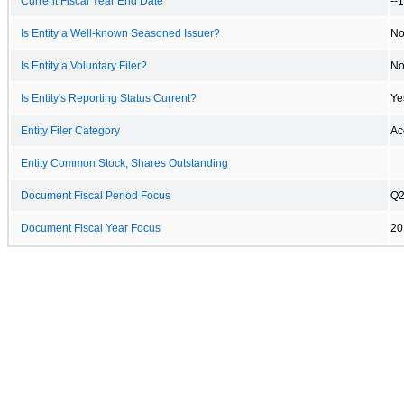
Current Fiscal Year End Date
--
Is Entity a Well-known Seasoned Issuer?
N
Is Entity a Voluntary Filer?
N
Is Entity's Reporting Status Current?
Ye
Entity Filer Category
Ac
Entity Common Stock, Shares Outstanding
Document Fiscal Period Focus
Q
Document Fiscal Year Focus
20