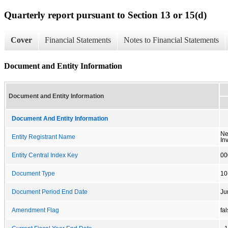
Quarterly report pursuant to Section 13 or 15(d)
Cover
Financial Statements
Notes to Financial Statements
Document and Entity Information
Document and Entity Information
Document And Entity Information
Ne
Entity Registrant Name
In
Entity Central Index Key
00
Document Type
10
Document Period End Date
Ju
Amendment Flag
fa