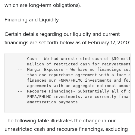
which are long-term obligations).
Financing and Liquidity
Certain details regarding our liquidity and current
financings are set forth below as of February 17, 2010:
    --  Cash - We had unrestricted cash of $59 millio
        million of restricted cash for reinvestment i
    --  Margin Exposure - We have no financings subje
        than one repurchase agreement with a face amo
        finances our FNMA/FHLMC investments and four 
        agreements with an aggregate notional amount 
    --  Recourse Financings- Substantially all of our
        FNMA/FHLMC investments, are currently finance
        amortization payments.

The following table illustrates the change in our
unrestricted cash and recourse financings, excluding