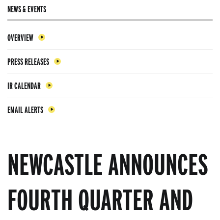
NEWS & EVENTS
OVERVIEW
PRESS RELEASES
IR CALENDAR
EMAIL ALERTS
NEWCASTLE ANNOUNCES
FOURTH QUARTER AND