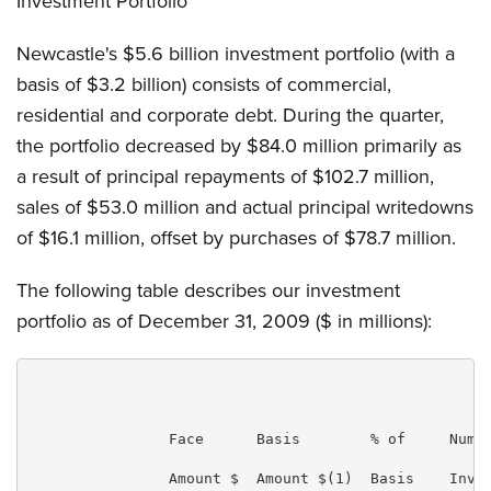
Investment Portfolio
Newcastle's $5.6 billion investment portfolio (with a
basis of $3.2 billion) consists of commercial,
residential and corporate debt. During the quarter,
the portfolio decreased by $84.0 million primarily as
a result of principal repayments of $102.7 million,
sales of $53.0 million and actual principal writedowns
of $16.1 million, offset by purchases of $78.7 million.
The following table describes our investment
portfolio as of December 31, 2009 ($ in millions):
                                                     
                Face      Basis        % of     Numbe
                Amount $  Amount $(1)  Basis    Inves