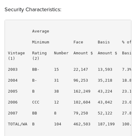
Security Characteristics:
          Average

          Minimum          Face      Basis     % of  
Vintage   Rating   Number  Amount $  Amount $  Basis 
(1)       (2)                                        
2003      BB-      15      22,147    13,593    7.3%  
2004      B-       31      96,253    35,218    18.8% 
2005      B        38      162,249   43,224    23.1% 
2006      CCC      12      102,604   43,042    23.0% 
2007      BB       8       79,250    52,122    27.8% 
TOTAL/WA  B        104     462,503   187,199   100.0%