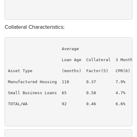
Collateral Characteristics:
                      Average

                      Loan Age  Collateral  3 Month  
Asset Type            (months)  Factor(5)   CPR(6)   
Manufactured Housing  110       0.37        7.9%     
Small Business Loans  65        0.58        4.7%     
TOTAL/WA              92        0.46        6.6%     