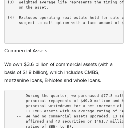
(3)  Weighted average life represents the timing of e
     on the asset.

(4)  Excludes operating real estate held for sale of 
     subject to call option with a face amount of $40
Commercial Assets
We own $3.6 billion of commercial assets (with a
basis of $1.8 billion), which includes CMBS,
mezzanine loans, B-Notes and whole loans.
    --  During the quarter, we purchased $77.8 millio
        principal repayments of $49.0 million and had
        principal writedowns for a net increase of $2
        11 CMBS assets with an average rating of "A."
    --  We had no commercial assets upgraded, 13 secu
        affirmed and 43 securities or $461.7 million 
        rating of BBB- to B).
