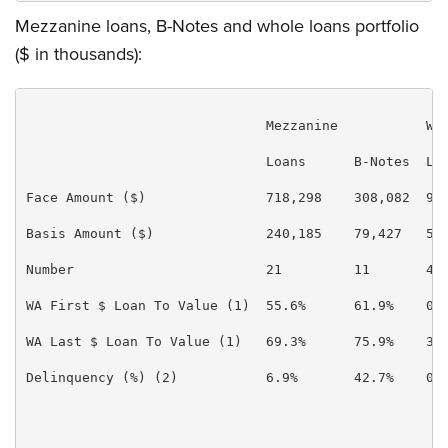
Mezzanine loans, B-Notes and whole loans portfolio
($ in thousands):
                              Mezzanine           Who
                              Loans      B-Notes  Loa
Face Amount ($)               718,298    308,082  93,
Basis Amount ($)              240,185    79,427   55,
Number                        21         11       4  
WA First $ Loan To Value (1)  55.6%      61.9%    0.0
WA Last $ Loan To Value (1)   69.3%      75.9%    36.
Delinquency (%) (2)           6.9%       42.7%    0.0