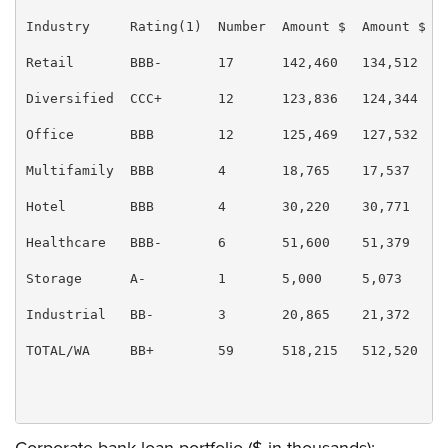
Industry     Rating(1)  Number  Amount $  Amount $  B
Retail       BBB-       17      142,460   134,512   2
Diversified  CCC+       12      123,836   124,344   2
Office       BBB        12      125,469   127,532   2
Multifamily  BBB        4       18,765    17,537    3
Hotel        BBB        4       30,220    30,771    6
Healthcare   BBB-       6       51,600    51,379    1
Storage      A-         1       5,000     5,073     1
Industrial   BB-        3       20,865    21,372    4
TOTAL/WA     BB+        59      518,215   512,520   1