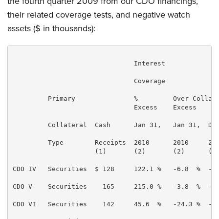
the fourth quarter 2009 from our CDO financings,
their related coverage tests, and negative watch
assets ($ in thousands):
                               Interest

                               Coverage

         Primary               %         Over Collate
                               Excess    Excess

         Collateral  Cash      Jan 31,   Jan 31,  Dec
         Type        Receipts  2010      2010     200
                     (1)       (2)       (2)      (2)
CDO IV   Securities  $ 128     122.1 %   -6.8  %  -6.
CDO V    Securities    165     215.0 %   -3.8  %  -3.
CDO VI   Securities    142     45.6  %   -24.3 %  -21