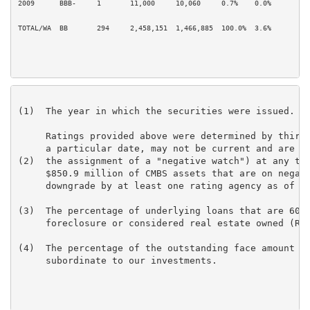
2009      BBB-     1       11,000     10,060     0.7%    0.0%         0
TOTAL/WA  BB       294     2,458,151  1,466,885  100.0%  3.6%         9
(1)  The year in which the securities were issued.

     Ratings provided above were determined by third 
     a particular date, may not be current and are su
(2)  the assignment of a "negative watch") at any tim
     $850.9 million of CMBS assets that are on negati
     downgrade by at least one rating agency as of De
(3)  The percentage of underlying loans that are 60+ 
     foreclosure or considered real estate owned (REO
(4)  The percentage of the outstanding face amount of
     subordinate to our investments.
