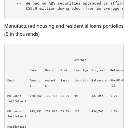
    --  We had no ABS securities upgraded or affirmed
        $59.9 million downgraded (from an average rat
Manufactured housing and residential loans portfolios
($ in thousands):
                                       Average

             Face     Basis    % of    Loan Age  Original   Delinquency
Deal         Amount   Amount   Basis   (months)  Balance $  90+/FC/REO 
             $        $                                     (1)        
MH Loans     170,452  119,482  31.8%   99        327,855    1.7%       
Portfolio 1

MH Loans     243,781  202,025  53.8%   129       434,743    1.3%       
Portfolio 2

Residential
