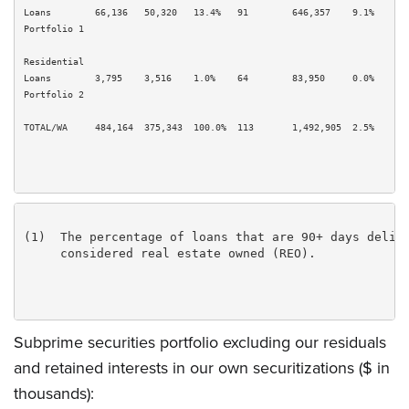
Loans        66,136   50,320   13.4%   91        646,357    9.1%       
Portfolio 1

Residential

Loans        3,795    3,516    1.0%    64        83,950     0.0%       
Portfolio 2

TOTAL/WA     484,164  375,343  100.0%  113       1,492,905  2.5%       
(1)  The percentage of loans that are 90+ days delinq
     considered real estate owned (REO).

Subprime securities portfolio excluding our residuals
and retained interests in our own securitizations ($ in
thousands):