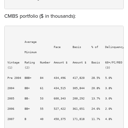
CMBS portfolio ($ in thousands):
          Average                                                      
                           Face       Basis      % of    Delinquency  P
          Minimum

Vintage   Rating   Number  Amount $   Amount $   Basis   60+/FC/REO   S
(1)       (2)                                            (3)          (
Pre 2004  BBB+     84      434,496    417,820    28.5%   5.0%         1
2004      BB+      61      434,515    305,844    20.8%   3.8%         5
2005      BB-      53      600,343    200,292    13.7%   3.0%         5
2006      BB+      55      527,422    361,051    24.6%   2.0%         1
2007      B        40      450,375    171,818    11.7%   4.8%         1