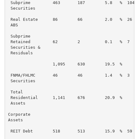
 Subprime         463       187        5.8   %  104  
 Securities

 Real Estate      86        66         2.0   %  26   
 ABS

 Subprime

 Retained         62        2          0.1   %  7    
 Securities &

 Residuals

                  1,095     630        19.5  %       
 FNMA/FHLMC       46        46         1.4   %  3    
 Securities

 Total

 Residential      1,141     676        20.9  %       
 Assets

Corporate

Assets

 REIT Debt        518       513        15.9  %  59   