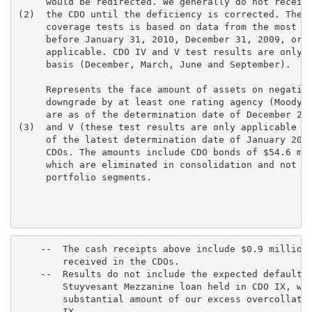
     would be redirected. We generally do not receive
(2)  the CDO until the deficiency is corrected. The i
     coverage tests is based on data from the most re
     before January 31, 2010, December 31, 2009, or S
     applicable. CDO IV and V test results are only a
     basis (December, March, June and September).

     Represents the face amount of assets on negative
     downgrade by at least one rating agency (Moody's
     are as of the determination date of December 200
(3)  and V (these test results are only applicable on
     of the latest determination date of January 2010
     CDOs. The amounts include CDO bonds of $54.6 mil
     which are eliminated in consolidation and not re
     portfolio segments.

    --  The cash receipts above include $0.9 million 
        received in the CDOs.

    --  Results do not include the expected default o
        Stuyvesant Mezzanine loan held in CDO IX, whi
        substantial amount of our excess overcollater
        IX.
