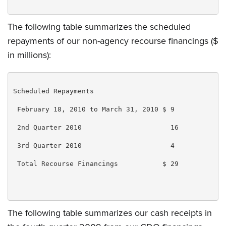
The following table summarizes the scheduled
repayments of our non-agency recourse financings ($
in millions):
Scheduled Repayments

 February 18, 2010 to March 31, 2010 $ 9

 2nd Quarter 2010                      16

 3rd Quarter 2010                      4

 Total Recourse Financings           $ 29

The following table summarizes our cash receipts in