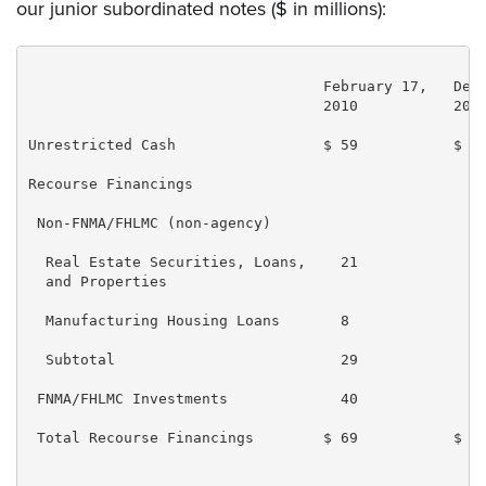
our junior subordinated notes ($ in millions):
                                  February 17,   Dece
                                  2010           2009
Unrestricted Cash                 $ 59           $ 68
Recourse Financings

 Non-FNMA/FHLMC (non-agency)

  Real Estate Securities, Loans,    21             32
  and Properties

  Manufacturing Housing Loans       8              10
  Subtotal                          29             42
 FNMA/FHLMC Investments             40             40
 Total Recourse Financings        $ 69           $ 82