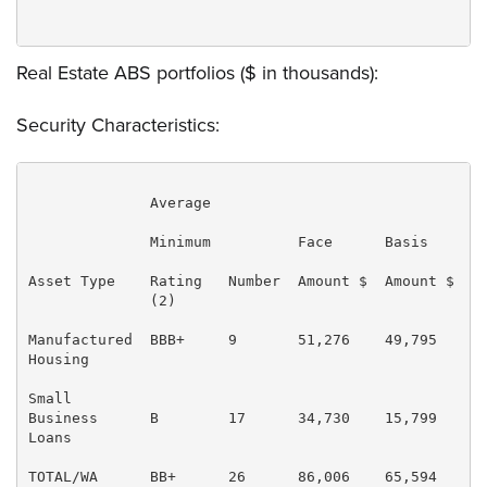
Real Estate ABS portfolios ($ in thousands):
Security Characteristics:
              Average

              Minimum          Face      Basis     % 
Asset Type    Rating   Number  Amount $  Amount $  Ba
              (2)                                    
Manufactured  BBB+     9       51,276    49,795    75
Housing

Small

Business      B        17      34,730    15,799    24
Loans

TOTAL/WA      BB+      26      86,006    65,594    10