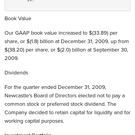
Book Value
Our GAAP book value increased to $(33.89) per
share, or $(1.8) billion at December 31, 2009, up from
$(38.20) per share, or $(2.0) billion at September 30,
2009.
Dividends
For the quarter ended December 31, 2009,
Newcastle's Board of Directors elected not to pay a
common stock or preferred stock dividend. The
Company decided to retain capital for liquidity and for
working capital purposes.