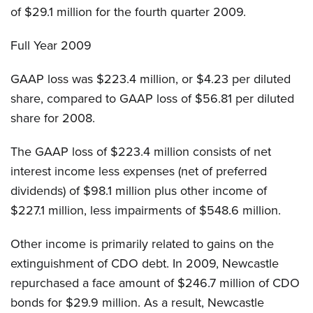
of $29.1 million for the fourth quarter 2009.
Full Year 2009
GAAP loss was $223.4 million, or $4.23 per diluted
share, compared to GAAP loss of $56.81 per diluted
share for 2008.
The GAAP loss of $223.4 million consists of net
interest income less expenses (net of preferred
dividends) of $98.1 million plus other income of
$227.1 million, less impairments of $548.6 million.
Other income is primarily related to gains on the
extinguishment of CDO debt. In 2009, Newcastle
repurchased a face amount of $246.7 million of CDO
bonds for $29.9 million. As a result, Newcastle