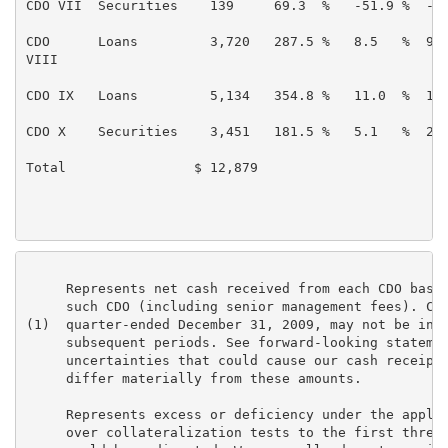
CDO VII  Securities    139     69.3  %   -51.9 %  -49
CDO      Loans         3,720   287.5 %   8.5   %  9.8
VIII

CDO IX   Loans         5,134   354.8 %   11.0  %  10.
CDO X    Securities    3,451   181.5 %   5.1   %  2.8
Total                $ 12,879                        
     Represents net cash received from each CDO based
     such CDO (including senior management fees). Cas
(1)  quarter-ended December 31, 2009, may not be indi
     subsequent periods. See forward-looking statemen
     uncertainties that could cause our cash receipts
     differ materially from these amounts.

     Represents excess or deficiency under the applic
     over collateralization tests to the first thresh