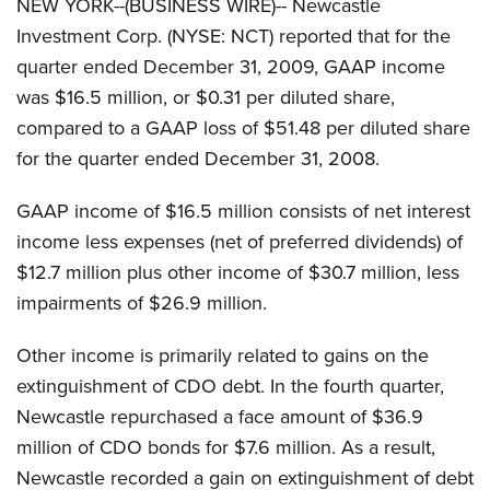
NEW YORK--(BUSINESS WIRE)-- Newcastle
Investment Corp. (NYSE: NCT) reported that for the
quarter ended December 31, 2009, GAAP income
was $16.5 million, or $0.31 per diluted share,
compared to a GAAP loss of $51.48 per diluted share
for the quarter ended December 31, 2008.
GAAP income of $16.5 million consists of net interest
income less expenses (net of preferred dividends) of
$12.7 million plus other income of $30.7 million, less
impairments of $26.9 million.
Other income is primarily related to gains on the
extinguishment of CDO debt. In the fourth quarter,
Newcastle repurchased a face amount of $36.9
million of CDO bonds for $7.6 million. As a result,
Newcastle recorded a gain on extinguishment of debt