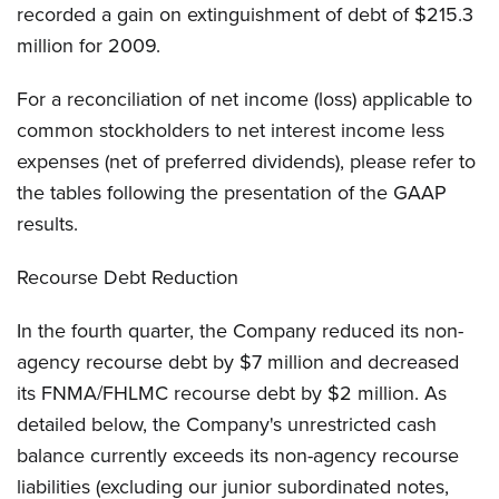
recorded a gain on extinguishment of debt of $215.3
million for 2009.
For a reconciliation of net income (loss) applicable to
common stockholders to net interest income less
expenses (net of preferred dividends), please refer to
the tables following the presentation of the GAAP
results.
Recourse Debt Reduction
In the fourth quarter, the Company reduced its non-
agency recourse debt by $7 million and decreased
its FNMA/FHLMC recourse debt by $2 million. As
detailed below, the Company's unrestricted cash
balance currently exceeds its non-agency recourse
liabilities (excluding our junior subordinated notes,