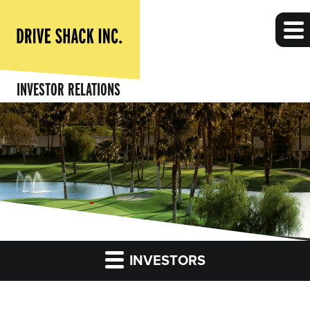
INVESTOR RELATIONS
INVESTORS