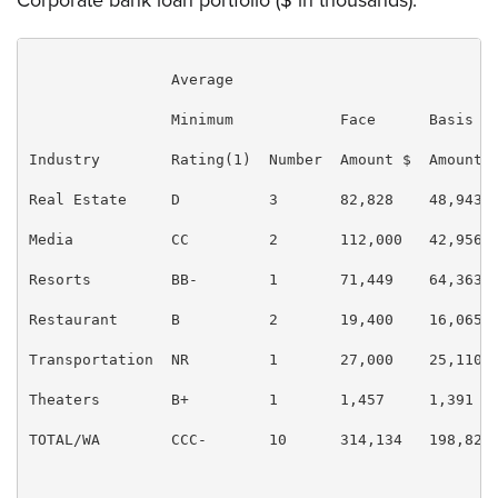
Corporate bank loan portfolio ($ in thousands):
                Average

                Minimum            Face      Basis   
Industry        Rating(1)  Number  Amount $  Amount $
Real Estate     D          3       82,828    48,943  
Media           CC         2       112,000   42,956  
Resorts         BB-        1       71,449    64,363  
Restaurant      B          2       19,400    16,065  
Transportation  NR         1       27,000    25,110  
Theaters        B+         1       1,457     1,391   
TOTAL/WA        CCC-       10      314,134   198,828 