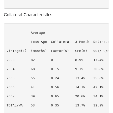
Collateral Characteristics:
            Average

            Loan Age  Collateral  3 Month  Delinquenc
Vintage(1)  (months)  Factor(5)   CPR(6)   90+/FC/REO
2003        82        0.11        8.9%     17.4%     
2004        68        0.15        9.1%     20.8%     
2005        55        0.24        13.4%    35.8%     
2006        41        0.56        14.1%    42.1%     
2007        39        0.65        20.6%    34.1%     
TOTAL/WA    53        0.35        13.7%    32.9%     