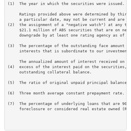
(1)  The year in which the securities were issued.

     Ratings provided above were determined by third 
     a particular date, may not be current and are su
(2)  the assignment of a "negative watch") at any tim
     $21.1 million of ABS securities that are on nega
     downgrade by at least one rating agency as of De
(3)  The percentage of the outstanding face amount of
     interests that is subordinate to our investments
     The annualized amount of interest received on th
(4)  excess of the interest paid on the securities, a
     outstanding collateral balance.

(5)  The ratio of original unpaid principal balance o
(6)  Three month average constant prepayment rate.

(7)  The percentage of underlying loans that are 90+ 
     foreclosure or considered real estate owned (REO