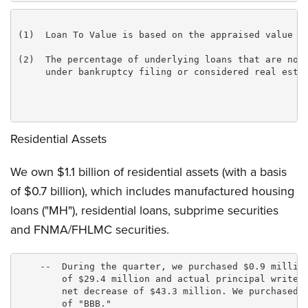
(1)  Loan To Value is based on the appraised value at
(2)  The percentage of underlying loans that are non-
     under bankruptcy filing or considered real estat
Residential Assets
We own $1.1 billion of residential assets (with a basis
of $0.7 billion), which includes manufactured housing
loans ("MH"), residential loans, subprime securities
and FNMA/FHLMC securities.
    --  During the quarter, we purchased $0.9 million
        of $29.4 million and actual principal writedo
        net decrease of $43.3 million. We purchased o
        of "BBB."
