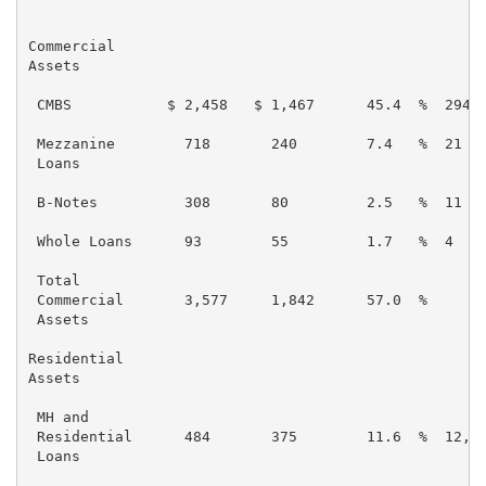
                                                     
Commercial

Assets

 CMBS           $ 2,458   $ 1,467      45.4  %  294  
 Mezzanine        718       240        7.4   %  21   
 Loans

 B-Notes          308       80         2.5   %  11   
 Whole Loans      93        55         1.7   %  4    
 Total

 Commercial       3,577     1,842      57.0  %       
 Assets

Residential

Assets

 MH and

 Residential      484       375        11.6  %  12,61
 Loans
