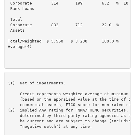
 Corporate        314       199        6.2   %  10   
 Bank Loans

 Total

 Corporate        832       712        22.0  %       
 Assets

Total/Weighted  $ 5,550   $ 3,230      100.0 %       
Average(4)

(1)  Net of impairments.

     Credit represents weighted average of minimum ra
     (based on the appraised value at the time of pur
     commercial assets, FICO score for non-rated resi
(2)  implied AAA rating for FNMA/FHLMC securities. Ra
     determined by third party rating agencies as of 
     be current and are subject to change (including 
     "negative watch") at any time.
