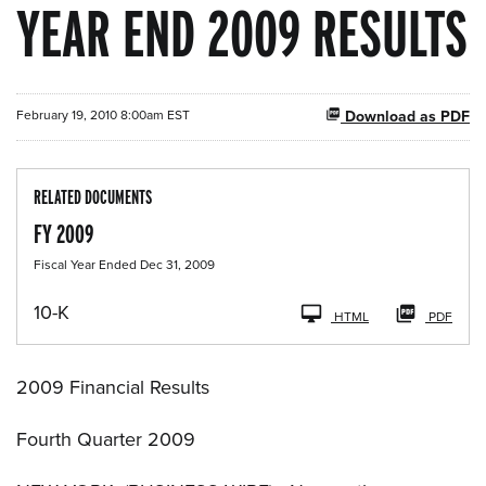
YEAR END 2009 RESULTS
February 19, 2010 8:00am EST
Download as PDF
RELATED DOCUMENTS
FY 2009
Fiscal Year Ended Dec 31, 2009
F
10-K
HTML
PDF
i
l
i
2009 Financial Results
n
g
Fourth Quarter 2009