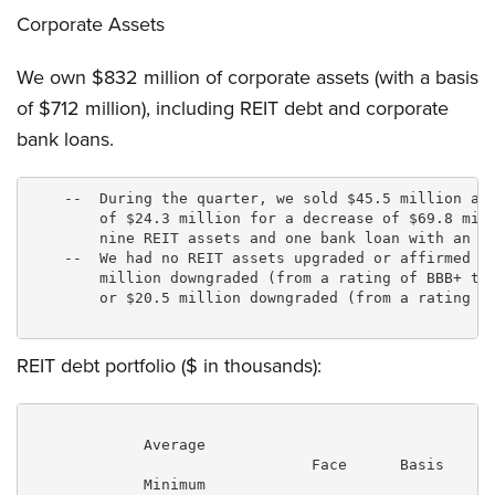
Corporate Assets
We own $832 million of corporate assets (with a basis
of $712 million), including REIT debt and corporate
bank loans.
    --  During the quarter, we sold $45.5 million and
        of $24.3 million for a decrease of $69.8 mill
        nine REIT assets and one bank loan with an av
    --  We had no REIT assets upgraded or affirmed an
        million downgraded (from a rating of BBB+ to 
        or $20.5 million downgraded (from a rating of
REIT debt portfolio ($ in thousands):
             Average

                                Face      Basis     %
             Minimum
