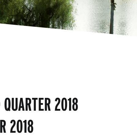
 QUARTER 2018
R 2018