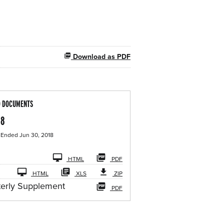
Download as PDF
D DOCUMENTS
18
 Ended Jun 30, 2018
iling
HTML
PDF
HTML
XLS
ZIP
terly Supplement
PDF