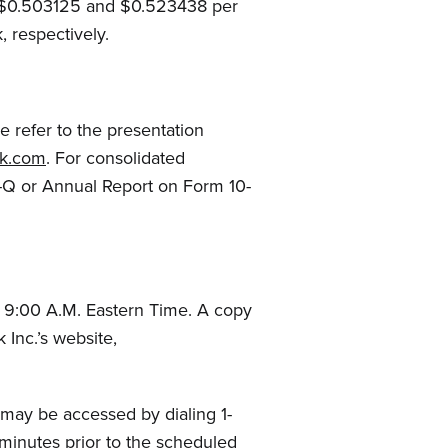
, $0.503125 and $0.523438 per
 respectively.
e refer to the presentation
ack.com
. For consolidated
0-Q or Annual Report on Form 10-
 9:00 A.M. Eastern Time. A copy
 Inc.’s website,
l may be accessed by dialing 1-
 minutes prior to the scheduled