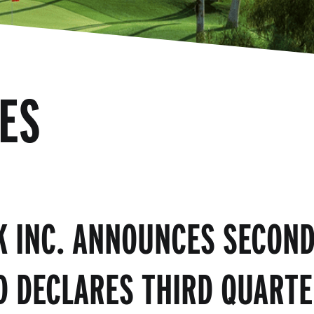
ES
K INC. ANNOUNCES SECOND
D DECLARES THIRD QUARTE