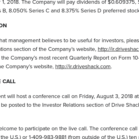
r 1, 2018. The Company will pay dividends of $0.609375
 B, 8.050% Series C and 8.375% Series D preferred stock,
ION
that management believes to be useful for investors, pleas
ations section of the Company’s website,
http://ir.drivesh
to the Company’s most recent Quarterly Report on Form 1
the Company’s website,
http://ir.driveshack.com
.
 CALL
will host a conference call on Friday, August 3, 2018 at
 be posted to the Investor Relations section of Drive Shack
welcome to participate on the live call. The conference cal
he U.S.) or 1-409-983-9881 (from outside of the U.S.) ten