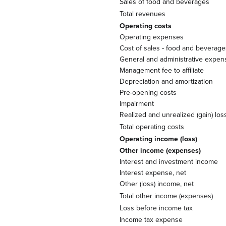
Sales of food and beverages
Total revenues
Operating costs
Operating expenses
Cost of sales - food and beverage
General and administrative expen
Management fee to affiliate
Depreciation and amortization
Pre-opening costs
Impairment
Realized and unrealized (gain) lo
Total operating costs
Operating income (loss)
Other income (expenses)
Interest and investment income
Interest expense, net
Other (loss) income, net
Total other income (expenses)
Loss before income tax
Income tax expense