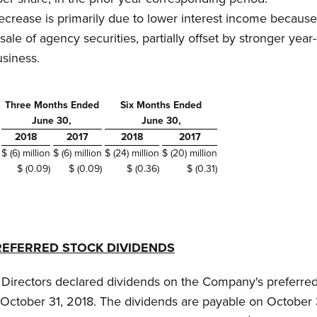
ecrease is primarily due to lower interest income because
sale of agency securities, partially offset by stronger yea
usiness.
Three Months Ended
Six Months Ended
June 30,
June 30,
2018
2017
2018
2017
$ (6) million
$ (6) million
$ (24) million
$ (20) million
$ (0.09)
$ (0.09)
$ (0.36)
$ (0.31)
REFERRED STOCK DIVIDENDS
f Directors declared dividends on the Company's preferred
October 31, 2018. The dividends are payable on October 3