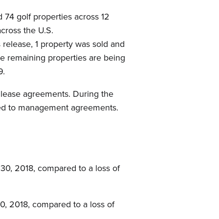
74 golf properties across 12
across the U.S.
 release, 1 property was sold and
The remaining properties are being
9.
s lease agreements. During the
erted to management agreements.
30, 2018, compared to a loss of
0, 2018, compared to a loss of