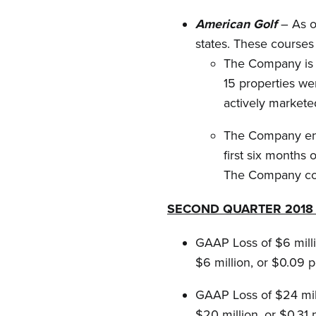
American Golf
– As o
states. These courses 
The Company is m
15 properties we
actively markete
The Company ente
first six months
The Company con
SECOND QUARTER 2018 
GAAP Loss of $6 milli
$6 million, or $0.09 p
GAAP Loss of $24 mill
$20 million, or $0.31 