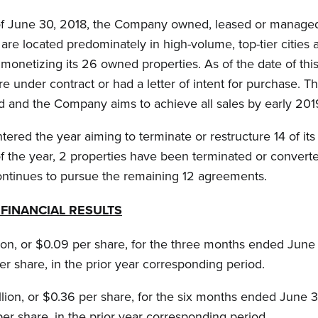
f June 30, 2018, the Company owned, leased or managed 
are located predominately in high-volume, top-tier cities 
onetizing its 26 owned properties. As of the date of this
re under contract or had a letter of intent for purchase. 
d and the Company aims to achieve all sales by early 201
red the year aiming to terminate or restructure 14 of it
 of the year, 2 properties have been terminated or conv
tinues to pursue the remaining 12 agreements.
FINANCIAL RESULTS
on, or $0.09 per share, for the three months ended June 
er share, in the prior year corresponding period.
ion, or $0.36 per share, for the six months ended June 3
per share, in the prior year corresponding period.