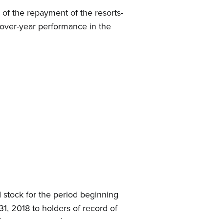
 of the repayment of the resorts-
r-over-year performance in the
 stock for the period beginning
1, 2018 to holders of record of