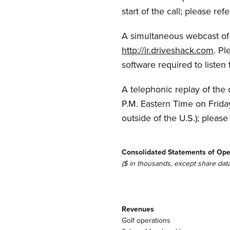
start of the call; please r
A simultaneous webcast of t
http://ir.driveshack.com
. Pl
software required to listen 
A telephonic replay of the 
P.M. Eastern Time on Frida
outside of the U.S.); plea
Consolidated Statements of Ope
($ in thousands, except share data
Revenues
Golf operations