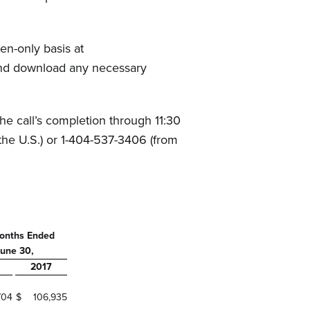
en-only basis at
e and download any necessary
the call’s completion through 11:30
the U.S.) or 1-404-537-3406 (from
onths Ended
une 30,
2017
704
$
106,935