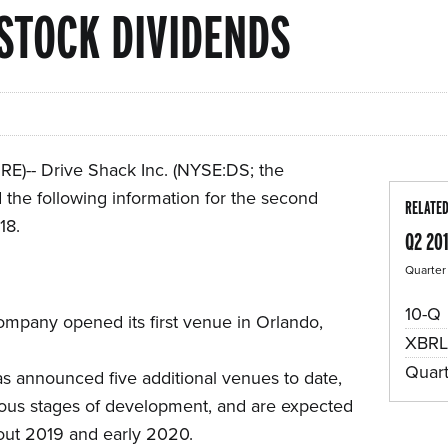
STOCK DIVIDENDS
)-- Drive Shack Inc. (NYSE:DS; the
the following information for the second
RELATE
18.
Q2 20
Quarter
F
10-Q
mpany opened its first venue in Orlando,
XBRL
Quar
 announced five additional venues to date,
ious stages of development, and are expected
out 2019 and early 2020.