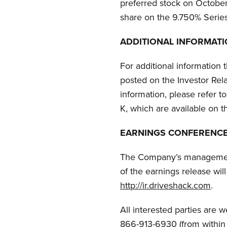
preferred stock on Octobe
share on the 9.750% Series
ADDITIONAL INFORMAT
For additional information 
posted on the Investor Rel
information, please refer 
K,
which are available on 
EARNINGS CONFERENCE
The Company’s management 
of the earnings release will
http://ir.driveshack.com
.
All interested parties are 
866-913-6930 (from within t