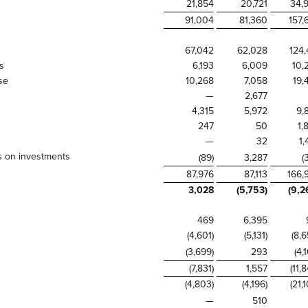
21,854
20,721
34,
91,004
81,360
157,
67,042
62,028
124,
s
6,193
6,009
10,
se
10,268
7,058
19,
—
2,677
4,315
5,972
9,
247
50
1,
—
32
1,
ss on investments
(89)
3,287
(
87,976
87,113
166,
3,028
(5,753)
(9,2
469
6,395
(4,601)
(5,131)
(8,6
(3,699)
293
(4,
(7,831)
1,557
(11,
(4,803)
(4,196)
(21,
—
510