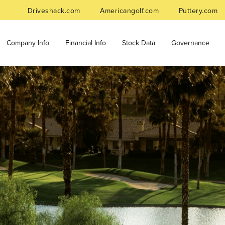
Driveshack.com
Americangolf.com
Puttery.com
Company Info
Financial Info
Stock Data
Governance