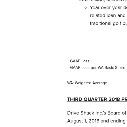
Year-over-year d
related loan and 
traditional golf b
GAAP Loss
GAAP Loss per WA Basic Share
WA: Weighted Average
THIRD QUARTER 2018 P
Drive Shack Inc.’s Board o
August 1, 2018 and ending 