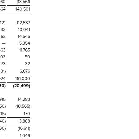
960
33,566
664
140,501
421
112,537
233
10,041
462
14,545
—
5,354
863
11,765
803
50
473
32
331)
6,676
924
161,000
60)
(20,499)
915
14,283
50)
(10,565)
105)
170
840)
3,888
100)
(16,611)
—
1,049