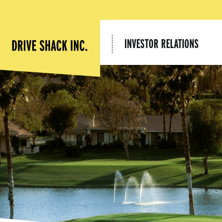
INVESTOR RELATIONS