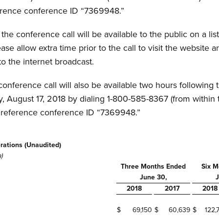
eference conference ID “7369948.”
he conference call will be available to the public on a list
ease allow extra time prior to the call to visit the websit
to the internet broadcast.
conference call will also be available two hours following 
y, August 17, 2018 by dialing 1-800-585-8367 (from within 
se reference conference ID “7369948.”
rations (Unaudited)
)
Three Months Ended
Six M
June 30,
J
2018
2017
2018
$
69,150
$
60,639
$
122,