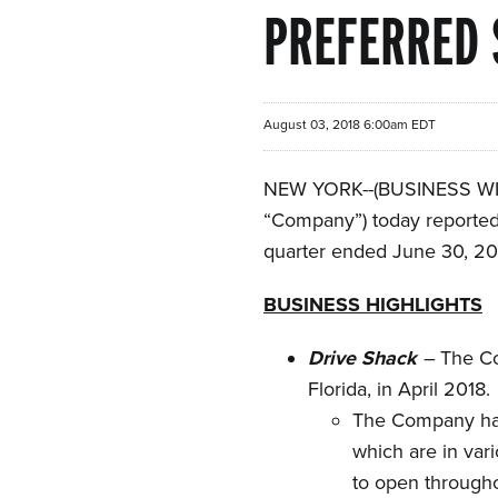
PREFERRED 
August 03, 2018 6:00am EDT
NEW YORK--(BUSINESS WIRE
“Company”) today reported 
quarter ended June 30, 20
BUSINESS HIGHLIGHTS
Drive Shack
–
The Co
Florida, in April 2018.
The Company has
which are in var
to open through