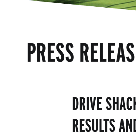
PRESS RELEAS
DRIVE SHAC
RESULTS AN