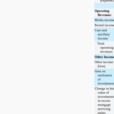
(expense)
Operating
Revenues
Media incom
Rental incom
Care and
ancillary
income
Total
operating
revenues
Other Incom
Other income
(loss)
Gain on
settlement
of
investment
Change in fai
value of
investment
in excess
mortgage
servicing
rights