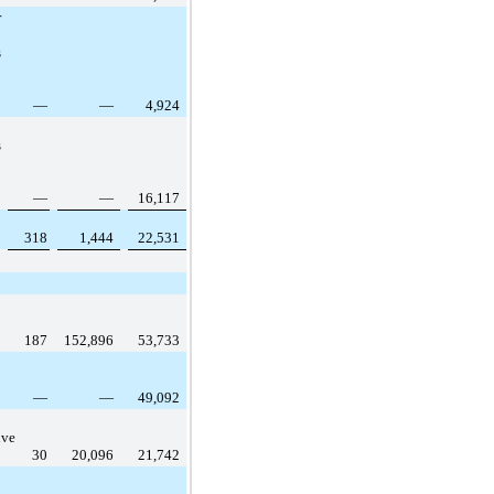
r
s
—
—
4,924
s
—
—
16,117
318
1,444
22,531
187
152,896
53,733
—
—
49,092
ive
30
20,096
21,742