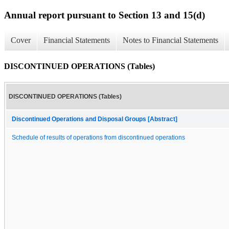
Annual report pursuant to Section 13 and 15(d)
Cover
Financial Statements
Notes to Financial Statements
DISCONTINUED OPERATIONS (Tables)
DISCONTINUED OPERATIONS (Tables)
Discontinued Operations and Disposal Groups [Abstract]
Schedule of results of operations from discontinued operations