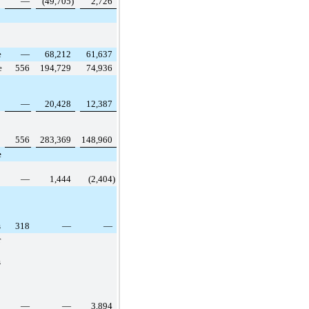
—
(49,705
)
2,726
e
—
68,212
61,637
e
556
194,729
74,936
—
20,428
12,387
556
283,369
148,960
e
—
1,444
(2,404
)
s
318
—
—
r
s
—
—
3,894