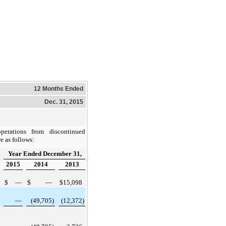
12 Months Ended
Dec. 31, 2015
perations from discontinued
e as follows:
Year Ended December 31,
2015
2014
2013
$
—
$
—
$
15,098
—
(49,705
)
(12,372
)