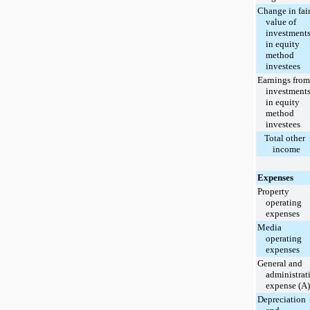
Change in fai
value of
investment
in equity
method
investees
Earnings from
investment
in equity
method
investees
Total other
income
Expenses
Property
operating
expenses
Media
operating
expenses
General and
administrat
expense (A)
Depreciation