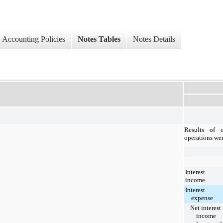
Accounting Policies
Notes Tables
Notes Details
Results of o
operations wer
Interest
income
Interest
expense
Net interest
income