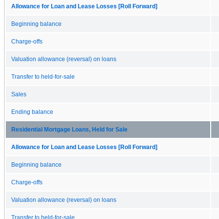
Allowance for Loan and Lease Losses [Roll Forward]
Beginning balance
Charge-offs
Valuation allowance (reversal) on loans
Transfer to held-for-sale
Sales
Ending balance
Residential Mortgage Loans, Held for Sale
Allowance for Loan and Lease Losses [Roll Forward]
Beginning balance
Charge-offs
Valuation allowance (reversal) on loans
Transfer to held-for-sale