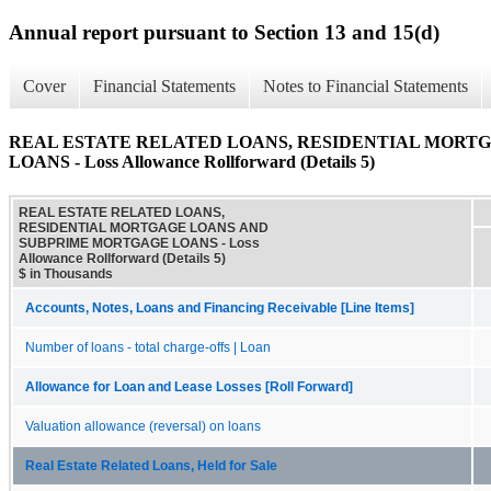
Annual report pursuant to Section 13 and 15(d)
Cover
Financial Statements
Notes to Financial Statements
REAL ESTATE RELATED LOANS, RESIDENTIAL MORT
LOANS - Loss Allowance Rollforward (Details 5)
REAL ESTATE RELATED LOANS,
RESIDENTIAL MORTGAGE LOANS AND
SUBPRIME MORTGAGE LOANS - Loss
Allowance Rollforward (Details 5)
$ in Thousands
Accounts, Notes, Loans and Financing Receivable [Line Items]
Number of loans - total charge-offs | Loan
Allowance for Loan and Lease Losses [Roll Forward]
Valuation allowance (reversal) on loans
Real Estate Related Loans, Held for Sale