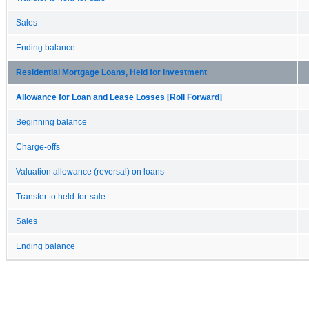
Sales
Ending balance
Residential Mortgage Loans, Held for Investment
Allowance for Loan and Lease Losses [Roll Forward]
Beginning balance
Charge-offs
Valuation allowance (reversal) on loans
Transfer to held-for-sale
Sales
Ending balance