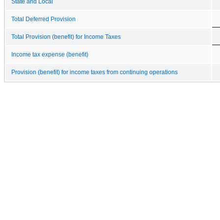
State and Local
Total Deferred Provision
Total Provision (benefit) for Income Taxes
Income tax expense (benefit)
Provision (benefit) for income taxes from continuing operations