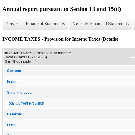
Annual report pursuant to Section 13 and 15(d)
Cover
Financial Statements
Notes to Financial Statements
INCOME TAXES - Provision for Income Taxes (Details)
INCOME TAXES - Provision for Income
Taxes (Details) - USD ($)
$ in Thousands
Current:
Federal
State and Local
Total Current Provision
Deferred
Federal