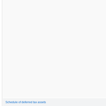
Schedule of deferred tax assets