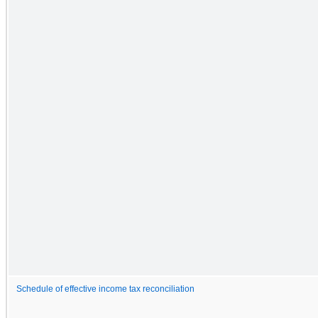
Schedule of effective income tax reconciliation