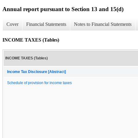
Annual report pursuant to Section 13 and 15(d)
Cover
Financial Statements
Notes to Financial Statements
INCOME TAXES (Tables)
INCOME TAXES (Tables)
Income Tax Disclosure [Abstract]
Schedule of provision for income taxes