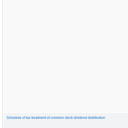
Schedule of tax treatment of common stock dividend distribution