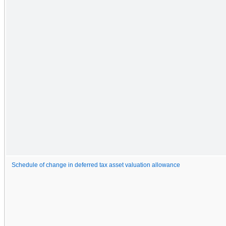
Schedule of change in deferred tax asset valuation allowance