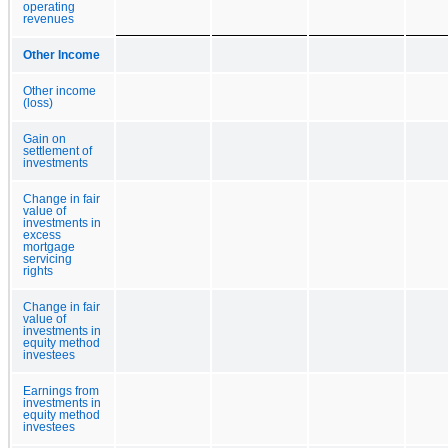
operating
revenues
Other Income
Other income
(loss)
Gain on
settlement of
investments
Change in fair
value of
investments in
excess
mortgage
servicing
rights
Change in fair
value of
investments in
equity method
investees
Earnings from
investments in
equity method
investees