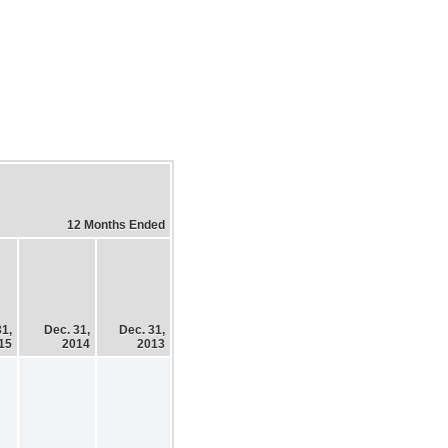
12 Months Ended
31,
Dec. 31,
Dec. 31,
15
2014
2013