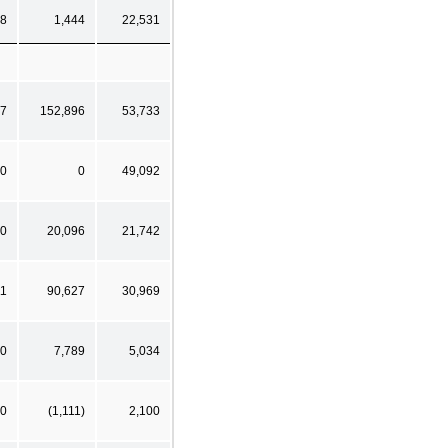
8
1,444
22,531
7
152,896
53,733
0
0
49,092
0
20,096
21,742
11
90,627
30,969
0
7,789
5,034
0
(1,111)
2,100