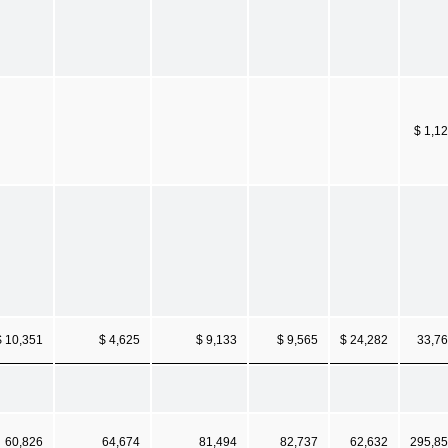
$ 1,1
$ 10,351
$ 4,625
$ 9,133
$ 9,565
$ 24,282
33,7
60,826
64,674
81,494
82,737
62,632
295,8