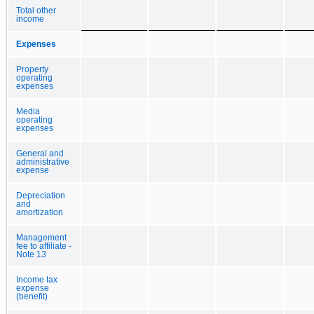
Total other
income
Expenses
Property
operating
expenses
Media
operating
expenses
General and
administrative
expense
Depreciation
and
amortization
Management
fee to affiliate -
Note 13
Income tax
expense
(benefit)