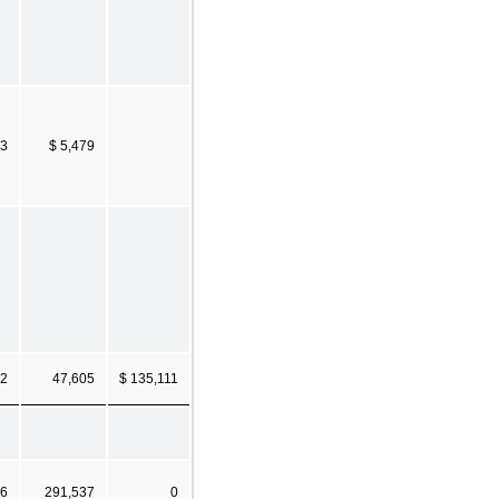
23
$ 5,479
62
47,605
$ 135,111
56
291,537
0