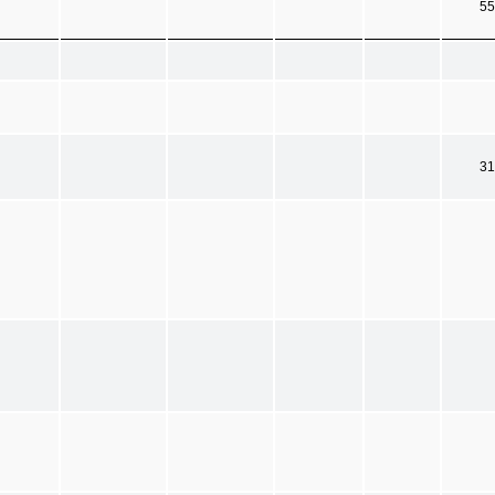
55
31