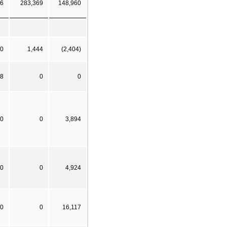
6
283,369
148,960
0
1,444
(2,404)
8
0
0
0
0
3,894
0
0
4,924
0
0
16,117