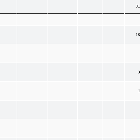
31
18
3