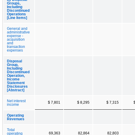
Groups,
Including
Discontinued
Operations
[Line Items]
General and
administrative
expense -
acquisition
and
transaction
expenses
Disposal
Group,
Including
Discontinued
Operation,
Income
Statement
Disclosures
[Abstract]
Net interest
$ 7,801
$ 8,295
$ 7,315
income
Operating
Revenues
Total
69,363
82,864
82,803
operating