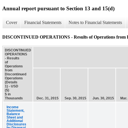
Annual report pursuant to Section 13 and 15(d)
Cover
Financial Statements
Notes to Financial Statements
DISCONTINUED OPERATIONS - Results of Operations from Disc
DISCONTINUED
OPERATIONS
- Results
of
Operations
from
Discontinued
Operations
(Details
1) - USD
($)
$ in
Thousands
Dec. 31, 2015
Sep. 30, 2015
Jun. 30, 2015
Mar.
Income
Statement,
Balance
Sheet and
Additional
Disclosures
by Disposal