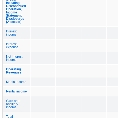
Including
Discontinued
Operation,
Income
Statement
Disclosures
[Abstract]
Interest
income
Interest
expense
Net interest
income
Operating
Revenues
Media income
Rental income
Care and
ancillary
income
Total