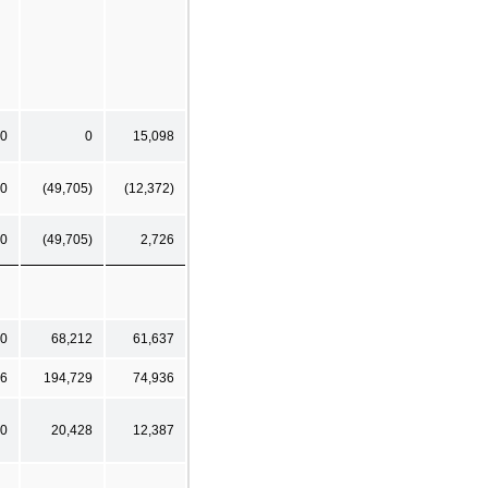
0
0
15,098
0
(49,705)
(12,372)
0
(49,705)
2,726
0
68,212
61,637
6
194,729
74,936
0
20,428
12,387