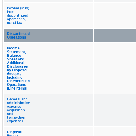
Income (loss)
from
discontinued
operations,
net of tax
Discontinued
Operations
Income
Statement,
Balance
Sheet and
Additional
Disclosures
by Disposal
Groups,
Including
Discontinued
Operations
[Line Items]
General and
administrative
expense -
acquisition
and
transaction
expenses
Disposal
Group,