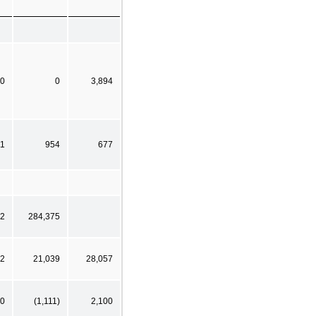
0
0
3,894
11
954
677
02
284,375
92
21,039
28,057
0
(1,111)
2,100