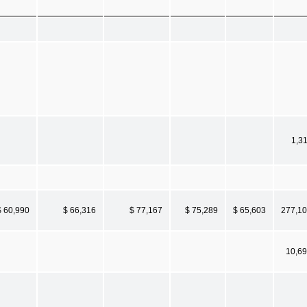
1,3
$ 60,990
$ 66,316
$ 77,167
$ 75,289
$ 65,603
277,1
10,6