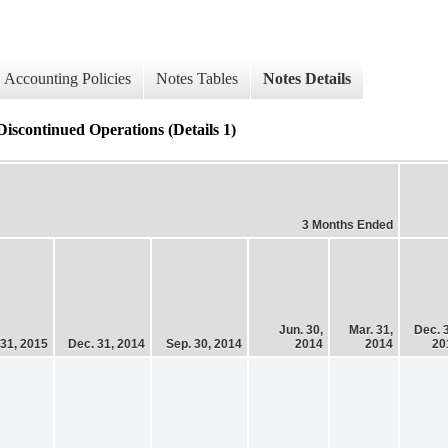
Accounting Policies
Notes Tables
Notes Details
ontinued Operations (Details 1)
3 Months Ended
Jun. 30,
Mar. 31,
Dec. 
 31, 2015
Dec. 31, 2014
Sep. 30, 2014
2014
2014
20