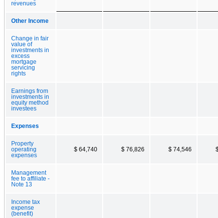
revenues
Other Income
Change in fair
value of
investments in
excess
mortgage
servicing
rights
Earnings from
investments in
equity method
investees
Expenses
Property
operating
$ 64,740
$ 76,826
$ 74,546
expenses
Management
fee to affiliate -
Note 13
Income tax
expense
(benefit)