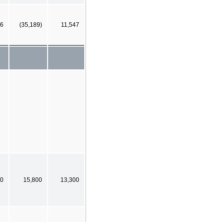
6
(35,189)
11,547
0
15,800
13,300