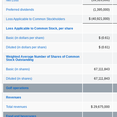
Net Loss
Preferred dividends
(1,395,000)
$ (40,921,000)
Loss Applicable to Common Stockholders
Loss Applicable to Common Stock, per share
Basic (in dollars per share)
$ (0.61)
Diluted (in dollars per share)
$ (0.61)
Weighted Average Number of Shares of Common
Stock Outstanding
Basic (in shares)
67,111,843
Diluted (in shares)
67,111,843
Golf operations
Revenues
Total revenues
$ 29,675,000
Food and beverages