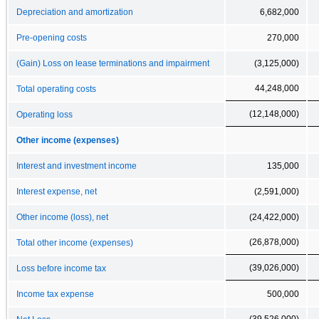
Depreciation and amortization
6,682,000
Pre-opening costs
270,000
(Gain) Loss on lease terminations and impairment
(3,125,000)
44,248,000
Total operating costs
(12,148,000)
Operating loss
Other income (expenses)
Interest and investment income
135,000
Interest expense, net
(2,591,000)
Other income (loss), net
(24,422,000)
(26,878,000)
Total other income (expenses)
(39,026,000)
Loss before income tax
Income tax expense
500,000
(39,526,000)