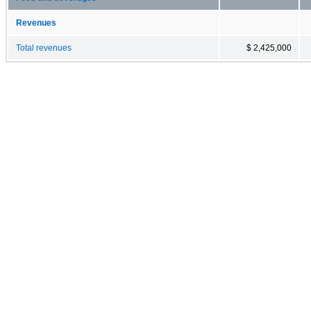
Revenues
Total revenues
$ 2,425,000