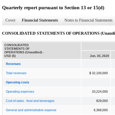
Quarterly report pursuant to Section 13 or 15(d)
Cover
Financial Statements
Notes to Financial Statements
CONSOLIDATED STATEMENTS OF OPERATIONS (Unaudit
CONSOLIDATED
STATEMENTS OF
OPERATIONS (Unaudited) -
USD ($)
Jun. 30, 2020
Revenues
Total revenues
$ 32,100,000
Operating costs
Operating expenses
33,224,000
Cost of sales - food and beverages
829,000
General and administrative expense
6,368,000