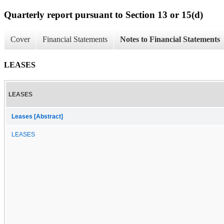
Quarterly report pursuant to Section 13 or 15(d)
Cover
Financial Statements
Notes to Financial Statements
LEASES
LEASES
Leases [Abstract]
LEASES