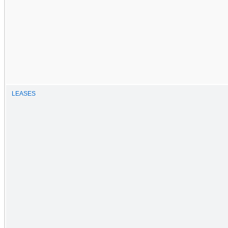
LEASES