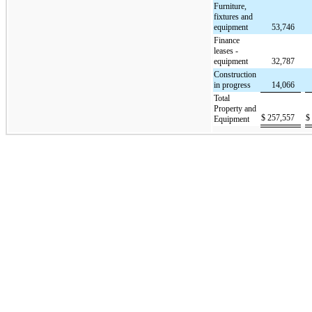
Furniture,
fixtures and
equipment
53,746
Finance
leases -
equipment
32,787
Construction
in progress
14,066
Total
Property and
$
257,557
$
Equipment