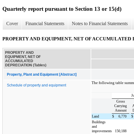
Quarterly report pursuant to Section 13 or 15(d)
Cover
Financial Statements
Notes to Financial Statements
PROPERTY AND EQUIPMENT, NET OF ACCUMULATED DE
PROPERTY AND
EQUIPMENT, NET OF
ACCUMULATED
DEPRECIATION (Tables)
Property, Plant and Equipment [Abstract]
The following table summ
Schedule of property and equipment
J
Gross
Carrying
A
Amount
D
Land
$
6,770
$
Buildings
and
improvements
150,188