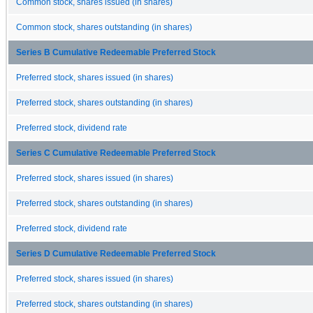
Common stock, shares issued (in shares)
Common stock, shares outstanding (in shares)
Series B Cumulative Redeemable Preferred Stock
Preferred stock, shares issued (in shares)
Preferred stock, shares outstanding (in shares)
Preferred stock, dividend rate
Series C Cumulative Redeemable Preferred Stock
Preferred stock, shares issued (in shares)
Preferred stock, shares outstanding (in shares)
Preferred stock, dividend rate
Series D Cumulative Redeemable Preferred Stock
Preferred stock, shares issued (in shares)
Preferred stock, shares outstanding (in shares)