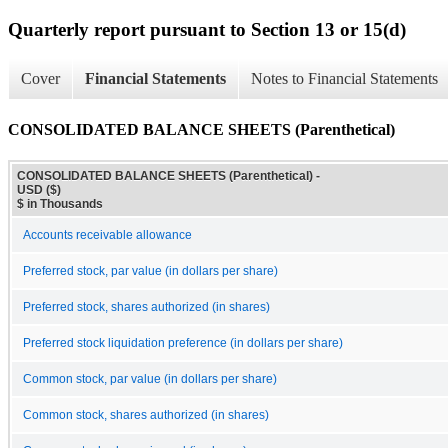
Quarterly report pursuant to Section 13 or 15(d)
Cover
Financial Statements
Notes to Financial Statements
CONSOLIDATED BALANCE SHEETS (Parenthetical)
CONSOLIDATED BALANCE SHEETS (Parenthetical) -
USD ($)
$ in Thousands
Accounts receivable allowance
Preferred stock, par value (in dollars per share)
Preferred stock, shares authorized (in shares)
Preferred stock liquidation preference (in dollars per share)
Common stock, par value (in dollars per share)
Common stock, shares authorized (in shares)