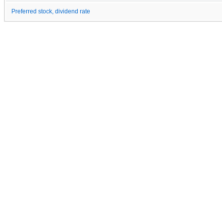
Preferred stock, dividend rate