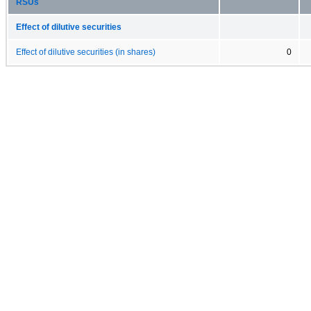
RSUs
Effect of dilutive securities
Effect of dilutive securities (in shares)
0