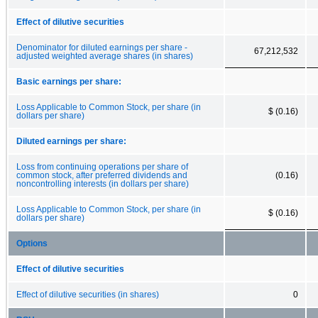
Effect of dilutive securities
Denominator for diluted earnings per share -
67,212,532
adjusted weighted average shares (in shares)
Basic earnings per share:
Loss Applicable to Common Stock, per share (in
$ (0.16)
dollars per share)
Diluted earnings per share:
Loss from continuing operations per share of
common stock, after preferred dividends and
(0.16)
noncontrolling interests (in dollars per share)
Loss Applicable to Common Stock, per share (in
$ (0.16)
dollars per share)
Options
Effect of dilutive securities
Effect of dilutive securities (in shares)
0