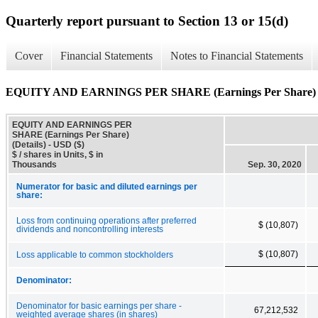
Quarterly report pursuant to Section 13 or 15(d)
Cover
Financial Statements
Notes to Financial Statements
EQUITY AND EARNINGS PER SHARE (Earnings Per Share) (D
EQUITY AND EARNINGS PER
SHARE (Earnings Per Share)
(Details) - USD ($)
$ / shares in Units, $ in
Thousands
Sep. 30, 2020
Numerator for basic and diluted earnings per
share:
Loss from continuing operations after preferred
$ (10,807)
dividends and noncontrolling interests
$ (10,807)
Loss applicable to common stockholders
Denominator:
Denominator for basic earnings per share -
67,212,532
weighted average shares (in shares)