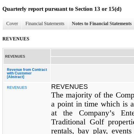
Quarterly report pursuant to Section 13 or 15(d)
Cover
Financial Statements
Notes to Financial Statements
REVENUES
REVENUES
Revenue from Contract
with Customer
[Abstract]
REVENUES
REVENUES
The majority of the Comp
a point in time which is a
at the Company’s Ente
Traditional Golf properti
rentals, bay play, event