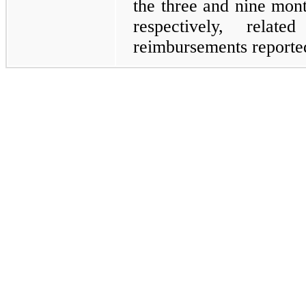
the three and nine mon
respectively, relat
reimbursements report