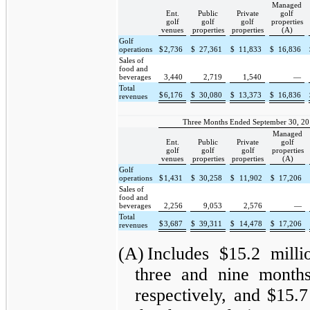
Managed
Ent.
Public
Private
golf
golf
golf
golf
properties
venues
properties
properties
(A)
Golf
operations
$
2,736
$
27,361
$
11,833
$
16,836
Sales of
food and
beverages
3,440
2,719
1,540
—
Total
$
6,176
$
30,080
$
13,373
$
16,836
revenues
Three Months Ended September 30, 20
Managed
Ent.
Public
Private
golf
golf
golf
golf
properties
venues
properties
properties
(A)
Golf
operations
$
1,431
$
30,258
$
11,902
$
17,206
Sales of
food and
beverages
2,256
9,053
2,576
—
Total
$
3,687
$
39,311
$
14,478
$
17,206
revenues
(A)
Includes $15.2 milli
three and nine month
respectively, and $15.7