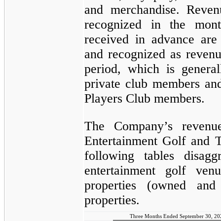
and merchandise. Reven
recognized in the mon
received in advance are
and recognized as revenu
period, which is genera
private club members an
Players Club members.
The Company’s revenue
Entertainment Golf and T
following tables disag
entertainment golf ven
properties (owned and
properties.
Three Months Ended September 30, 20