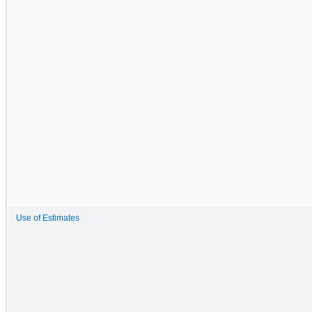
Use of Estimates