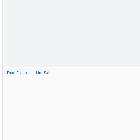
Real Estate, Held-for-Sale