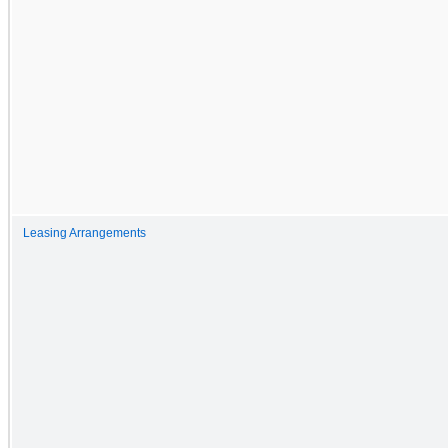
Leasing Arrangements