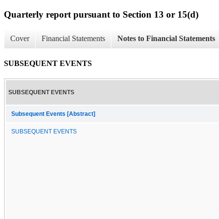
Quarterly report pursuant to Section 13 or 15(d)
Cover
Financial Statements
Notes to Financial Statements
SUBSEQUENT EVENTS
SUBSEQUENT EVENTS
Subsequent Events [Abstract]
SUBSEQUENT EVENTS