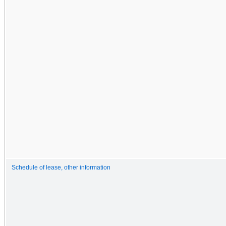
Schedule of lease, other information