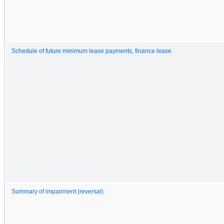
Schedule of future minimum lease payments, finance lease
Summary of impairment (reversal)