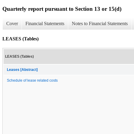
Quarterly report pursuant to Section 13 or 15(d)
Cover
Financial Statements
Notes to Financial Statements
LEASES (Tables)
LEASES (Tables)
Leases [Abstract]
Schedule of lease related costs