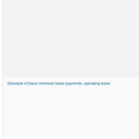
Schedule of future minimum lease payments, operating lease