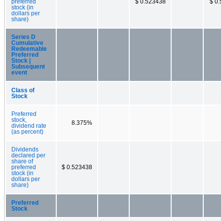
preferred
$ 0.523438
$ 0
stock (in
dollars per
share)
Series D
Cumulative
Redeemable
Preferred
Stock |
Subsequent
event
Class of
Stock
Preferred
stock,
8.375%
dividend rate
(as percent)
Dividends
declared per
share of
preferred
$ 0.523438
stock (in
dollars per
share)
Preferred
Stock