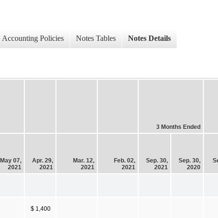
Accounting Policies
Notes Tables
Notes Details
3 Months Ended
May 07,
Apr. 29,
Mar. 12,
Feb. 02,
Sep. 30,
Sep. 30,
S
2021
2021
2021
2021
2021
2020
$ 1,400