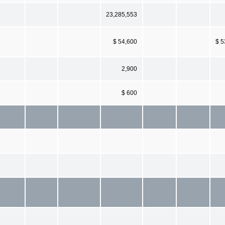
23,285,553
$ 54,600
$ 5
2,900
$ 600