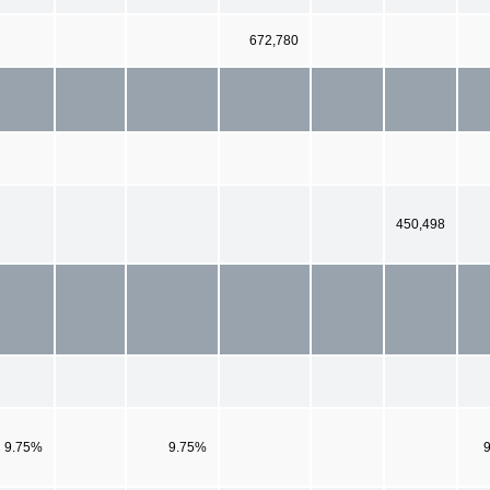
672,780
450,498
9.75%
9.75%