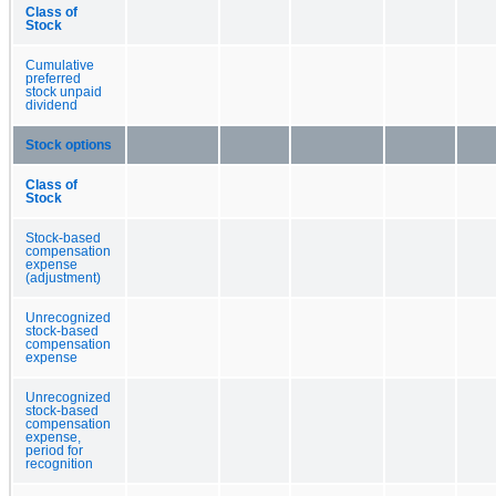
Class of
Stock
Cumulative
preferred
stock unpaid
dividend
Stock options
Class of
Stock
Stock-based
compensation
expense
(adjustment)
Unrecognized
stock-based
compensation
expense
Unrecognized
stock-based
compensation
expense,
period for
recognition