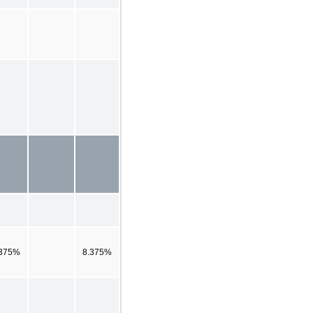
.375%
8.375%