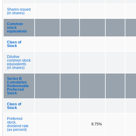
Shares issued
(in shares)
Common
stock
equivalents
Class of
Stock
Dilutive
common stock
equivalents
(in shares)
Series B
Cumulative
Redeemable
Preferred
Stock
Class of
Stock
Preferred
stock,
9.75%
dividend rate
(as percent)