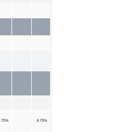
9.75%
9.75%