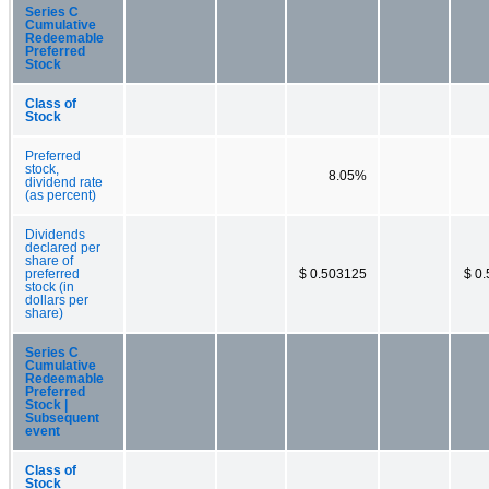
Series C
Cumulative
Redeemable
Preferred
Stock
Class of
Stock
Preferred
stock,
8.05%
dividend rate
(as percent)
Dividends
declared per
share of
preferred
$ 0.503125
$ 0
stock (in
dollars per
share)
Series C
Cumulative
Redeemable
Preferred
Stock |
Subsequent
event
Class of
Stock