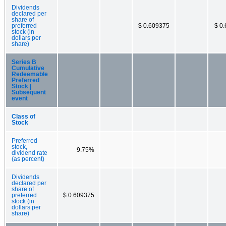
Dividends
declared per
share of
preferred
$ 0.609375
$ 0
stock (in
dollars per
share)
Series B
Cumulative
Redeemable
Preferred
Stock |
Subsequent
event
Class of
Stock
Preferred
stock,
9.75%
dividend rate
(as percent)
Dividends
declared per
share of
preferred
$ 0.609375
stock (in
dollars per
share)