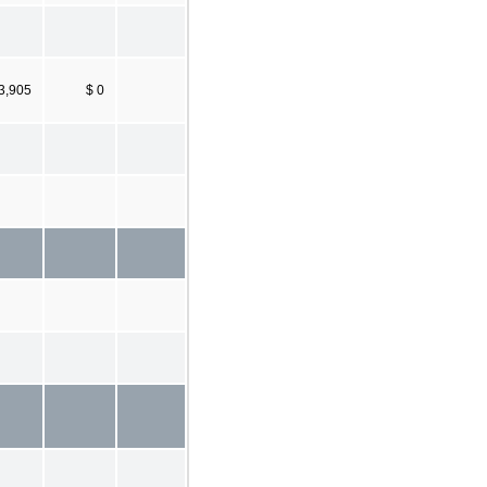
3,905
$ 0