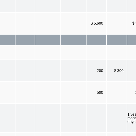
$ 5,600
$ 
200
$ 300
500
1 yea
mont
days