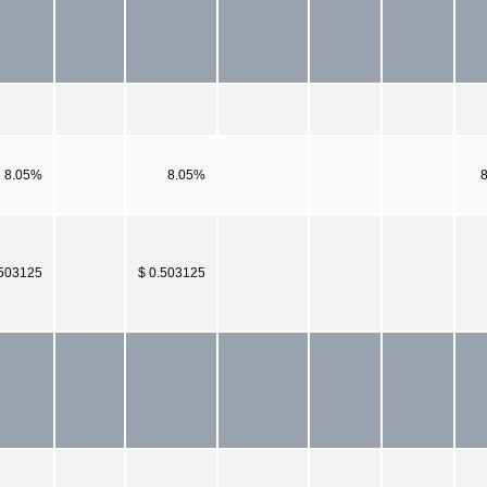
8.05%
8.05%
.503125
$ 0.503125