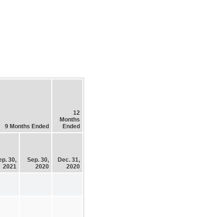
12
Months
9 Months Ended
Ended
ep. 30,
Sep. 30,
Dec. 31,
2021
2020
2020