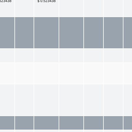
.523438
$ 0.523438