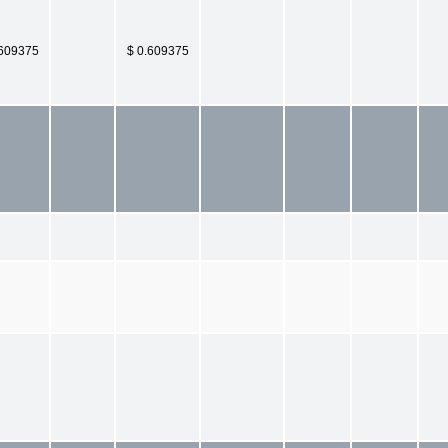
.609375
$ 0.609375