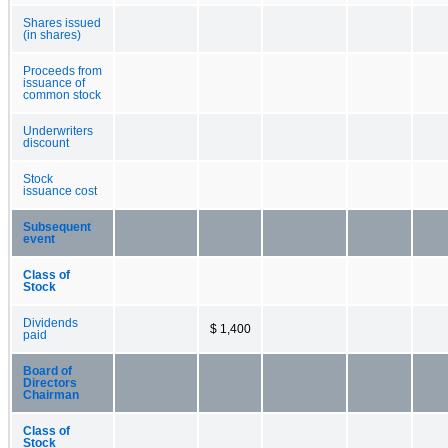
Shares issued
(in shares)
Proceeds from
issuance of
common stock
Underwriters
discount
Stock
issuance cost
Subsequent
event
Class of
Stock
Dividends
$ 1,400
paid
Board of
Directors
Chairman
Class of
Stock