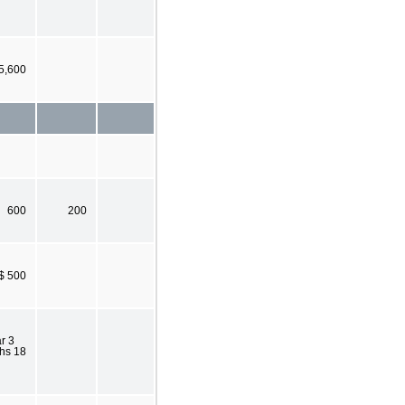
5,600
600
200
$ 500
r 3
hs 18