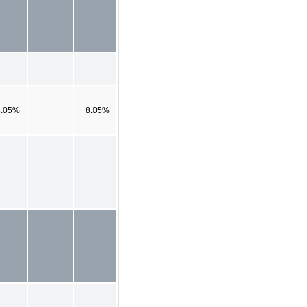
8.05%
8.05%