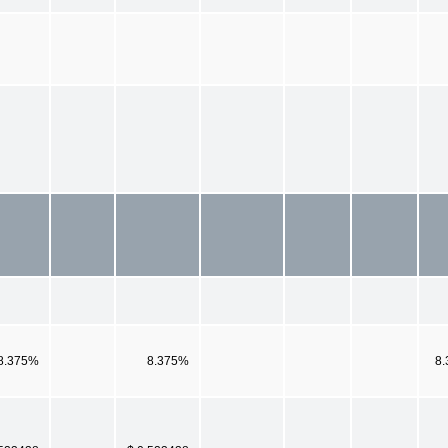
8.375%
8.375%
8