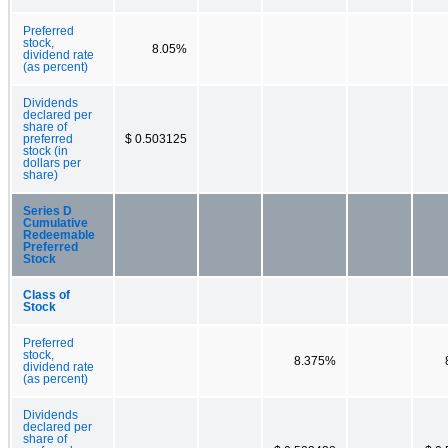
Preferred
stock,
8.05%
dividend rate
(as percent)
Dividends
declared per
share of
preferred
$ 0.503125
stock (in
dollars per
share)
Series D
Cumulative
Redeemable
Preferred
Stock
Class of
Stock
Preferred
stock,
8.375%
dividend rate
(as percent)
Dividends
declared per
share of