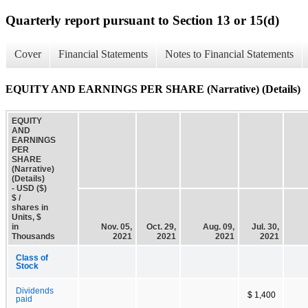
Quarterly report pursuant to Section 13 or 15(d)
Cover
Financial Statements
Notes to Financial Statements
EQUITY AND EARNINGS PER SHARE (Narrative) (Details)
EQUITY
AND
EARNINGS
PER
SHARE
(Narrative)
(Details)
- USD ($)
$ /
shares in
Units, $
in
Nov. 05,
Oct. 29,
Aug. 09,
Jul. 30,
Thousands
2021
2021
2021
2021
Class of
Stock
Dividends
$ 1,400
paid