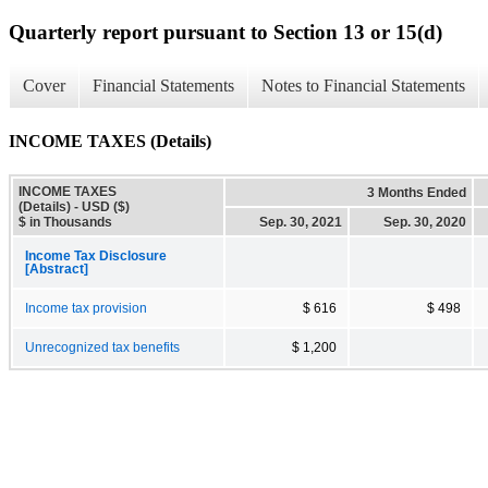
Quarterly report pursuant to Section 13 or 15(d)
Cover
Financial Statements
Notes to Financial Statements
INCOME TAXES (Details)
INCOME TAXES
3 Months Ended
(Details) - USD ($)
$ in Thousands
Sep. 30, 2021
Sep. 30, 2020
Income Tax Disclosure
[Abstract]
Income tax provision
$ 616
$ 498
Unrecognized tax benefits
$ 1,200