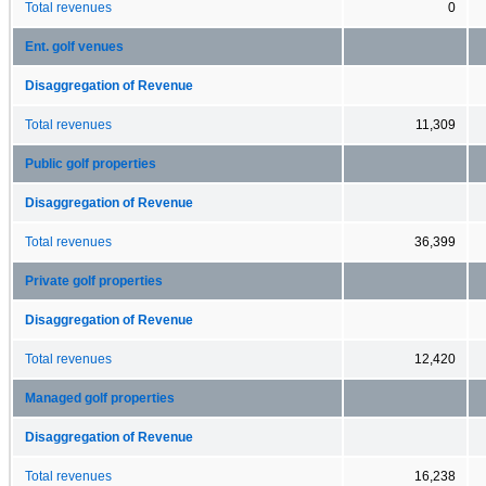
Total revenues
0
Ent. golf venues
Disaggregation of Revenue
Total revenues
11,309
Public golf properties
Disaggregation of Revenue
Total revenues
36,399
Private golf properties
Disaggregation of Revenue
Total revenues
12,420
Managed golf properties
Disaggregation of Revenue
Total revenues
16,238