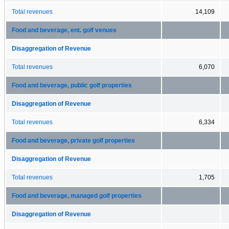
Total revenues
14,109
Food and beverage, ent. golf venues
Disaggregation of Revenue
Total revenues
6,070
Food and beverage, public golf properties
Disaggregation of Revenue
Total revenues
6,334
Food and beverage, private golf properties
Disaggregation of Revenue
Total revenues
1,705
Food and beverage, managed golf properties
Disaggregation of Revenue