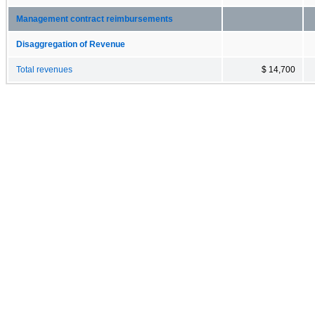
Management contract reimbursements
Disaggregation of Revenue
Total revenues
$ 14,700