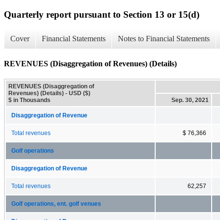
Quarterly report pursuant to Section 13 or 15(d)
Cover
Financial Statements
Notes to Financial Statements
REVENUES (Disaggregation of Revenues) (Details)
REVENUES (Disaggregation of
Revenues) (Details) - USD ($)
$ in Thousands
Sep. 30, 2021
Disaggregation of Revenue
Total revenues
$ 76,366
Golf operations
Disaggregation of Revenue
Total revenues
62,257
Golf operations, ent. golf venues