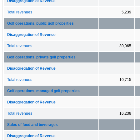
Disaggregation of Revenue
Total revenues
5,239
Golf operations, public golf properties
Disaggregation of Revenue
Total revenues
30,065
Golf operations, private golf properties
Disaggregation of Revenue
Total revenues
10,715
Golf operations, managed golf properties
Disaggregation of Revenue
Total revenues
16,238
Sales of food and beverages
Disaggregation of Revenue