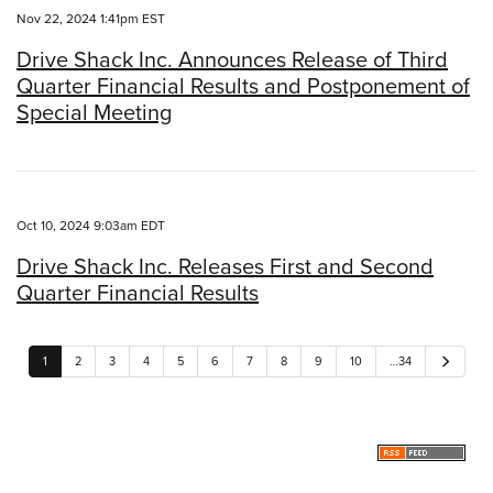
Nov 22, 2024 1:41pm EST
Drive Shack Inc. Announces Release of Third
Quarter Financial Results and Postponement of
Special Meeting
Oct 10, 2024 9:03am EDT
Drive Shack Inc. Releases First and Second
Quarter Financial Results
N
1
2
3
4
5
6
7
8
9
10
…34
e
x
t