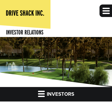
INVESTOR RELATIONS
INVESTORS