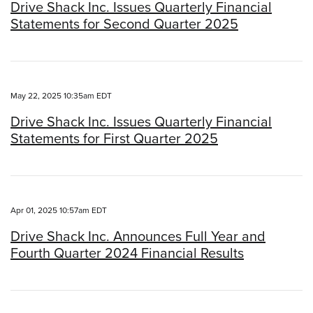
Drive Shack Inc. Issues Quarterly Financial
Statements for Second Quarter 2025
May 22, 2025 10:35am EDT
Drive Shack Inc. Issues Quarterly Financial
Statements for First Quarter 2025
Apr 01, 2025 10:57am EDT
Drive Shack Inc. Announces Full Year and
Fourth Quarter 2024 Financial Results