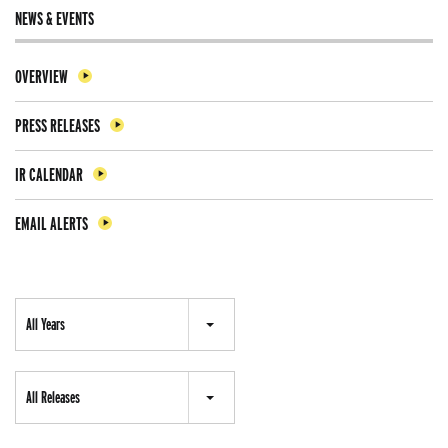
NEWS & EVENTS
OVERVIEW
PRESS RELEASES
IR CALENDAR
EMAIL ALERTS
Year
All Years
Category
All Releases