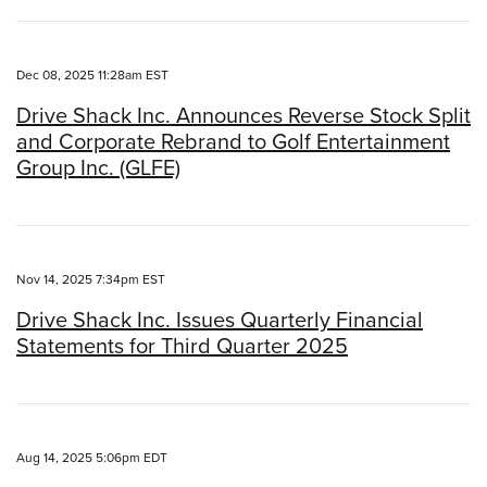
Dec 08, 2025 11:28am EST
Drive Shack Inc. Announces Reverse Stock Split
and Corporate Rebrand to Golf Entertainment
Group Inc. (GLFE)
Nov 14, 2025 7:34pm EST
Drive Shack Inc. Issues Quarterly Financial
Statements for Third Quarter 2025
Aug 14, 2025 5:06pm EDT