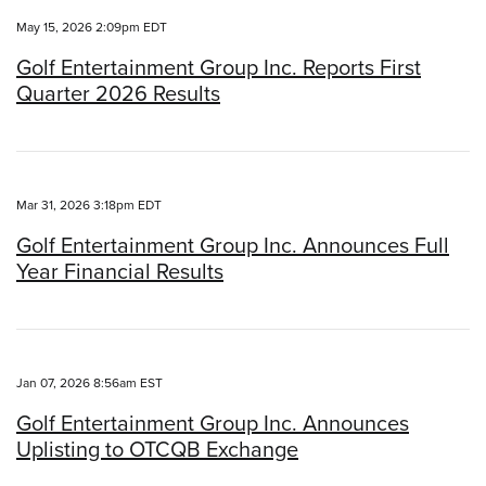
May 15, 2026 2:09pm EDT
Golf Entertainment Group Inc. Reports First
Quarter 2026 Results
Mar 31, 2026 3:18pm EDT
Golf Entertainment Group Inc. Announces Full
Year Financial Results
Jan 07, 2026 8:56am EST
Golf Entertainment Group Inc. Announces
Uplisting to OTCQB Exchange