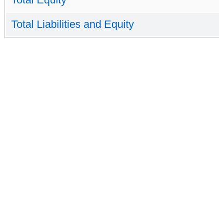
Total Liabilities and Equity