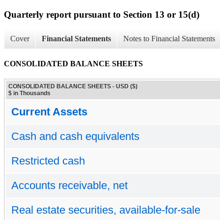
Quarterly report pursuant to Section 13 or 15(d)
Cover
Financial Statements
Notes to Financial Statements
CONSOLIDATED BALANCE SHEETS
CONSOLIDATED BALANCE SHEETS - USD ($)
$ in Thousands
Current Assets
Cash and cash equivalents
Restricted cash
Accounts receivable, net
Real estate securities, available-for-sale