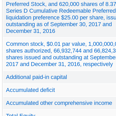
Preferred Stock, and 620,000 shares of 8.
Series D Cumulative Redeemable Preferred
liquidation preference $25.00 per share, is
outstanding as of September 30, 2017 and
December 31, 2016
Common stock, $0.01 par value, 1,000,000,
shares authorized, 66,932,744 and 66,824,
shares issued and outstanding at Septembe
2017 and December 31, 2016, respectively
Additional paid-in capital
Accumulated deficit
Accumulated other comprehensive income
Total Equity