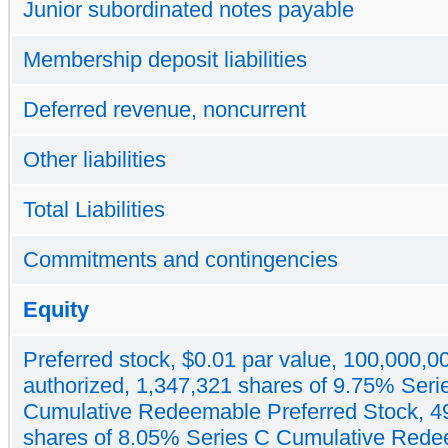
Junior subordinated notes payable
Membership deposit liabilities
Deferred revenue, noncurrent
Other liabilities
Total Liabilities
Commitments and contingencies
Equity
Preferred stock, $0.01 par value, 100,000,0
authorized, 1,347,321 shares of 9.75% Seri
Cumulative Redeemable Preferred Stock, 4
shares of 8.05% Series C Cumulative Red