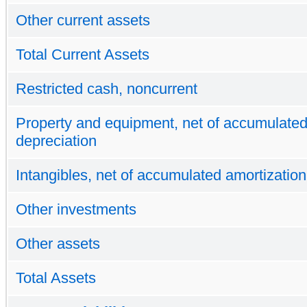
Other current assets
Total Current Assets
Restricted cash, noncurrent
Property and equipment, net of accumulate
depreciation
Intangibles, net of accumulated amortization
Other investments
Other assets
Total Assets