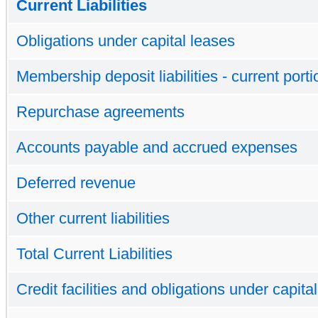
Current Liabilities
Obligations under capital leases
Membership deposit liabilities - current porti
Repurchase agreements
Accounts payable and accrued expenses
Deferred revenue
Other current liabilities
Total Current Liabilities
Credit facilities and obligations under capita