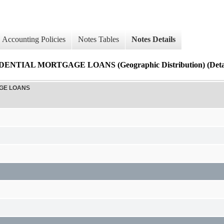
Accounting Policies
Notes Tables
Notes Details
AL MORTGAGE LOANS (Geographic Distribution) (Detai
AGE LOANS