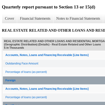
Quarterly report pursuant to Section 13 or 15(d)
Cover
Financial Statements
Notes to Financial Statements
REAL ESTATE RELATED AND OTHER LOANS AND RESIDENTI
REAL ESTATE RELATED AND OTHER LOANS AND RESIDENTIAL MORTG
(Geographic Distribution) (Details) - Real Estate Related and Other Loans
$ in Thousands
Accounts, Notes, Loans and Financing Receivable [Line Items]
Outstanding Face Amount
Percentage of loans (as percent)
Foreign
Accounts, Notes, Loans and Financing Receivable [Line Items]
Percentage of loans (as percent)