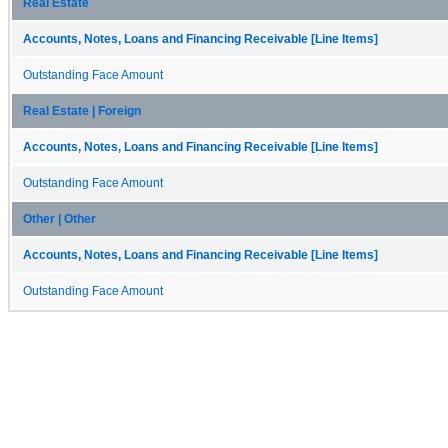
Real Estate
Accounts, Notes, Loans and Financing Receivable [Line Items]
Outstanding Face Amount
Real Estate | Foreign
Accounts, Notes, Loans and Financing Receivable [Line Items]
Outstanding Face Amount
Other | Other
Accounts, Notes, Loans and Financing Receivable [Line Items]
Outstanding Face Amount