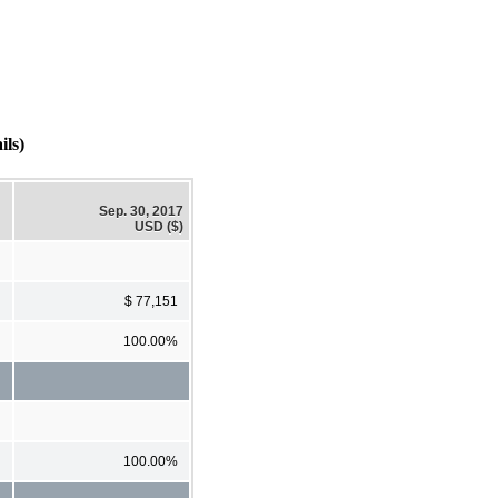
ls)
Sep. 30, 2017
USD ($)
$ 77,151
100.00%
100.00%