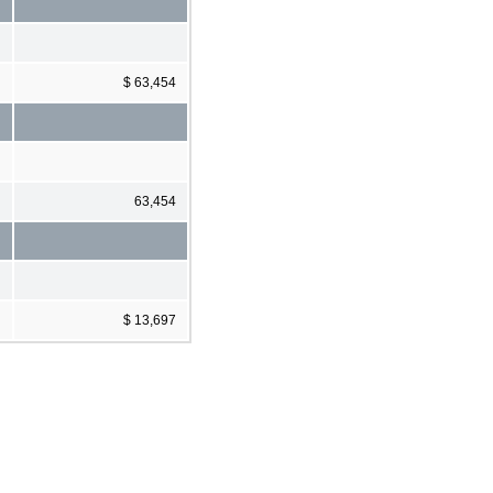
$ 63,454
63,454
$ 13,697