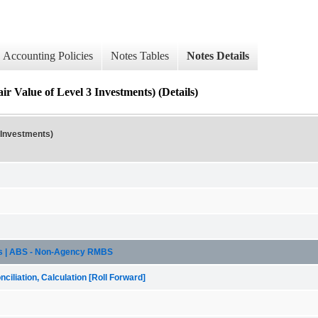
Accounting Policies
Notes Tables
Notes Details
ue of Level 3 Investments) (Details)
 Investments)
sis | ABS - Non-Agency RMBS
iliation, Calculation [Roll Forward]