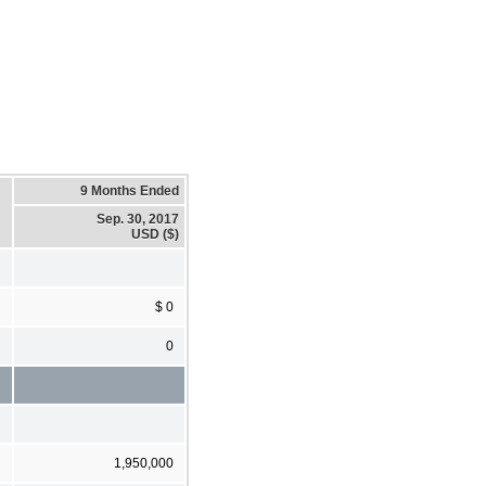
9 Months Ended
Sep. 30, 2017
USD ($)
$ 0
0
1,950,000