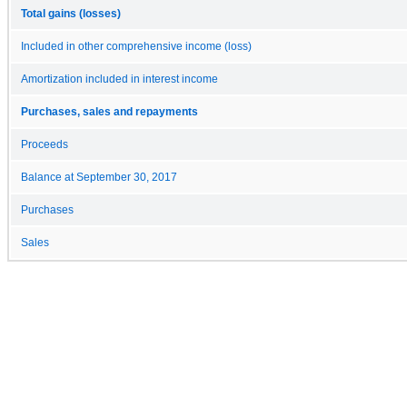
Total gains (losses)
Included in other comprehensive income (loss)
Amortization included in interest income
Purchases, sales and repayments
Proceeds
Balance at September 30, 2017
Purchases
Sales