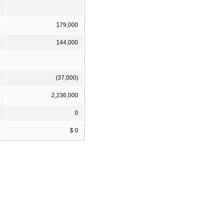
179,000
144,000
(37,000)
2,236,000
0
$ 0