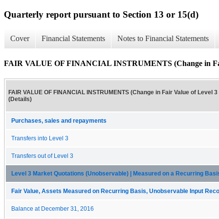
Quarterly report pursuant to Section 13 or 15(d)
Cover
Financial Statements
Notes to Financial Statements
FAIR VALUE OF FINANCIAL INSTRUMENTS (Change in Fair Val
FAIR VALUE OF FINANCIAL INSTRUMENTS (Change in Fair Value of Level 3
(Details)
Purchases, sales and repayments
Transfers into Level 3
Transfers out of Level 3
Level 3 Market Quotations (Unobservable) | Measured on a Recurring Ba
Fair Value, Assets Measured on Recurring Basis, Unobservable Input Reconc
Balance at December 31, 2016