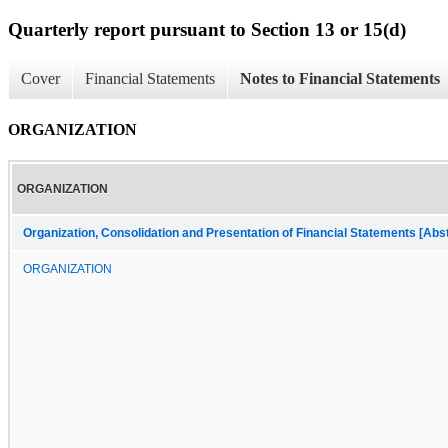
Quarterly report pursuant to Section 13 or 15(d)
Cover
Financial Statements
Notes to Financial Statements
ORGANIZATION
ORGANIZATION
Organization, Consolidation and Presentation of Financial Statements [Abs
ORGANIZATION