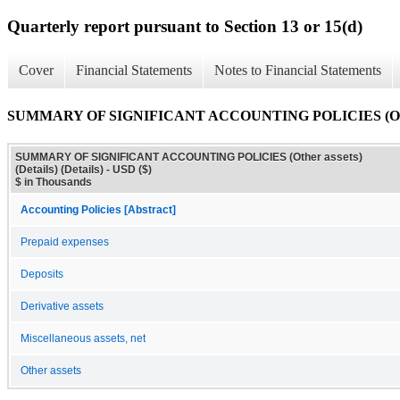
Quarterly report pursuant to Section 13 or 15(d)
Cover
Financial Statements
Notes to Financial Statements
SUMMARY OF SIGNIFICANT ACCOUNTING POLICIES (Other ass
SUMMARY OF SIGNIFICANT ACCOUNTING POLICIES (Other assets)
(Details) (Details) - USD ($)
$ in Thousands
Accounting Policies [Abstract]
Prepaid expenses
Deposits
Derivative assets
Miscellaneous assets, net
Other assets