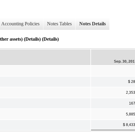
Accounting Policies
Notes Tables
Notes Details
ets) (Details) (Details)
Sep. 30, 20
$ 2
2,35
16
5,88
$ 8,43