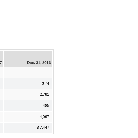
17
Dec. 31, 2016
8
$ 74
3
2,791
7
485
5
4,097
3
$ 7,447