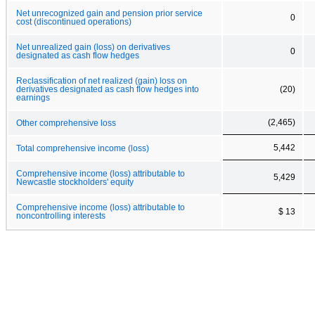
Net unrecognized gain and pension prior service
0
cost (discontinued operations)
Net unrealized gain (loss) on derivatives
0
designated as cash flow hedges
Reclassification of net realized (gain) loss on
derivatives designated as cash flow hedges into
(20)
earnings
(2,465)
Other comprehensive loss
5,442
Total comprehensive income (loss)
Comprehensive income (loss) attributable to
5,429
Newcastle stockholders' equity
Comprehensive income (loss) attributable to
$ 13
noncontrolling interests