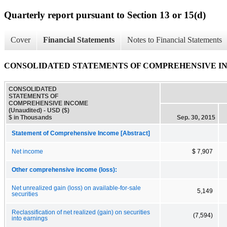
Quarterly report pursuant to Section 13 or 15(d)
Cover
Financial Statements
Notes to Financial Statements
CONSOLIDATED STATEMENTS OF COMPREHENSIVE INC
CONSOLIDATED
STATEMENTS OF
COMPREHENSIVE INCOME
(Unaudited) - USD ($)
$ in Thousands
Sep. 30, 2015
Statement of Comprehensive Income [Abstract]
Net income
$ 7,907
Other comprehensive income (loss):
Net unrealized gain (loss) on available-for-sale
5,149
securities
Reclassification of net realized (gain) on securities
(7,594)
into earnings