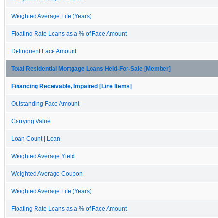
Weighted Average Life (Years)
Floating Rate Loans as a % of Face Amount
Delinquent Face Amount
Total Residential Mortgage Loans Held-For-Sale [Member]
Financing Receivable, Impaired [Line Items]
Outstanding Face Amount
Carrying Value
Loan Count | Loan
Weighted Average Yield
Weighted Average Coupon
Weighted Average Life (Years)
Floating Rate Loans as a % of Face Amount