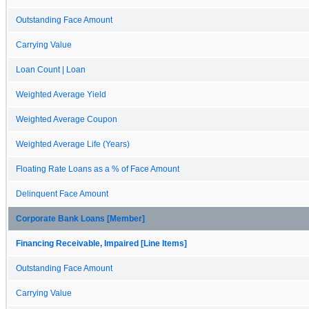
Outstanding Face Amount
Carrying Value
Loan Count | Loan
Weighted Average Yield
Weighted Average Coupon
Weighted Average Life (Years)
Floating Rate Loans as a % of Face Amount
Delinquent Face Amount
Corporate Bank Loans [Member]
Financing Receivable, Impaired [Line Items]
Outstanding Face Amount
Carrying Value