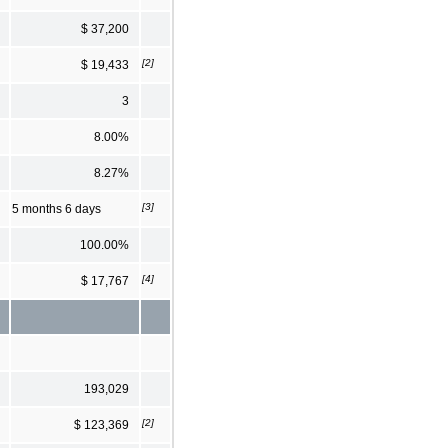
$ 37,200
[2]
$ 19,433
3
8.00%
8.27%
[3]
5 months 6 days
100.00%
[4]
$ 17,767
193,029
[2]
$ 123,369