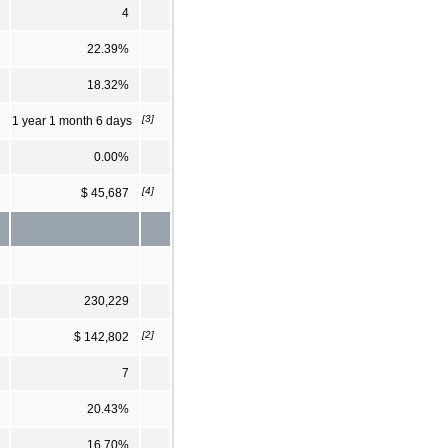
4
22.39%
18.32%
[3]
1 year 1 month 6 days
0.00%
[4]
$ 45,687
230,229
[2]
$ 142,802
7
20.43%
16.70%