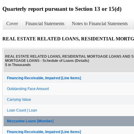
Quarterly report pursuant to Section 13 or 15(d)
Cover
Financial Statements
Notes to Financial Statements
REAL ESTATE RELATED LOANS, RESIDENTIAL MORTGAGE
REAL ESTATE RELATED LOANS, RESIDENTIAL MORTGAGE LOANS AND 
MORTGAGE LOANS - Schedule of Loans (Details)
$ in Thousands
Financing Receivable, Impaired [Line Items]
Outstanding Face Amount
Carrying Value
Loan Count | Loan
Mezzanine Loans [Member]
Financing Receivable, Impaired [Line Items]