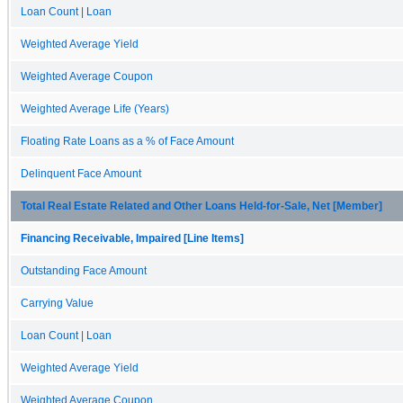
Loan Count | Loan
Weighted Average Yield
Weighted Average Coupon
Weighted Average Life (Years)
Floating Rate Loans as a % of Face Amount
Delinquent Face Amount
Total Real Estate Related and Other Loans Held-for-Sale, Net [Member]
Financing Receivable, Impaired [Line Items]
Outstanding Face Amount
Carrying Value
Loan Count | Loan
Weighted Average Yield
Weighted Average Coupon