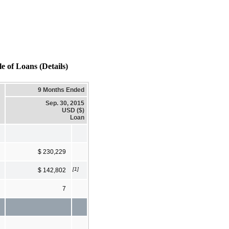
Loans (Details)
9 Months Ended
Sep. 30, 2015
USD ($)
Loan
$ 230,229
[1]
$ 142,802
7