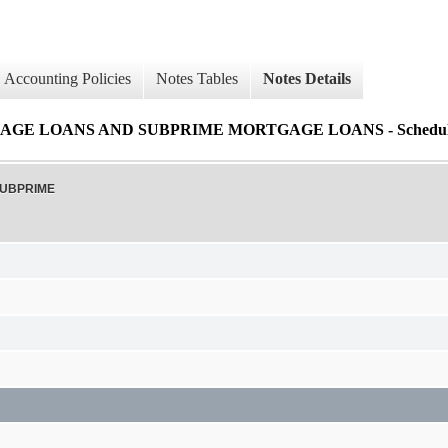
Accounting Policies
Notes Tables
Notes Details
 LOANS AND SUBPRIME MORTGAGE LOANS - Schedule of 
SUBPRIME