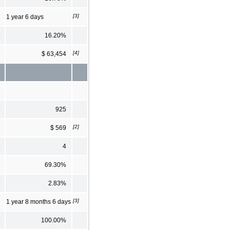
[3]
1 year 6 days
16.20%
[4]
$ 63,454
925
[2]
$ 569
4
69.30%
2.83%
[3]
1 year 8 months 6 days
100.00%