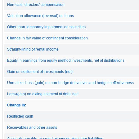
Non-cash directors' compensation
Valuation allowance (reversal) on loans
Other-than-temporary impairment on securities
Change in fair value of contingent consideration
Straight-lining of rental income
Equity in earnings from equity method investments, net of distributions
Gain on settlement of investments (net)
Unrealized loss (gain) on non-hedge derivatives and hedge ineffectiveness
Loss/(gain) on extinguishment of debt, net
Change in:
Restricted cash
Receivables and other assets
Accounts payable, accrued expenses and other liabilities