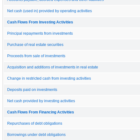
Net cash (used in) provided by operating activities
Cash Flows From Investing Activities
Principal repayments from investments
Purchase of real estate securities
Proceeds from sale of investments
Acquisition and additions of investments in real estate
Change in restricted cash from investing activities
Deposits paid on investments
Net cash provided by investing activities
Cash Flows From Financing Activities
Repurchases of debt obligations
Borrowings under debt obligations