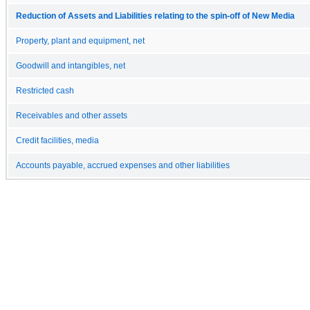
Reduction of Assets and Liabilities relating to the spin-off of New Media
Property, plant and equipment, net
Goodwill and intangibles, net
Restricted cash
Receivables and other assets
Credit facilities, media
Accounts payable, accrued expenses and other liabilities