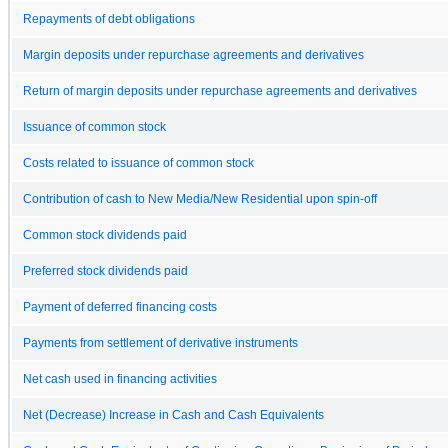
Repayments of debt obligations
Margin deposits under repurchase agreements and derivatives
Return of margin deposits under repurchase agreements and derivatives
Issuance of common stock
Costs related to issuance of common stock
Contribution of cash to New Media/New Residential upon spin-off
Common stock dividends paid
Preferred stock dividends paid
Payment of deferred financing costs
Payments from settlement of derivative instruments
Net cash used in financing activities
Net (Decrease) Increase in Cash and Cash Equivalents