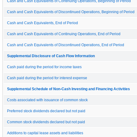
Cash and Cash Equivalents of Continuing Operations, Beginning of Period
Cash and Cash Equivalents of Discontinued Operations, Beginning of Period
Cash and Cash Equivalents, End of Period
Cash and Cash Equivalents of Continuing Operations, End of Period
Cash and Cash Equivalents of Discontinued Operations, End of Period
Supplemental Disclosure of Cash Flow Information
Cash paid during the period for income taxes
Cash paid during the period for interest expense
Supplemental Schedule of Non-Cash Investing and Financing Activities
Costs associated with issuance of common stock
Preferred stock dividends declared but not paid
Common stock dividends declared but not paid
Additions to capital lease assets and liabilities