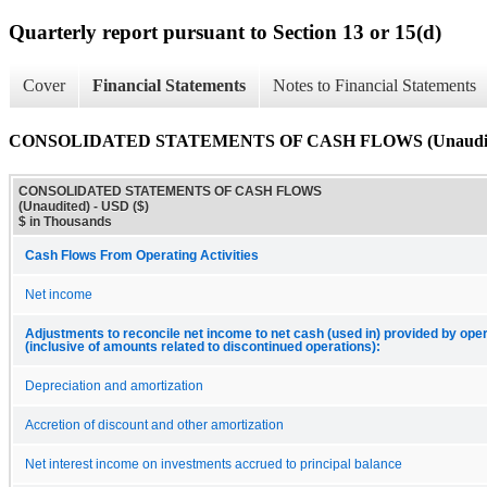
Quarterly report pursuant to Section 13 or 15(d)
Cover
Financial Statements
Notes to Financial Statements
CONSOLIDATED STATEMENTS OF CASH FLOWS (Unaudit
CONSOLIDATED STATEMENTS OF CASH FLOWS
(Unaudited) - USD ($)
$ in Thousands
Cash Flows From Operating Activities
Net income
Adjustments to reconcile net income to net cash (used in) provided by opera
(inclusive of amounts related to discontinued operations):
Depreciation and amortization
Accretion of discount and other amortization
Net interest income on investments accrued to principal balance