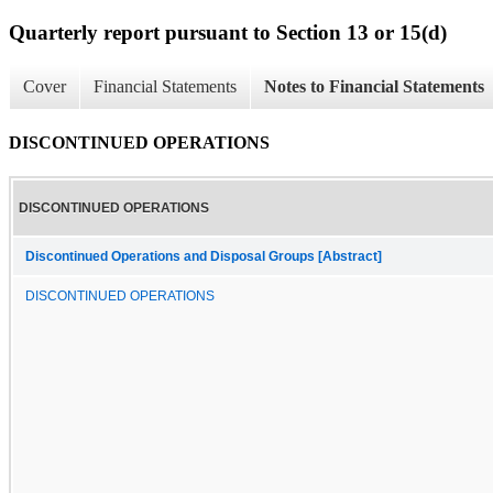
Quarterly report pursuant to Section 13 or 15(d)
Cover
Financial Statements
Notes to Financial Statements
DISCONTINUED OPERATIONS
DISCONTINUED OPERATIONS
Discontinued Operations and Disposal Groups [Abstract]
DISCONTINUED OPERATIONS