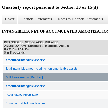
Quarterly report pursuant to Section 13 or 15(d)
Cover
Financial Statements
Notes to Financial Statements
INTANGIBLES, NET OF ACCUMULATED AMORTIZATION - Sched
INTANGIBLES, NET OF ACCUMULATED
AMORTIZATION - Schedule of Intangible Assets
(Details) - USD ($)
$ in Thousands
Amortized intangible assets:
Total Intangibles, net, including non-amortizable assets
Golf Investments [Member]
Amortized intangible assets:
Accumulated Amortization
Nonamortizable liquor license