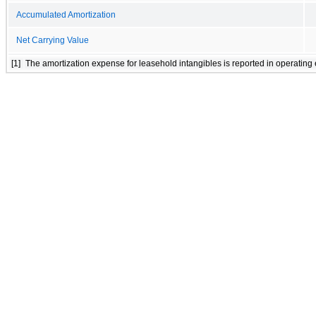
Accumulated Amortization
Net Carrying Value
[1]
The amortization expense for leasehold intangibles is reported in operating 