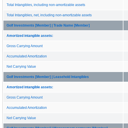
Total Intangibles, including non-amortizable assets
Total Intangibles, net, including non-amortizable assets
Golf Investments [Member] | Trade Name [Member]
Amortized intangible assets:
Gross Carrying Amount
Accumulated Amortization
Net Carrying Value
Golf Investments [Member] | Leasehold Intangibles
Amortized intangible assets:
Gross Carrying Amount
Accumulated Amortization
Net Carrying Value