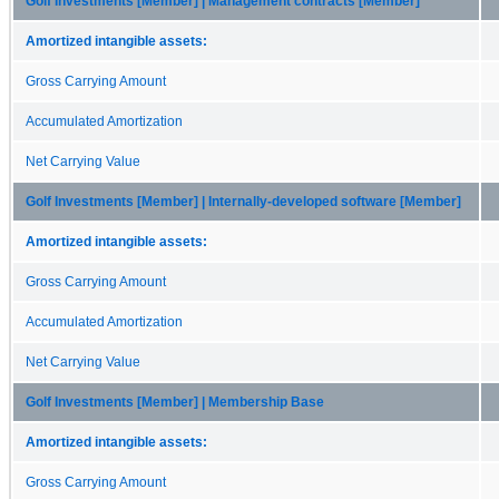
Golf Investments [Member] | Management contracts [Member]
Amortized intangible assets:
Gross Carrying Amount
Accumulated Amortization
Net Carrying Value
Golf Investments [Member] | Internally-developed software [Member]
Amortized intangible assets:
Gross Carrying Amount
Accumulated Amortization
Net Carrying Value
Golf Investments [Member] | Membership Base
Amortized intangible assets:
Gross Carrying Amount