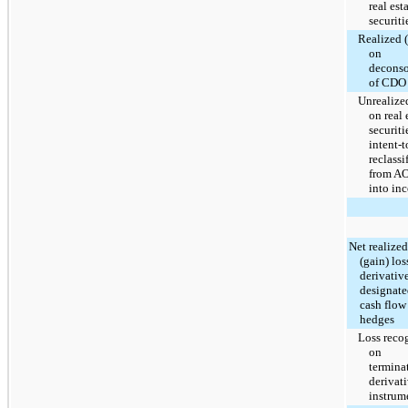
real est
securiti
Realized 
on
deconso
of CDO
Unrealize
on real 
securiti
intent-t
reclassi
from A
into in
Net realized
(gain) los
derivativ
designate
cash flow
hedges
Loss reco
on
termina
derivat
instrum