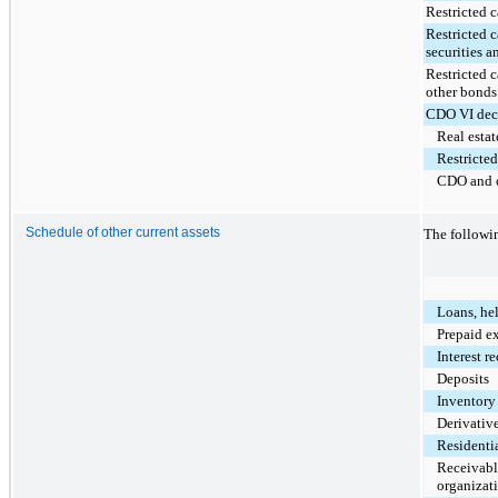
Restricted c
Restricted 
securities a
Restricted 
other bonds
CDO VI dec
Real estat
Restricted
CDO and o
Schedule of other current assets
The followin
Loans, hel
Prepaid e
Interest r
Deposits
Inventory
Derivative
Residentia
Receivable
organizat