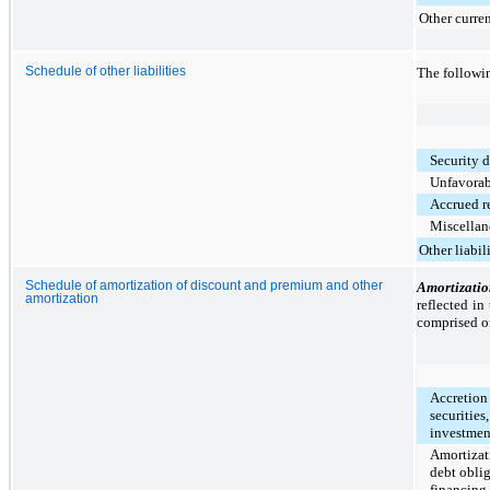
Other curren
Schedule of other liabilities
The followin
Security 
Unfavorabl
Accrued r
Miscellane
Other liabili
Schedule of amortization of discount and premium and other
Amortizati
amortization
reflected in
comprised of
Accretion 
securities
investmen
Amortizat
debt oblig
financing 