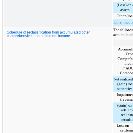
(Loss) on 
assets
Other (lo
Other income
The followin
Schedule of reclassification from accumulated other
accumulated
comprehensive income into net income
Accumul
Othe
Compreh
Inco
(“AOC
Compon
Net realized
(gain) los
securities
Impairme
(reversa
(Gain) on
settlem
real est
securiti
Loss on
settlem