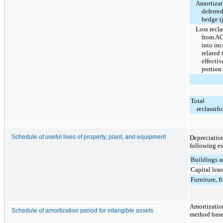
Amortizat
deferre
hedge (
Loss recla
from A
into in
related 
effectiv
portion
Total
reclassifi
Schedule of useful lives of property, plant, and equipment
Depreciatio
following es
Buildings 
Capital lea
Furniture, f
Amortization
Schedule of amortization period for intangible assets
method based