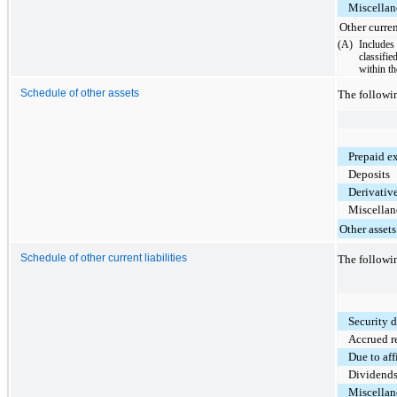
Miscellane
Other curren
(A)
Include
classifi
within t
Schedule of other assets
The followi
Prepaid e
Deposits
Derivative
Miscellane
Other assets
Schedule of other current liabilities
The followin
Security 
Accrued r
Due to aff
Dividends
Miscellane