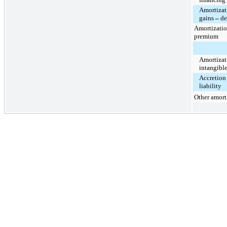
Amortizat
gains
–
de
Amortizatio
premium
Amortizat
intangibl
Accretion
liability
Other amort