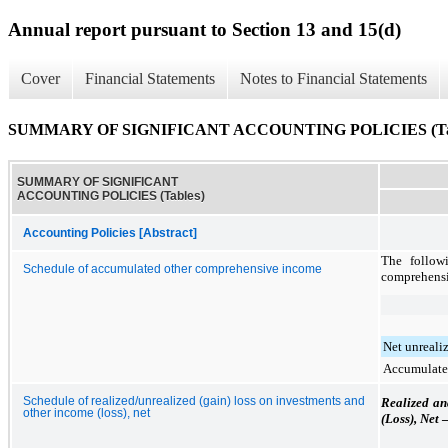
Annual report pursuant to Section 13 and 15(d)
Cover
Financial Statements
Notes to Financial Statements
SUMMARY OF SIGNIFICANT ACCOUNTING POLICIES (Tab
SUMMARY OF SIGNIFICANT
ACCOUNTING POLICIES (Tables)
Accounting Policies [Abstract]
The follow
Schedule of accumulated other comprehensive income
comprehens
Net unrealiz
Accumulate
Schedule of realized/unrealized (gain) loss on investments and
Realized an
other income (loss), net
(Loss), Net