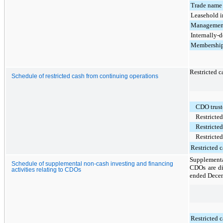
Trade name
Leasehold i
Management
Internally-
Membership
Restricted c
Schedule of restricted cash from continuing operations
CDO trust
Restricted
Restricted
Restricted
Restricted c
Supplementa
Schedule of supplemental non-cash investing and financing
CDOs are di
activities relating to CDOs
ended
Decem
Restricted c