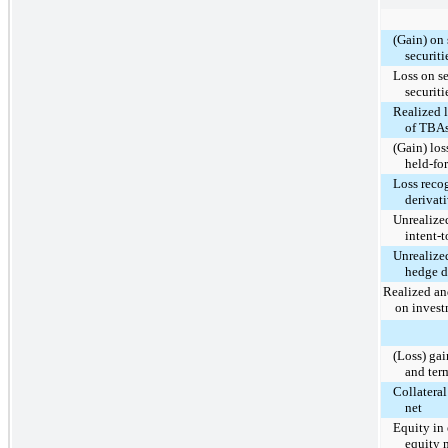
(Gain) on 
securiti
Loss on se
securiti
Realized l
of TBAs
(Gain) los
held-for
Loss reco
derivat
Unrealized
intent-t
Unrealized
hedge d
Realized an
on invest
(Loss) gai
and ter
Collatera
net
Equity in 
equity 