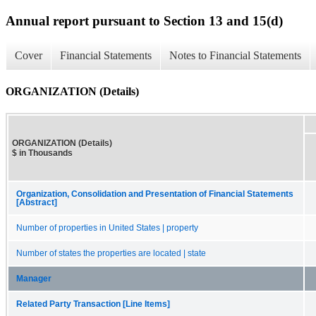
Annual report pursuant to Section 13 and 15(d)
Cover
Financial Statements
Notes to Financial Statements
ORGANIZATION (Details)
ORGANIZATION (Details)
$ in Thousands
Organization, Consolidation and Presentation of Financial Statements
[Abstract]
Number of properties in United States | property
Number of states the properties are located | state
Manager
Related Party Transaction [Line Items]