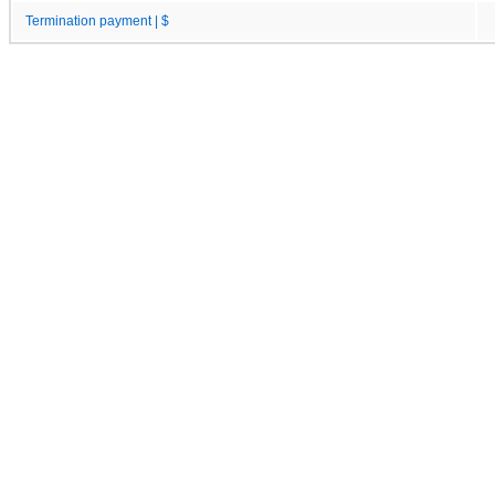
Termination payment | $