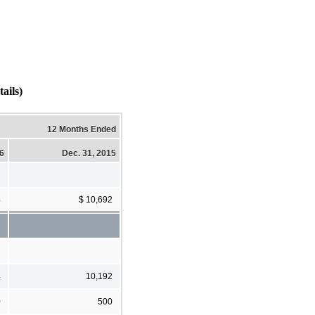
ils)
12 Months Ended
16
Dec. 31, 2015
4
$ 10,692
4
10,192
0
500