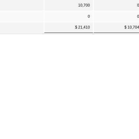
10,700
0
$ 21,410
$ 10,70