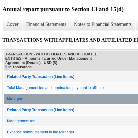
Annual report pursuant to Section 13 and 15(d)
Cover
Financial Statements
Notes to Financial Statements
TRANSACTIONS WITH AFFILIATES AND AFFILIATED ENTITIE
TRANSACTIONS WITH AFFILIATES AND AFFILIATED
ENTITIES - Amounts Incurred Under Management
Agreement (Details) - USD ($)
$ in Thousands
Related Party Transaction [Line Items]
Total Management fee and termination payment to affiliate
Manager
Related Party Transaction [Line Items]
Management fee
Expense reimbursement to the Manager