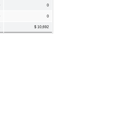
0
0
0
0
4
$ 10,692