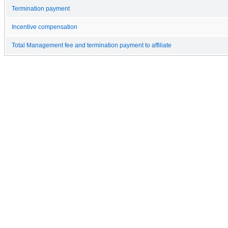
Termination payment
Incentive compensation
Total Management fee and termination payment to affiliate