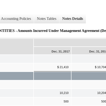
Accounting Policies
Notes Tables
Notes Details
S - Amounts Incurred Under Management Agreement (Deta
Dec. 31, 2017
Dec. 31, 20
$ 21,410
$ 10,70
10,210
10,20
500
50