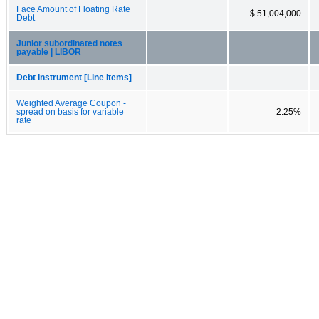
Face Amount of Floating Rate
$ 51,004,000
Debt
Junior subordinated notes
payable | LIBOR
Debt Instrument [Line Items]
Weighted Average Coupon -
spread on basis for variable
2.25%
rate