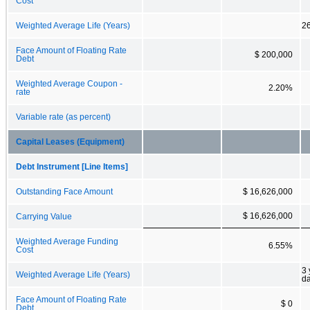
Cost
Weighted Average Life (Years)
26
Face Amount of Floating Rate
$ 200,000
Debt
Weighted Average Coupon -
2.20%
rate
Variable rate (as percent)
Capital Leases (Equipment)
Debt Instrument [Line Items]
Outstanding Face Amount
$ 16,626,000
$ 16,626,000
Carrying Value
Weighted Average Funding
6.55%
Cost
3 
Weighted Average Life (Years)
d
Face Amount of Floating Rate
$ 0
Debt