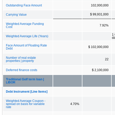
Outstanding Face Amount
102,000,000
$ 99,931,000
Carrying Value
Weighted Average Funding
7.92%
Cost
1 
Weighted Average Life (Years)
d
Face Amount of Floating Rate
$ 102,000,000
Debt
Number of real estate
22
properties | property
Deferred finance costs
$ 2,100,000
Traditional Golf term loan |
LIBOR
Debt Instrument [Line Items]
Weighted Average Coupon -
spread on basis for variable
4.70%
rate