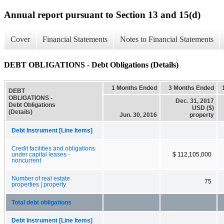
Annual report pursuant to Section 13 and 15(d)
Cover
Financial Statements
Notes to Financial Statements
DEBT OBLIGATIONS - Debt Obligations (Details)
1 Months Ended
3 Months Ended
DEBT
OBLIGATIONS -
Dec. 31, 2017
Debt Obligations
USD ($)
(Details)
Jun. 30, 2016
property
Debt Instrument [Line Items]
Credit facilities and obligations
under capital leases -
$ 112,105,000
noncurrent
Number of real estate
75
properties | property
Total debt obligations
Debt Instrument [Line Items]