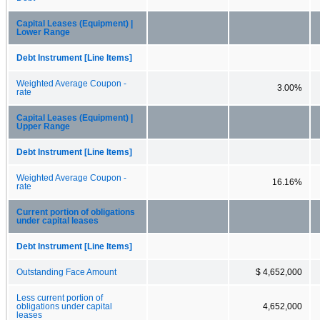
Capital Leases (Equipment) |
Lower Range
Debt Instrument [Line Items]
Weighted Average Coupon -
3.00%
rate
Capital Leases (Equipment) |
Upper Range
Debt Instrument [Line Items]
Weighted Average Coupon -
16.16%
rate
Current portion of obligations
under capital leases
Debt Instrument [Line Items]
Outstanding Face Amount
$ 4,652,000
Less current portion of
obligations under capital
4,652,000
leases