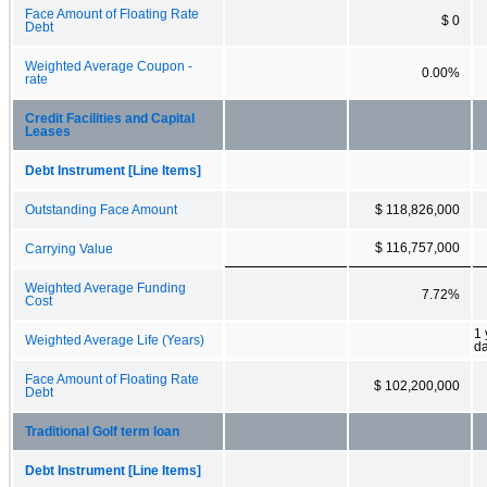
Face Amount of Floating Rate
$ 0
Debt
Weighted Average Coupon -
0.00%
rate
Credit Facilities and Capital
Leases
Debt Instrument [Line Items]
Outstanding Face Amount
$ 118,826,000
$ 116,757,000
Carrying Value
Weighted Average Funding
7.72%
Cost
1 
Weighted Average Life (Years)
d
Face Amount of Floating Rate
$ 102,200,000
Debt
Traditional Golf term loan
Debt Instrument [Line Items]