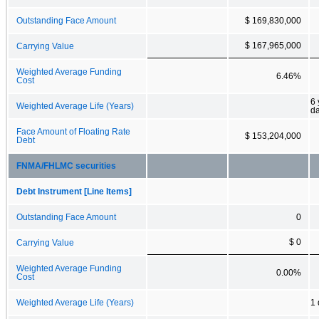
Outstanding Face Amount
$ 169,830,000
$ 167,965,000
Carrying Value
Weighted Average Funding
6.46%
Cost
6 
Weighted Average Life (Years)
d
Face Amount of Floating Rate
$ 153,204,000
Debt
FNMA/FHLMC securities
Debt Instrument [Line Items]
Outstanding Face Amount
0
$ 0
Carrying Value
Weighted Average Funding
0.00%
Cost
Weighted Average Life (Years)
1 