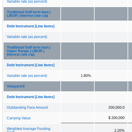
Variable rate (as percent)
Traditional Golf term loan |
LIBOR | Interest rate cap
Debt Instrument [Line Items]
Variable rate (as percent)
Traditional Golf term loan |
Upper Range | LIBOR |
Interest rate cap
Debt Instrument [Line Items]
Variable rate (as percent)
1.80%
Vineyard II
Debt Instrument [Line Items]
Outstanding Face Amount
200,000.0
$ 200,000
Carrying Value
Weighted Average Funding
2.20%