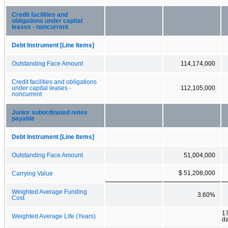
Credit facilities and
obligations under capital
leases - noncurrent
Debt Instrument [Line Items]
Outstanding Face Amount
114,174,000
Credit facilities and obligations
under capital leases -
112,105,000
noncurrent
Junior subordinated notes
payable
Debt Instrument [Line Items]
Outstanding Face Amount
51,004,000
$ 51,208,000
Carrying Value
Weighted Average Funding
3.60%
Cost
17
Weighted Average Life (Years)
d