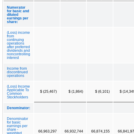
Numerator
for basic and
diluted
earnings per
share:
(Loss) income
from
continuing
operations
after preferred
dividends and
noncontrolling
interest
Income from
discontinued
operations
(Loss) Income
Applicable To
$ (25,467)
$ (1,864)
$ (6,101)
$ (14,34
Common
Stockholders
Denominator:
Denominator
for basic
earnings per
share -
66,963,297
66,932,744
66,874,155
66,841,9
weighted