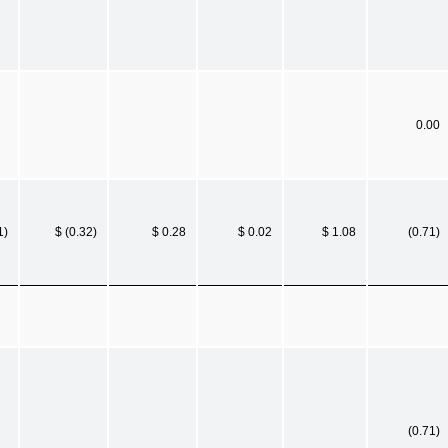
0.00
1)
$ (0.32)
$ 0.28
$ 0.02
$ 1.08
(0.71)
(0.71)