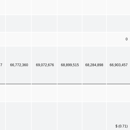
0
77
66,772,360
69,072,676
68,899,515
68,284,898
66,903,457
$ (0.71)