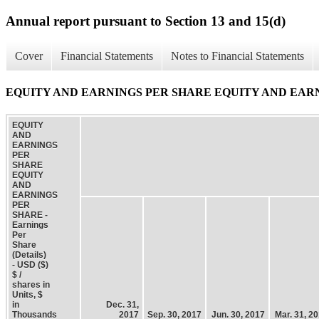
Annual report pursuant to Section 13 and 15(d)
Cover
Financial Statements
Notes to Financial Statements
EQUITY AND EARNINGS PER SHARE EQUITY AND EARNINGS 
EQUITY
AND
EARNINGS
PER
SHARE
EQUITY
AND
EARNINGS
PER
SHARE -
Earnings
Per
Share
(Details)
- USD ($)
$ /
shares in
Units, $
in
Dec. 31,
Thousands
2017
Sep. 30, 2017
Jun. 30, 2017
Mar. 31, 2