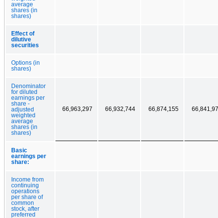
average
shares (in
shares)
Effect of
dilutive
securities
Options (in
shares)
Denominator
for diluted
earnings per
share -
66,963,297
66,932,744
66,874,155
66,841,9
adjusted
weighted
average
shares (in
shares)
Basic
earnings per
share:
Income from
continuing
operations
per share of
common
stock, after
preferred