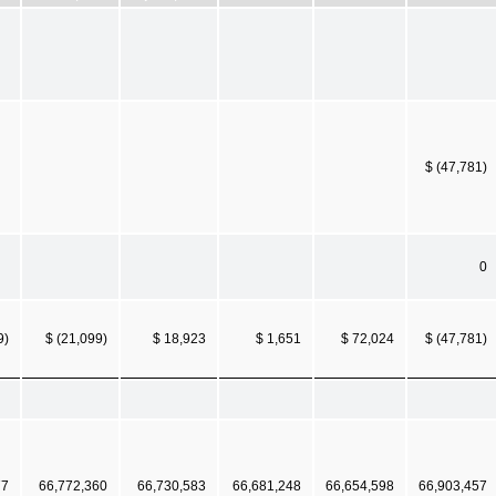
$ (47,781)
0
9)
$ (21,099)
$ 18,923
$ 1,651
$ 72,024
$ (47,781)
77
66,772,360
66,730,583
66,681,248
66,654,598
66,903,457