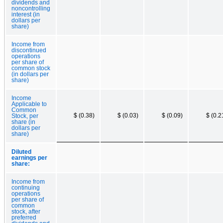
dividends and
noncontrolling
interest (in
dollars per
share)
Income from
discontinued
operations
per share of
common stock
(in dollars per
share)
Income
Applicable to
Common
$ (0.38)
$ (0.03)
$ (0.09)
$ (0.2
Stock, per
share (in
dollars per
share)
Diluted
earnings per
share:
Income from
continuing
operations
per share of
common
stock, after
preferred