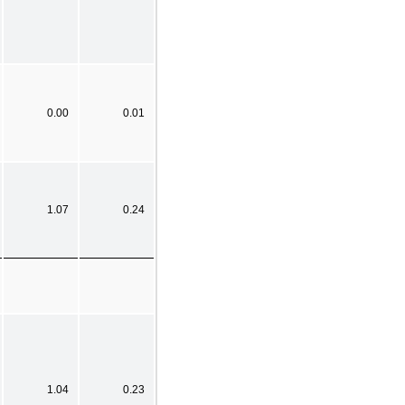
0.00
0.01
1.07
0.24
1.04
0.23