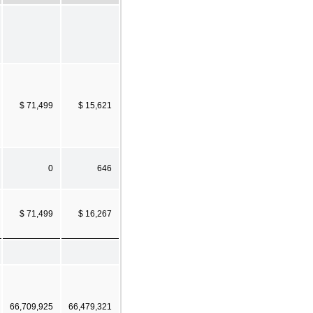
$ 71,499
$ 15,621
0
646
$ 71,499
$ 16,267
66,709,925
66,479,321