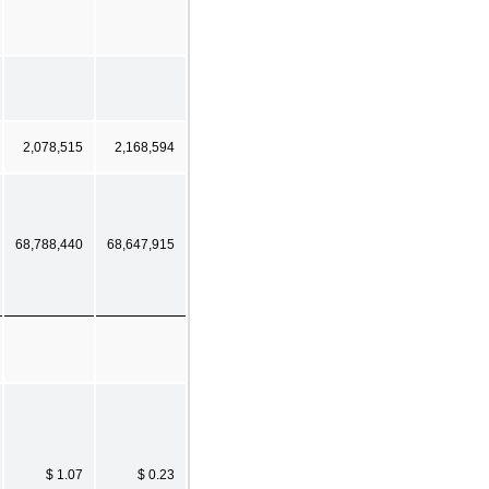
2,078,515
2,168,594
68,788,440
68,647,915
$ 1.07
$ 0.23