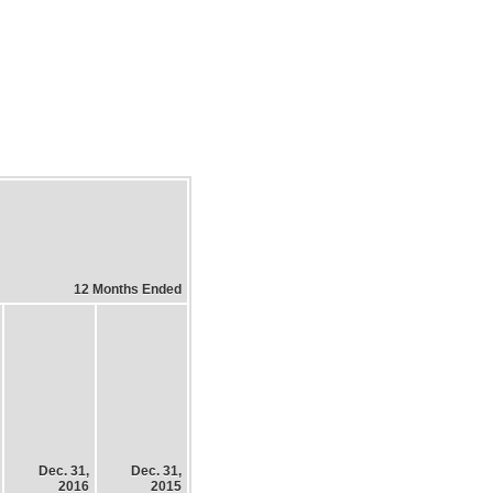
12 Months Ended
Dec. 31,
Dec. 31,
2016
2015