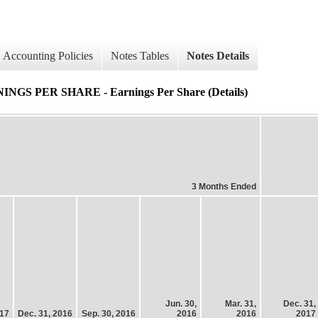
Accounting Policies
Notes Tables
Notes Details
PER SHARE - Earnings Per Share (Details)
3 Months Ended
Jun. 30,
Mar. 31,
Dec. 31,
017
Dec. 31, 2016
Sep. 30, 2016
2016
2016
2017