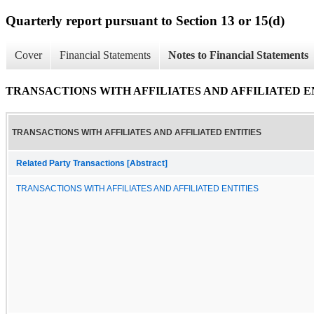
Quarterly report pursuant to Section 13 or 15(d)
Cover
Financial Statements
Notes to Financial Statements
TRANSACTIONS WITH AFFILIATES AND AFFILIATED E
TRANSACTIONS WITH AFFILIATES AND AFFILIATED ENTITIES
Related Party Transactions [Abstract]
TRANSACTIONS WITH AFFILIATES AND AFFILIATED ENTITIES