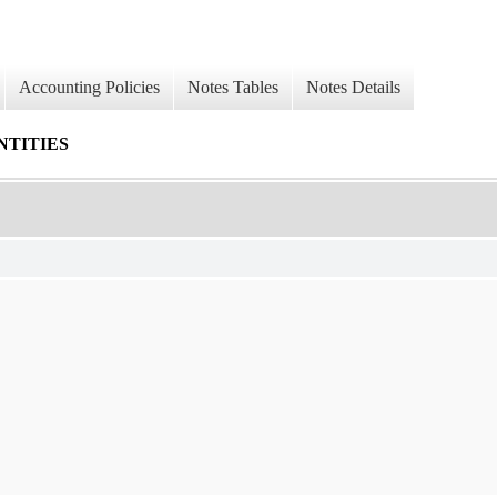
Accounting Policies
Notes Tables
Notes Details
NTITIES