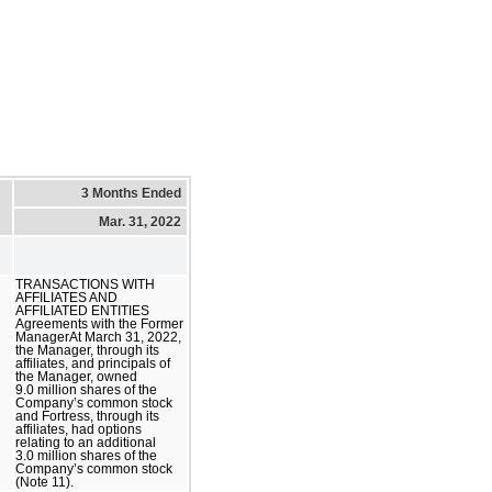
3 Months Ended
Mar. 31, 2022
TRANSACTIONS WITH
AFFILIATES AND
AFFILIATED ENTITIES
Agreements with the Former
ManagerAt March 31, 2022,
the Manager, through its
affiliates, and principals of
the Manager, owned
9.0 million shares of the
Company’s common stock
and Fortress, through its
affiliates, had options
relating to an additional
3.0 million shares of the
Company’s common stock
(Note 11).