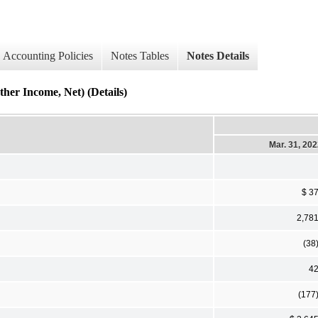
Accounting Policies
Notes Tables
Notes Details
ncome, Net) (Details)
Mar. 31, 20
$ 3
2,78
(38
4
(177