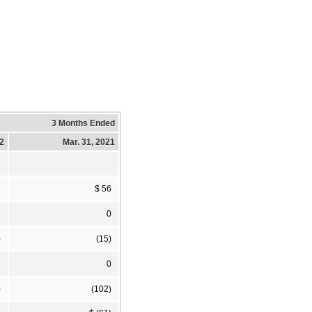
3 Months Ended
22
Mar. 31, 2021
7
$ 56
1
0
)
(15)
2
0
)
(102)