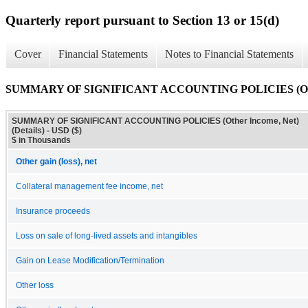
Quarterly report pursuant to Section 13 or 15(d)
Cover
Financial Statements
Notes to Financial Statements
SUMMARY OF SIGNIFICANT ACCOUNTING POLICIES (Other I
SUMMARY OF SIGNIFICANT ACCOUNTING POLICIES (Other Income, Net)
(Details) - USD ($)
$ in Thousands
Other gain (loss), net
Collateral management fee income, net
Insurance proceeds
Loss on sale of long-lived assets and intangibles
Gain on Lease Modification/Termination
Other loss