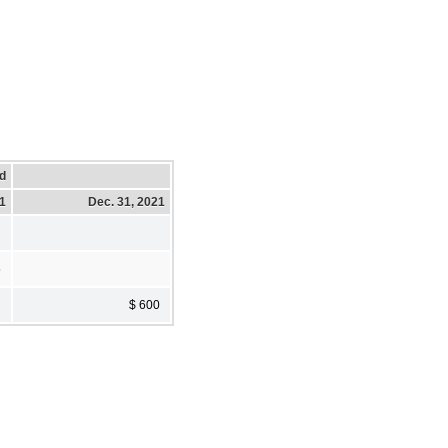
d
21
Dec. 31, 2021
5
$ 600