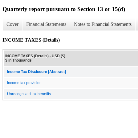
Quarterly report pursuant to Section 13 or 15(d)
Cover
Financial Statements
Notes to Financial Statements
INCOME TAXES (Details)
INCOME TAXES (Details) - USD ($)
$ in Thousands
Income Tax Disclosure [Abstract]
Income tax provision
Unrecognized tax benefits