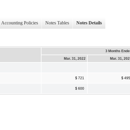
Accounting Policies
Notes Tables
Notes Details
3 Months Ende
Mar. 31, 2022
Mar. 31, 20
$ 721
$ 49
$ 600