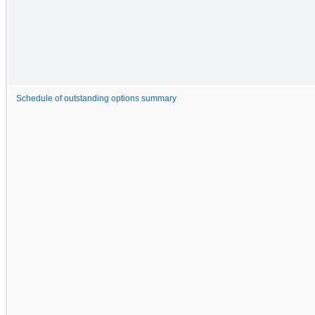
Schedule of outstanding options summary