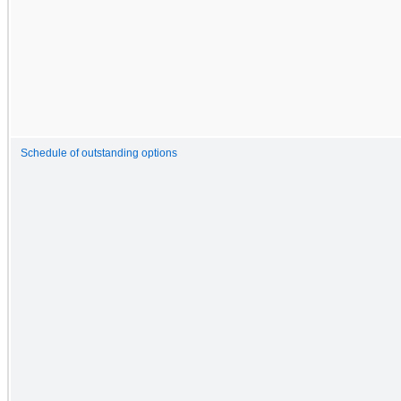
Schedule of outstanding options