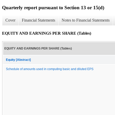
Quarterly report pursuant to Section 13 or 15(d)
Cover
Financial Statements
Notes to Financial Statements
EQUITY AND EARNINGS PER SHARE (Tables)
EQUITY AND EARNINGS PER SHARE (Tables)
Equity [Abstract]
Schedule of amounts used in computing basic and diluted EPS