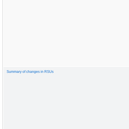
Summary of changes in RSUs