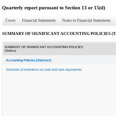
Quarterly report pursuant to Section 13 or 15(d)
Cover
Financial Statements
Notes to Financial Statements
SUMMARY OF SIGNIFICANT ACCOUNTING POLICIES (Tab
SUMMARY OF SIGNIFICANT ACCOUNTING POLICIES
(Tables)
Accounting Policies [Abstract]
Schedule of restrictions on cash and cash equivalents