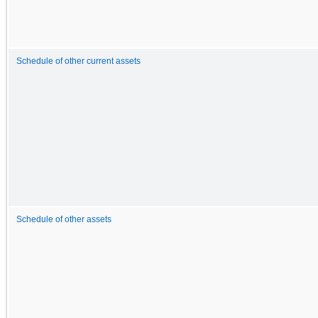
Schedule of other current assets
Schedule of other assets