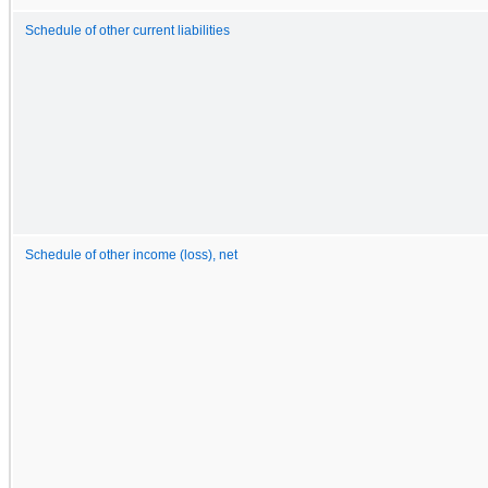
Schedule of other current liabilities
Schedule of other income (loss), net