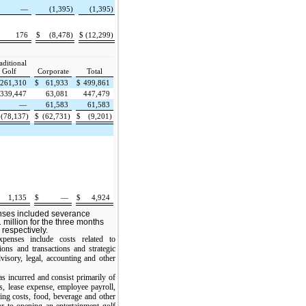
—
(1,395)
(1,395)
176
$
(8,478)
$
(12,299)
aditional
Golf
Corporate
Total
261,310
$
61,933
$
499,861
339,447
63,081
447,479
—
61,583
61,583
(78,137)
$
(62,731)
$
(9,201)
1,135
$
—
$
4,924
nses included severance
 million for the three months
respectively.
xpenses include costs related to
ions and transactions and strategic
visory, legal, accounting and other
s incurred and consist primarily of
s, lease expense, employee payroll,
ning costs, food, beverage and other