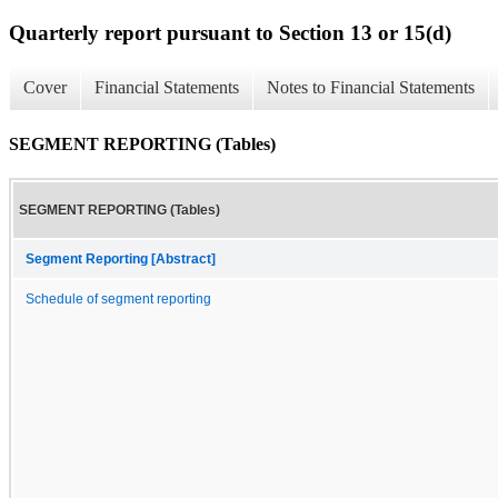
Quarterly report pursuant to Section 13 or 15(d)
Cover
Financial Statements
Notes to Financial Statements
SEGMENT REPORTING (Tables)
SEGMENT REPORTING (Tables)
Segment Reporting [Abstract]
Schedule of segment reporting