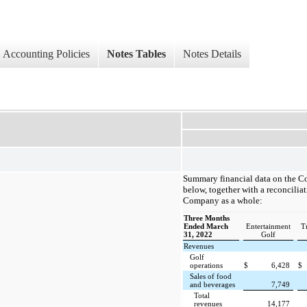
Accounting Policies
Notes Tables
Notes Details
Summary financial data on the C
below, together with a reconciliat
Company as a whole:
Three Months
Ended March
Entertainment
T
31, 2022
Golf
Revenues
Golf
operations
$
6,428
$
Sales of food
and beverages
7,749
Total
revenues
14,177