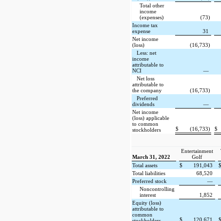
Total other
income
(expenses)
(73)
Income tax
expense
31
Net income
(loss)
(16,733)
Less: net
income
attributable to
NCI
—
Net loss
attributable to
the company
(16,733)
Preferred
dividends
—
Net income
(loss) applicable
to common
$
(16,733)
$
stockholders
Entertainment
March 31, 2022
Golf
Total assets
$
191,043
Total liabilities
68,520
Preferred stock
—
Noncontrolling
interest
1,852
Equity (loss)
attributable to
common
$
120,671
stockholders