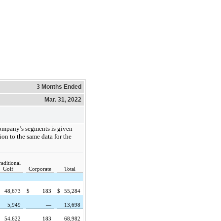
3 Months Ended
Mar. 31, 2022
ompany’s segments is given
ion to the same data for the
raditional
Golf
Corporate
Total
48,673
$
183
$
55,284
5,949
—
13,698
54,622
183
68,982