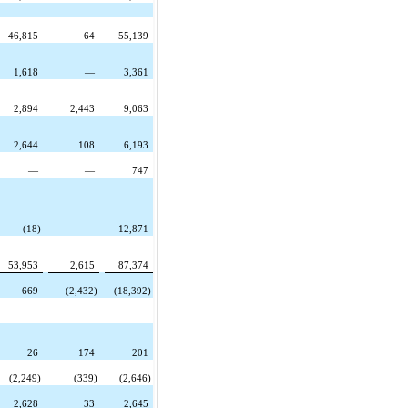
46,815
64
55,139
1,618
—
3,361
2,894
2,443
9,063
2,644
108
6,193
—
—
747
(18)
—
12,871
53,953
2,615
87,374
669
(2,432)
(18,392)
26
174
201
(2,249)
(339)
(2,646)
2,628
33
2,645