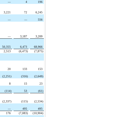
—
4
196
3,221
72
6,245
—
—
556
—
3,187
3,209
50,355
6,473
68,966
2,513
(6,473)
(7,875)
20
133
153
(2,251)
(316)
(2,649)
8
15
23
(114)
53
(61)
(2,337)
(115)
(2,534)
—
495
495
176
(7,083)
(10,904)