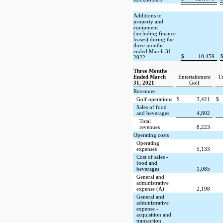
Additions to
property and
equipment
(including finance
leases) during the
three months
ended March 31,
$
10,459
2022
Three Months
Ended March
Entertainment
Tr
31, 2021
Golf
Revenues
Golf operations
$
3,421
$
Sales of food
and beverages
4,802
Total
revenues
8,223
Operating costs
Operating
expenses
5,133
Cost of sales -
food and
beverages
1,085
General and
administrative
expense (A)
2,198
General and
administrative
expense -
acquisition and
transaction