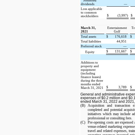
Preferred
dividends
—
Loss applicable
to common
$
(3,997)
$
stockholders
March 31,
Entertainment
Tr
2021
Golf
Total assets
$
176,618
$
Total liabilities
44,951
Preferred stock
—
$
131,667
$
Equity
Additions to
property and
equipment
(including
finance leases)
during the three
months ended
$
3,789
$
March 31, 2021
General and administrative expe
expenses of $0.2 million and $0.1
ended March 31, 2022 and 2021, 
(B)
Acquisition and transaction e
completed and potential acquisit
initiatives which may include ad
professional or consulting fees.
(C)
Pre-opening costs are expensed a
venue-related marketing expense
travel and related expenses, trai