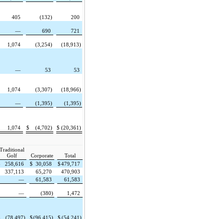
405
(132)
200
—
690
721
1,074
(3,254)
(18,913)
—
53
53
1,074
(3,307)
(18,966)
—
(1,395)
(1,395)
1,074
$
(4,702)
$
(20,361)
Traditional
Golf
Corporate
Total
$
258,616
$
30,058
$
479,717
337,113
65,270
470,903
—
61,583
61,583
—
(380)
1,472
$
(78,497)
$
(96,415)
$
(54,241)