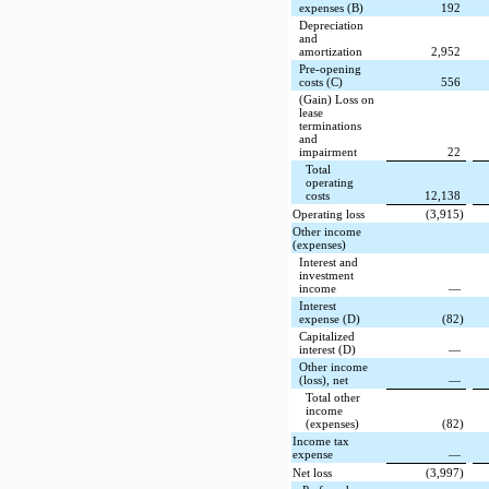
expenses (B)
192
Depreciation
and
amortization
2,952
Pre-opening
costs (C)
556
(Gain) Loss on
lease
terminations
and
impairment
22
Total
operating
costs
12,138
Operating loss
(3,915)
Other income
(expenses)
Interest and
investment
income
—
Interest
expense (D)
(82)
Capitalized
interest (D)
—
Other income
(loss), net
—
Total other
income
(expenses)
(82)
Income tax
expense
—
Net loss
(3,997)