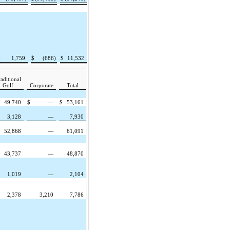
$
1,759
$
(686)
$
11,532
aditional
Golf
Corporate
Total
49,740
$
—
$
53,161
3,128
—
7,930
52,868
—
61,091
43,737
—
48,870
1,019
—
2,104
2,378
3,210
7,786