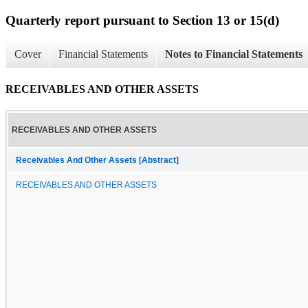
Quarterly report pursuant to Section 13 or 15(d)
Cover
Financial Statements
Notes to Financial Statements
RECEIVABLES AND OTHER ASSETS
RECEIVABLES AND OTHER ASSETS
Receivables And Other Assets [Abstract]
RECEIVABLES AND OTHER ASSETS