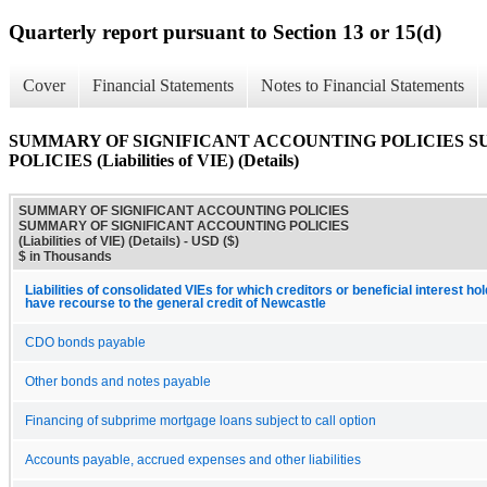
Quarterly report pursuant to Section 13 or 15(d)
Cover
Financial Statements
Notes to Financial Statements
SUMMARY OF SIGNIFICANT ACCOUNTING POLICIES 
POLICIES (Liabilities of VIE) (Details)
SUMMARY OF SIGNIFICANT ACCOUNTING POLICIES
SUMMARY OF SIGNIFICANT ACCOUNTING POLICIES
(Liabilities of VIE) (Details) - USD ($)
$ in Thousands
Liabilities of consolidated VIEs for which creditors or beneficial interest ho
have recourse to the general credit of Newcastle
CDO bonds payable
Other bonds and notes payable
Financing of subprime mortgage loans subject to call option
Accounts payable, accrued expenses and other liabilities