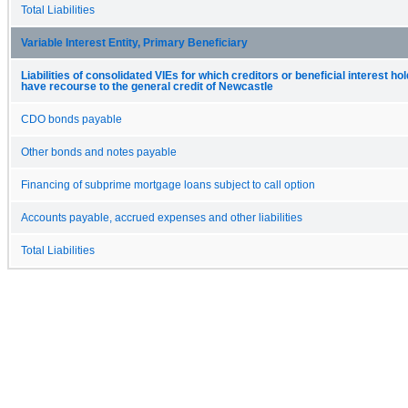
Total Liabilities
Variable Interest Entity, Primary Beneficiary
Liabilities of consolidated VIEs for which creditors or beneficial interest ho
have recourse to the general credit of Newcastle
CDO bonds payable
Other bonds and notes payable
Financing of subprime mortgage loans subject to call option
Accounts payable, accrued expenses and other liabilities
Total Liabilities